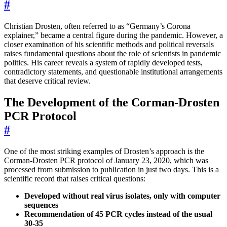
#
Christian Drosten, often referred to as “Germany’s Corona
explainer,” became a central figure during the pandemic. However, a
closer examination of his scientific methods and political reversals
raises fundamental questions about the role of scientists in pandemic
politics. His career reveals a system of rapidly developed tests,
contradictory statements, and questionable institutional arrangements
that deserve critical review.
The Development of the Corman-Drosten
PCR Protocol
#
One of the most striking examples of Drosten’s approach is the
Corman-Drosten PCR protocol of January 23, 2020, which was
processed from submission to publication in just two days. This is a
scientific record that raises critical questions:
Developed without real virus isolates, only with computer
sequences
Recommendation of 45 PCR cycles instead of the usual
30-35