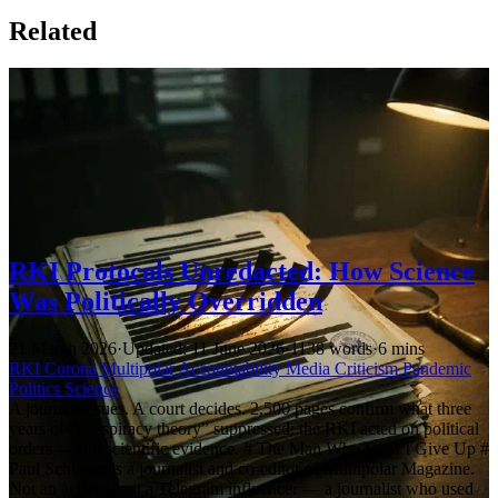
Related
RKI Protocols Unredacted: How Science
Was Politically Overridden
21 March 2026
·
Updated: 11 June 2026
·
1138 words
·
6 mins
RKI
Corona
Multipolar
Accountability
Media Criticism
Pandemic
Politics
Science
A journalist sues. A court decides. 2,500 pages confirm what three
years of “conspiracy theory” suppressed: the RKI acted on political
orders — not scientific evidence. # The Man Who Didn’t Give Up #
Paul Schreyer is a journalist and co-editor of Multipolar Magazine.
Not an activist, not a Telegram influencer — a journalist who used