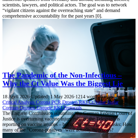
scientists, lawyers, and political actors. The goal was to network
“vigilant citizens against the overreaching state” and demand
comprehensive accountability for the past years [0].
The Pandemic of the Non-Infectious –
Why the Ct Value Was the Biggest Lie
18 April 2026
·
Updated: 1 May 2026
·
1214 words
·
6 mins
Critical Analysis
Corona
PCR
Drosten
RKI
Ct-Value
Jaafar
Corman-Drosten
Enquete
RKI Protocols
The Enquete Commission is running, the German Federal Court of
Justice is overturning vaccine injury rulings, the Telegraph is
reporting on vaccine injuries – but one question nobody asks: How
many of the “Corona-positives” were actually infectious?