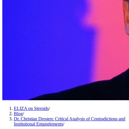
ELIZA on Steroids
/
Blog
/
Dr. Christian Drosten: Critical Analysis of Contradictions and
Institutional Entanglements
/