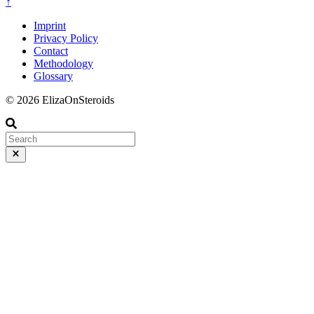
↑
Imprint
Privacy Policy
Contact
Methodology
Glossary
© 2026 ElizaOnSteroids