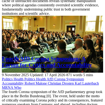
cache of unredacted documents reveals systematic manipulation
where political agendas consistently overruled scientific evidence,
fundamentally undermining public trust in both government
institutions and scientific advice.
Fourth AfD Corona Symposium: A
Forum for Critics and Accountability
9 November 2025
·
Updated: 17 April 2026
·
871 words
·
5 mins
Politics
Health
Politics
Health
AfD
Corona
Symposium
Accountability
Robert Malone
Christian Drosten
Karl Lauterbach
MRNA
Who
The fourth Corona symposium of the AfD parliamentary group took
place in the Berlin Bundestag [0]. The event, held under the motto
of critically examining Corona policy and its consequences, featured
numerous speakers from Germany and abroad, including doctors,