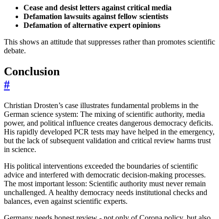
Cease and desist letters against critical media
Defamation lawsuits against fellow scientists
Defamation of alternative expert opinions
This shows an attitude that suppresses rather than promotes scientific
debate.
Conclusion
#
Christian Drosten’s case illustrates fundamental problems in the
German science system: The mixing of scientific authority, media
power, and political influence creates dangerous democracy deficits.
His rapidly developed PCR tests may have helped in the emergency,
but the lack of subsequent validation and critical review harms trust
in science.
His political interventions exceeded the boundaries of scientific
advice and interfered with democratic decision-making processes.
The most important lesson: Scientific authority must never remain
unchallenged. A healthy democracy needs institutional checks and
balances, even against scientific experts.
Germany needs honest review - not only of Corona policy, but also