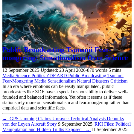
Public Broadcasting Tsunami Fear-
mongering: Sensationalism Over Science
12 September 2025
·
Updated: 23 April 2026
·
870 words
·
5 mins
Media
Science
Politics
ZDF
ARD
Public Broadcasting
Tsunami
Fear-Mongering
Media
Sensationalism
Natural Disasters
Criticism
In an era where emotions can be easily manipulated, public
broadcasters like ZDF have a special responsibility to deliver well-
founded and balanced information. Yet often it seems as if these
stations rely more on sensationalism and fear-mongering rather than
empirical data and scientific facts.
←
GPS Jamming Claims Unravel: Technical Analysis Debunks
von der Leyen Aircraft Story
9 September 2025
'RKI Files: Political
Manipulation and Hidden Truths Exposed'
→
11 September 2025