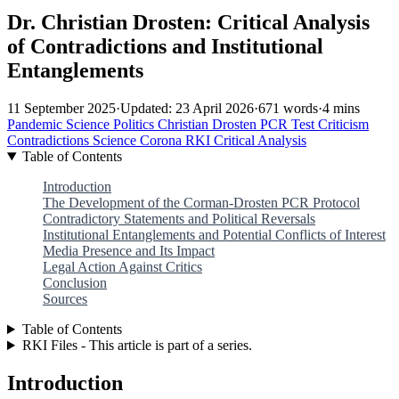
Dr. Christian Drosten: Critical Analysis
of Contradictions and Institutional
Entanglements
11 September 2025
·
Updated: 23 April 2026
·
671 words
·
4 mins
Pandemic
Science
Politics
Christian Drosten
PCR Test
Criticism
Contradictions
Science
Corona
RKI
Critical Analysis
Table of Contents
Introduction
The Development of the Corman-Drosten PCR Protocol
Contradictory Statements and Political Reversals
Institutional Entanglements and Potential Conflicts of Interest
Media Presence and Its Impact
Legal Action Against Critics
Conclusion
Sources
Table of Contents
RKI Files - This article is part of a series.
Introduction