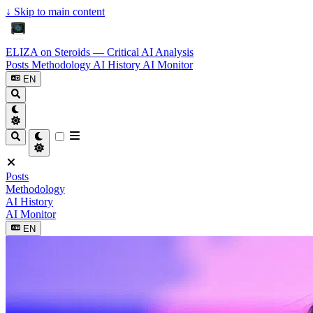
↓
Skip to main content
ELIZA on Steroids — Critical AI Analysis
Posts
Methodology
AI History
AI Monitor
EN
Posts
Methodology
AI History
AI Monitor
EN