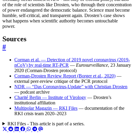
of the role of scientists like Drosten, who through their concentration
of power endangered the democratic balance. Science must become
humble, self-critical, and transparent again. Drosten’s case shows
what happens when scientific authority becomes untouchable
power.
Sources
#
Corman et al. — Detection of 2019 novel coronavirus (2019-
nCoV) by real-time RT-PCR
—
Eurosurveillance
, 23 January
2020 (Corman-Drosten protocol)
Corman-Drosten Review Report (Borger et al., 2020)
—
external peer-review critique of the PCR protocol
NDR — “Das Coronavirus-Update” with Christian Drosten
— podcast archive
Charité Berlin — Institute of Virology
— Drosten’s
institutional affiliation
Multipolar Magazin — RKI Files
— documentation of the
RKI crisis team 2020–2023
RKI Files - This article is part of a series.