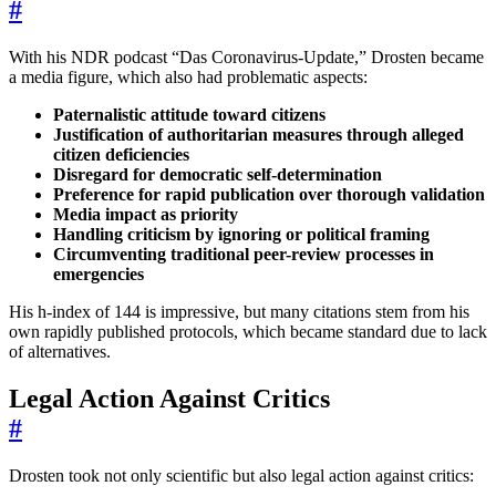
#
With his NDR podcast “Das Coronavirus-Update,” Drosten became
a media figure, which also had problematic aspects:
Paternalistic attitude toward citizens
Justification of authoritarian measures through alleged
citizen deficiencies
Disregard for democratic self-determination
Preference for rapid publication over thorough validation
Media impact as priority
Handling criticism by ignoring or political framing
Circumventing traditional peer-review processes in
emergencies
His h-index of 144 is impressive, but many citations stem from his
own rapidly published protocols, which became standard due to lack
of alternatives.
Legal Action Against Critics
#
Drosten took not only scientific but also legal action against critics: