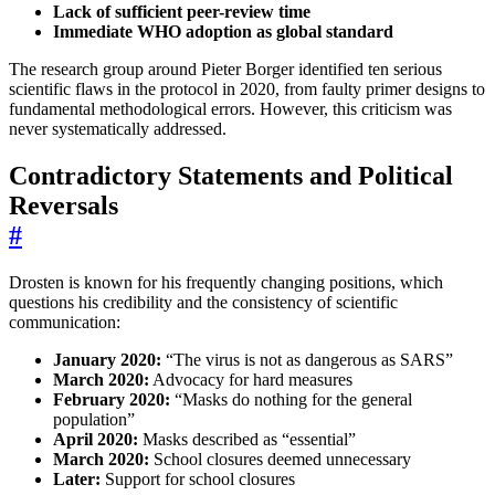
Lack of sufficient peer-review time
Immediate WHO adoption as global standard
The research group around Pieter Borger identified ten serious
scientific flaws in the protocol in 2020, from faulty primer designs to
fundamental methodological errors. However, this criticism was
never systematically addressed.
Contradictory Statements and Political
Reversals
#
Drosten is known for his frequently changing positions, which
questions his credibility and the consistency of scientific
communication:
January 2020:
“The virus is not as dangerous as SARS”
March 2020:
Advocacy for hard measures
February 2020:
“Masks do nothing for the general
population”
April 2020:
Masks described as “essential”
March 2020:
School closures deemed unnecessary
Later:
Support for school closures