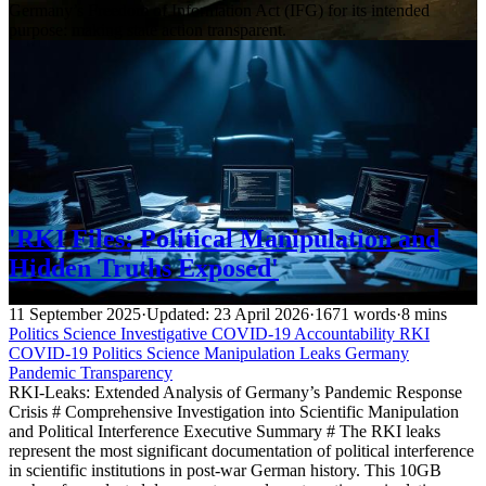
Germany’s Freedom of Information Act (IFG) for its intended
purpose: making state action transparent.
'RKI Files: Political Manipulation and
Hidden Truths Exposed'
11 September 2025
·
Updated: 23 April 2026
·
1671 words
·
8 mins
Politics
Science
Investigative
COVID-19 Accountability
RKI
COVID-19
Politics
Science
Manipulation
Leaks
Germany
Pandemic
Transparency
RKI-Leaks: Extended Analysis of Germany’s Pandemic Response
Crisis # Comprehensive Investigation into Scientific Manipulation
and Political Interference Executive Summary # The RKI leaks
represent the most significant documentation of political interference
in scientific institutions in post-war German history. This 10GB