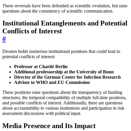
These reversals have been defended as scientific evolution, but raise
questions about the consistency of scientific communication.
Institutional Entanglements and Potential
Conflicts of Interest
#
Drosten holds numerous institutional positions that could lead to
potential conflicts of interest:
Professor at Charité Berlin
Additional professorship at the University of Bonn
Director of the German Center for Infection Research
Advisor to WHO and EU Commission
These positions raise questions about the transparency of funding
structures, the temporal compatibility of multiple full-time positions,
and possible conflicts of interest. Additionally, there are questions
about accountability to various institutions and participation in risk
assessment discussions with political input.
Media Presence and Its Impact