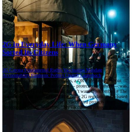
2G in Everyday Life: When Germany
Sorted Its Citizens
21 March 2026
·
Updated: 11 June 2026
·
1368 words
·
7 mins
2G
Corona
Fundamental Rights
Vaccination Mandate
Accountability
Pandemic Politics
Church
Lauterbach
Vaccinated or out. For twelve months, a QR code decided about
fundamental rights. The justification — protection of others — was
false. The society that went along doesn’t want to remember. # The
Foundation That Wasn’t One # The entire 2G regulation was based
on a single assumption: whoever is vaccinated protects others.
Protection of others. Solidarity. “My vaccination protects you.”