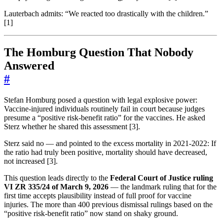
Lauterbach admits: “We reacted too drastically with the children.”
[1]
The Homburg Question That Nobody
Answered
#
Stefan Homburg posed a question with legal explosive power:
Vaccine-injured individuals routinely fail in court because judges
presume a “positive risk-benefit ratio” for the vaccines. He asked
Sterz whether he shared this assessment [3].
Sterz said no — and pointed to the excess mortality in 2021-2022: If
the ratio had truly been positive, mortality should have decreased,
not increased [3].
This question leads directly to the
Federal Court of Justice ruling
VI ZR 335/24 of March 9, 2026
— the landmark ruling that for the
first time accepts plausibility instead of full proof for vaccine
injuries. The more than 400 previous dismissal rulings based on the
“positive risk-benefit ratio” now stand on shaky ground.