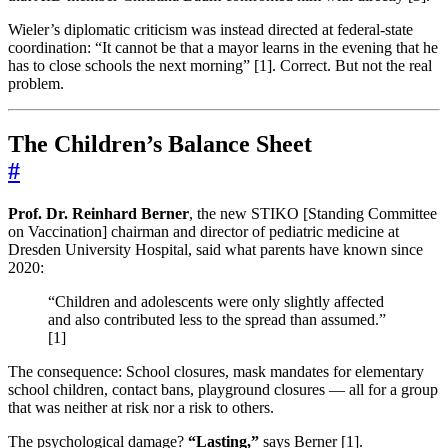
Wieler’s diplomatic criticism was instead directed at federal-state
coordination: “It cannot be that a mayor learns in the evening that he
has to close schools the next morning” [1]. Correct. But not the real
problem.
The Children’s Balance Sheet
#
Prof. Dr. Reinhard Berner
, the new STIKO [Standing Committee
on Vaccination] chairman and director of pediatric medicine at
Dresden University Hospital, said what parents have known since
2020:
“Children and adolescents were only slightly affected
and also contributed less to the spread than assumed.”
[1]
The consequence: School closures, mask mandates for elementary
school children, contact bans, playground closures — all for a group
that was neither at risk nor a risk to others.
The psychological damage?
“Lasting,”
says Berner [1].