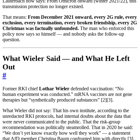
Lauterbach now says: From Omicron onward (winter 2021/22), this
transmission protection no longer existed.
That means:
From December 2021 onward, every 2G rule, every
exclusion, every termination, every broken friendship, every 2G
Christmas was factually unfounded.
The man who enforced this
policy now says so himself — and nobody asks the follow-up
question.
What Wieler Said — and What He Left
Out
#
Former RKI chief
Lothar Wieler
defended vaccination: “No
human experiment was conducted.” mRNA vaccines are not gene
therapies but “synthetically produced substances” [2][3].
What Wieler did not say: That his own institute, according to the
unredacted RKI protocols, had internal doubts about the data that
were never communicated to the public. That the risk-group
recommendation was politically steamrolled. That in 2020 he said:
“We don’t yet know exactly how well they work” — a statement
that AfD member Christina Baum confronted him with directly [3].