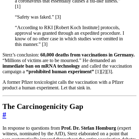
a coronavirus that essentially causes a flu-like illness.”
[1]
“Safety was faked.” [3]
“According to RKI [Robert Koch Institute] protocols,
approval was granted through an expedited procedure. I
know of no other case in which studies were omitted in
this manner.” [3]
Sterz’s conclusion:
60,000 deaths from vaccinations in Germany.
“Millions of victims are to be mourned.” He demanded an
immediate ban on mRNA technology
and called the vaccination
campaign a
“prohibited human experiment”
[1][2][3].
A former Pfizer toxicologist calls the vaccination with a Pfizer
product a human experiment. Let that sink in.
The Carcinogenicity Gap
#
In response to questions from
Prof. Dr. Stefan Homburg
(expert
witness, nominated by the AfD), Sterz elaborated on a point that