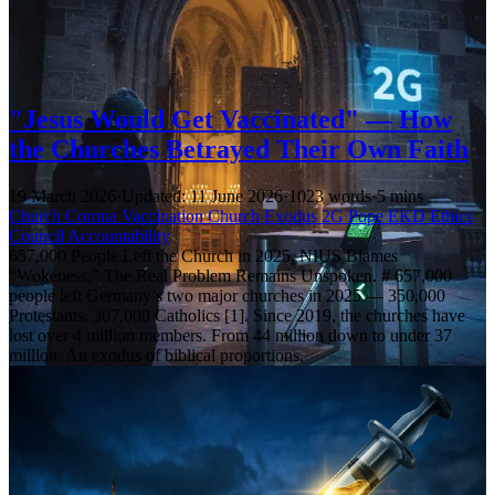
"Jesus Would Get Vaccinated" — How
the Churches Betrayed Their Own Faith
19 March 2026
·
Updated: 11 June 2026
·
1023 words
·
5 mins
Church
Corona
Vaccination
Church Exodus
2G
Pope
EKD
Ethics
Council
Accountability
657,000 People Left the Church in 2025. NIUS Blames
“Wokeness.” The Real Problem Remains Unspoken. # 657,000
people left Germany’s two major churches in 2025 — 350,000
Protestants, 307,000 Catholics [1]. Since 2019, the churches have
lost over 4 million members. From 44 million down to under 37
million. An exodus of biblical proportions.