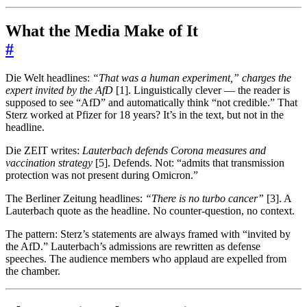
What the Media Make of It
#
Die Welt headlines:
“That was a human experiment,” charges the
expert invited by the AfD
[1]. Linguistically clever — the reader is
supposed to see “AfD” and automatically think “not credible.” That
Sterz worked at Pfizer for 18 years? It’s in the text, but not in the
headline.
Die ZEIT writes:
Lauterbach defends Corona measures and
vaccination strategy
[5]. Defends. Not: “admits that transmission
protection was not present during Omicron.”
The Berliner Zeitung headlines:
“There is no turbo cancer”
[3]. A
Lauterbach quote as the headline. No counter-question, no context.
The pattern: Sterz’s statements are always framed with “invited by
the AfD.” Lauterbach’s admissions are rewritten as defense
speeches. The audience members who applaud are expelled from
the chamber.