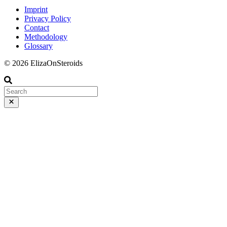
Imprint
Privacy Policy
Contact
Methodology
Glossary
© 2026 ElizaOnSteroids