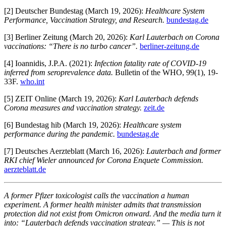
[2] Deutscher Bundestag (March 19, 2026):
Healthcare System
Performance, Vaccination Strategy, and Research.
bundestag.de
[3] Berliner Zeitung (March 20, 2026):
Karl Lauterbach on Corona
vaccinations: “There is no turbo cancer”.
berliner-zeitung.de
[4] Ioannidis, J.P.A. (2021):
Infection fatality rate of COVID-19
inferred from seroprevalence data.
Bulletin of the WHO, 99(1), 19-
33F.
who.int
[5] ZEIT Online (March 19, 2026):
Karl Lauterbach defends
Corona measures and vaccination strategy.
zeit.de
[6] Bundestag hib (March 19, 2026):
Healthcare system
performance during the pandemic.
bundestag.de
[7] Deutsches Aerzteblatt (March 16, 2026):
Lauterbach and former
RKI chief Wieler announced for Corona Enquete Commission.
aerzteblatt.de
A former Pfizer toxicologist calls the vaccination a human
experiment. A former health minister admits that transmission
protection did not exist from Omicron onward. And the media turn it
into: “Lauterbach defends vaccination strategy.” — This is not