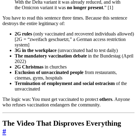
With the Delta variant it was already reduced, and with
the Omicron variant it was
no longer present
.” [1]
You have to read this sentence three times. Because this sentence
destroys the entire legitimacy of:
2G rules
(only vaccinated and recovered individuals allowed)
[2G = “zweifach geschuetzt,” a German access restriction
system]
3G in the workplace
(unvaccinated had to test daily)
The mandatory vaccination debate
in the Bundestag (April
2022)
2G Christmas
in churches
Exclusion of unvaccinated people
from restaurants,
cinemas, gyms, hospitals
Termination of employment and social ostracism
of the
unvaccinated
The logic was: You must get vaccinated to protect
others
. Anyone
who refuses vaccination endangers the community.
The Video That Disproves Everything
#