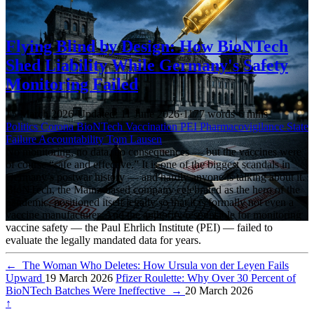
Flying Blind by Design: How BioNTech
Shed Liability While Germany's Safety
Monitoring Failed
15 March 2026
·
Updated: 11 June 2026
·
1177 words
·
6 mins
Politics
Corona
BioNTech
Vaccination
PEI
Pharmacovigilance
State
Failure
Accountability
Tom Lausen
No monitoring, no data, no consequences — but the vaccines were
of course “safe and effective.” It is one of the biggest scandals in
Germany’s postwar history — and hardly anyone is talking about it.
BioNTech, the Mainz-based company celebrated as the hero of the
pandemic, positioned itself legally so that it is formally not even a
vaccine manufacturer. And the authority responsible for monitoring
vaccine safety — the Paul Ehrlich Institute (PEI) — failed to
evaluate the legally mandated data for years.
←
The Woman Who Deletes: How Ursula von der Leyen Fails
Upward
19 March 2026
Pfizer Roulette: Why Over 30 Percent of
BioNTech Batches Were Ineffective
→
20 March 2026
↑