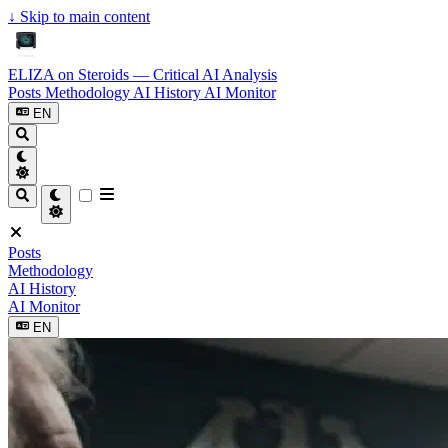
↓
Skip to main content
ELIZA on Steroids — Critical AI Analysis
Posts
Methodology
AI History
AI Monitor
EN
Posts
Methodology
AI History
AI Monitor
EN