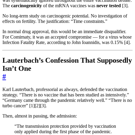
was systematically ignored throughout the entire vaccination debate:
The
carcinogenicity
of the mRNA vaccines was
never tested
[3].
No long-term study on carcinogenic potential. No investigation of
effects on fertility. The justification: “Time constraints.”
In normal drug approval, this would be an immediate disqualifier.
For Comirnaty, it was an accepted compromise — for a virus whose
Infection Fatality Rate, according to John Ioannidis, was 0.15% [4].
Lauterbach’s Confession That Supposedly
Isn’t One
#
Karl Lauterbach, professorial as always, defended the vaccination
strategy. “There is no vaccine that has been studied as intensively.”
“Germany came through the pandemic relatively well.” “There is no
turbo cancer” [1][2][3].
Then, almost in passing, the admission:
“The transmission protection provided by vaccination
only applied during the first phase of the pandemic.