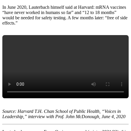
In June 2020, Lauterbach himself said at Harvard: mRNA vaccines
“have never worked in humans so far” and “12 to 18 months”
would be needed for safety testing. A few months later: “free of side
effects.”
Source: Harvard T.H. Chan School of Public Health, “Voices in
Leadership,” interview with Prof. John McDonough, June 4, 2020