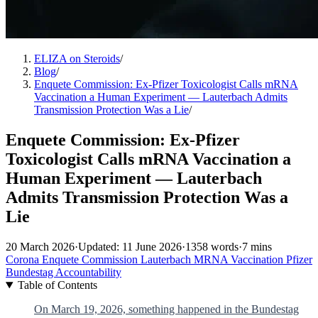
ELIZA on Steroids
/
Blog
/
Enquete Commission: Ex-Pfizer Toxicologist Calls mRNA
Vaccination a Human Experiment — Lauterbach Admits
Transmission Protection Was a Lie
/
Enquete Commission: Ex-Pfizer
Toxicologist Calls mRNA Vaccination a
Human Experiment — Lauterbach
Admits Transmission Protection Was a
Lie
20 March 2026
·
Updated: 11 June 2026
·
1358 words
·
7 mins
Corona
Enquete Commission
Lauterbach
MRNA
Vaccination
Pfizer
Bundestag
Accountability
Table of Contents
On March 19, 2026, something happened in the Bundestag