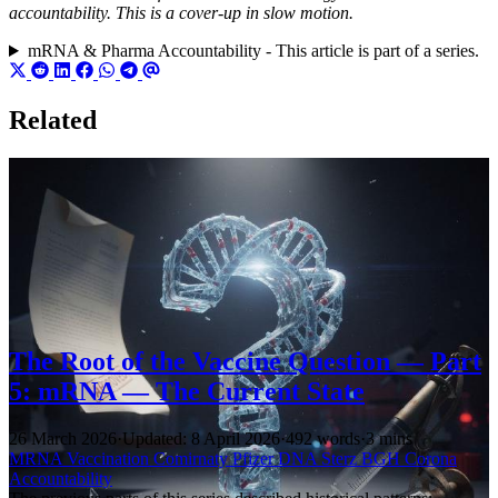
accountability. This is a cover-up in slow motion.
mRNA & Pharma Accountability - This article is part of a series.
Related
The Root of the Vaccine Question — Part
5: mRNA — The Current State
26 March 2026
·
Updated: 8 April 2026
·
492 words
·
3 mins
MRNA
Vaccination
Comirnaty
Pfizer
DNA
Sterz
BGH
Corona
Accountability