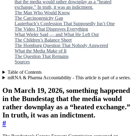
that the media would rather downplay as a “heated
exchange.” In truth, it was an indictment.
The Man Who Would Know
The Carcinogenicity Gap
Lauterbach’s Confession That Supposedly Isn’t One
The Video That Disproves Everything
What Wieler Said — and What He Left Out
The Children’s Balance Sheet
The Homburg Question That Nobody Answered
What the Media Make of It
The Question That Remains
Sources
Table of Contents
mRNA & Pharma Accountability - This article is part of a series.
On March 19, 2026, something happened
in the Bundestag that the media would
rather downplay as a “heated exchange.”
In truth, it was an indictment.
#