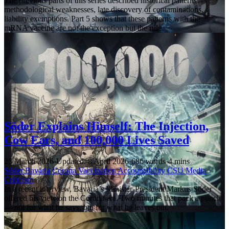
The previous parts of this series described historical patterns:
methodological weaknesses, late discovery of contaminations,
liability exemptions. Part 5 shows that these patterns with the
mRNA vaccine are not the exception but the rule.
Söder Explains Himself: The Injection,
Cow Ears, and 100,000 Lives Saved
25 March 2026
·
Updated: 8 April 2026
·
686 words
·
4 mins
Söder
Bavaria
Corona
Vaccination
Accountability
CSU
Media
Criticism
In a recent interview, Bavaria’s Minister-President Markus Söder
offered his view on the Corona era. Two minutes that pack a punch
— not for what he says, but for what he leaves out.