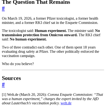
The Question That Remains
#
On March 19, 2026, a former Pfizer toxicologist, a former health
minister, and a former RKI chief sat in the Enquete Commission.
The toxicologist said:
Human experiment.
The minister said:
No
transmission protection from Omicron onward.
The RKI chief
said:
No human experiment.
Two of three contradict each other. One of them spent 18 years
evaluating drug safety at Pfizer. The other politically enforced the
vaccination campaign.
Who do you believe?
Sources
#
[1] Welt.de (March 20, 2026):
Corona Enquete Commission: “That
was a human experiment,” charges the expert invited by the AfD
about Lauterbach’s vaccination policy.
welt.de