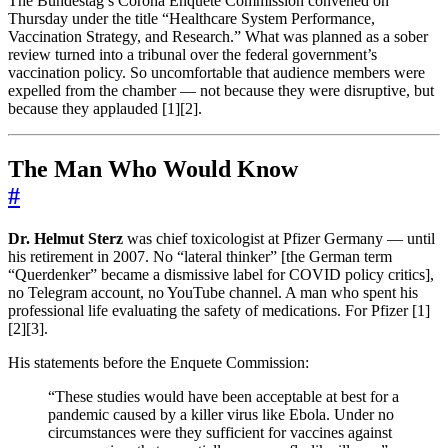
The Bundestag’s Corona Enquete Commission convened on
Thursday under the title “Healthcare System Performance,
Vaccination Strategy, and Research.” What was planned as a sober
review turned into a tribunal over the federal government’s
vaccination policy. So uncomfortable that audience members were
expelled from the chamber — not because they were disruptive, but
because they applauded [1][2].
The Man Who Would Know
#
Dr. Helmut Sterz
was chief toxicologist at Pfizer Germany — until
his retirement in 2007. No “lateral thinker” [the German term
“Querdenker” became a dismissive label for COVID policy critics],
no Telegram account, no YouTube channel. A man who spent his
professional life evaluating the safety of medications. For Pfizer [1]
[2][3].
His statements before the Enquete Commission:
“These studies would have been acceptable at best for a
pandemic caused by a killer virus like Ebola. Under no
circumstances were they sufficient for vaccines against