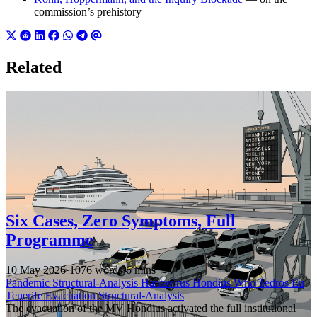
commission’s prehistory
Related
Six Cases, Zero Symptoms, Full
Programme
10 May 2026
·
1076 words
·
6 mins
Pandemic
Structural-Analysis
Hantavirus
Hondius
Who
Tedros
Eu
Tenerife
Evacuation
Structural-Analysis
The evacuation of the MV Hondius activated the full institutional