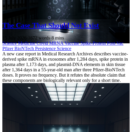
The Case That Should Not Exist
15 July 2026
·
1672 words
·
8 mins
Science
Medicine
Covid
MRNA Vaccine
Spike-Protein
Post-Vac
Pfizer
BioNTech
Persistence
Science
A new case report in Medical Research Archives describes vaccine-
derived spike mRNA in exosomes after 1,284 days, spike protein in
plasma after 1,173 days, and plasmid-DNA elements in skin tissue
after 1,364 days in a 55-year-old man after three Pfizer-BioNTech
doses. It proves no frequency. But it refutes the absolute claim that
these components are biologically relevant only for a short time.