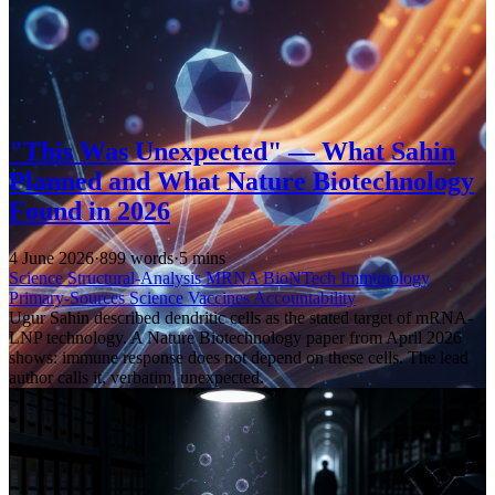
"This Was Unexpected" — What Sahin
Planned and What Nature Biotechnology
Found in 2026
4 June 2026
·
899 words
·
5 mins
Science
Structural-Analysis
MRNA
BioNTech
Immunology
Primary-Sources
Science
Vaccines
Accountability
Ugur Sahin described dendritic cells as the stated target of mRNA-
LNP technology. A Nature Biotechnology paper from April 2026
shows: immune response does not depend on these cells. The lead
author calls it, verbatim, unexpected.