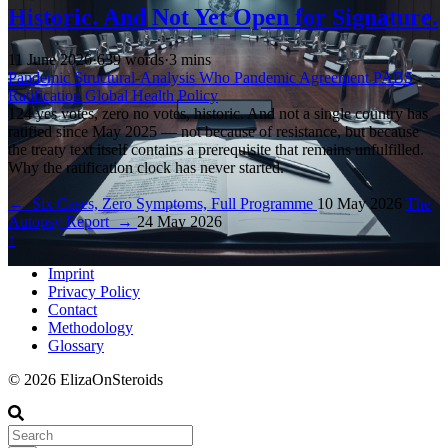
Historic. And Not Yet Open for Signature.
11 June 2026
·
639 words
·
3 mins
Pandemic
Structural-Analysis
Who
Pandemic Agreement
PABS
Ratification
Global Health Policy
124 yes votes, zero no votes, historic. And not a single country has
ratified since May 2025 — not because of resistance, but because
the treaty text itself contains a prerequisite that remains unfulfilled.
Why the ratification clock has never started.
←
Six Cases, Zero Symptoms, Full Programme
10 May 2026
The
Autopsy Report
→
24 May 2026
↑
Imprint
Privacy Policy
Contact
Methodology
Glossary
© 2026 ElizaOnSteroids