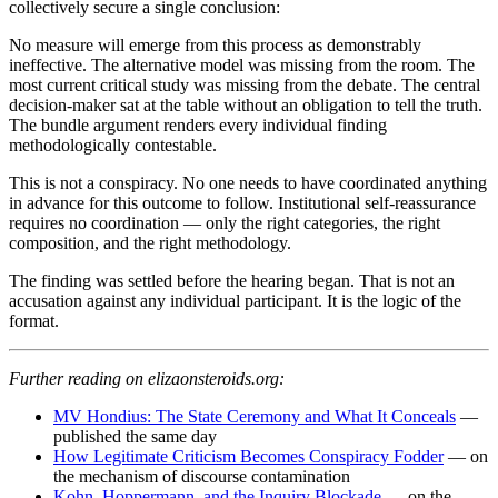
collectively secure a single conclusion:
No measure will emerge from this process as demonstrably
ineffective. The alternative model was missing from the room. The
most current critical study was missing from the debate. The central
decision-maker sat at the table without an obligation to tell the truth.
The bundle argument renders every individual finding
methodologically contestable.
This is not a conspiracy. No one needs to have coordinated anything
in advance for this outcome to follow. Institutional self-reassurance
requires no coordination — only the right categories, the right
composition, and the right methodology.
The finding was settled before the hearing began. That is not an
accusation against any individual participant. It is the logic of the
format.
Further reading on elizaonsteroids.org:
MV Hondius: The State Ceremony and What It Conceals
—
published the same day
How Legitimate Criticism Becomes Conspiracy Fodder
— on
the mechanism of discourse contamination
Kohn, Hoppermann, and the Inquiry Blockade
— on the