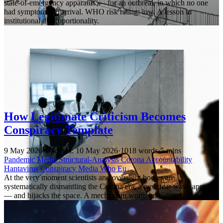
state-of-emergency apparatus — for an outbreak in which no one
had symptoms on arrival. WHO risk rating: low. A lesson in
institutional disproportionality.
How Legitimate Criticism Becomes
Conspiracy Template
9 May 2026
·
Updated: 10 May 2026
·
1018 words
·
5 mins
Pandemic
Media
Structural-Analysis
Corona
Accountability
Hantavirus
Conspiracy
Media
Who
Eu
At the very moment scientists and oversight bodies are
systematically dismantling the Corona era, a new fear wave appears
— and hijacks the space. A mechanism worth knowing.