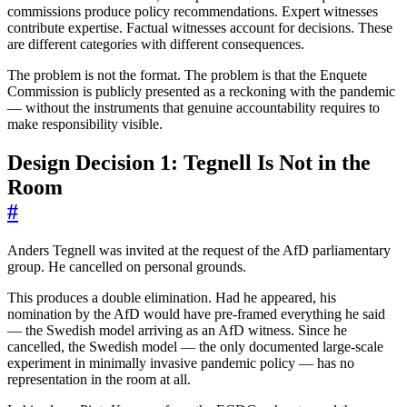
commissions produce policy recommendations. Expert witnesses
contribute expertise. Factual witnesses account for decisions. These
are different categories with different consequences.
The problem is not the format. The problem is that the Enquete
Commission is publicly presented as a reckoning with the pandemic
— without the instruments that genuine accountability requires to
make responsibility visible.
Design Decision 1: Tegnell Is Not in the
Room
#
Anders Tegnell was invited at the request of the AfD parliamentary
group. He cancelled on personal grounds.
This produces a double elimination. Had he appeared, his
nomination by the AfD would have pre-framed everything he said
— the Swedish model arriving as an AfD witness. Since he
cancelled, the Swedish model — the only documented large-scale
experiment in minimally invasive pandemic policy — has no
representation in the room at all.