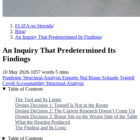
ELIZA on Steroids
/
Blog
/
An Inquiry That Predetermined Its Findings
/
An Inquiry That Predetermined Its
Findings
10 May 2026
·
1057 words
·
5 mins
Pandemic
Structural-Analysis
Enquete
Npi
Braun
Schaade
Tegnell
Covid
Accountability
Structural-Analysis
Table of Contents
The Tool and Its Limits
Design Decision 1: Tegnell Is Not in the Room
Design Decision 2: The Current Research Doesn’t Come Up
Design Decision 3: Braun Sits on the Wrong Side of the Table
What the Hearing Produced
The Finding and Its Logic
Table of Contents