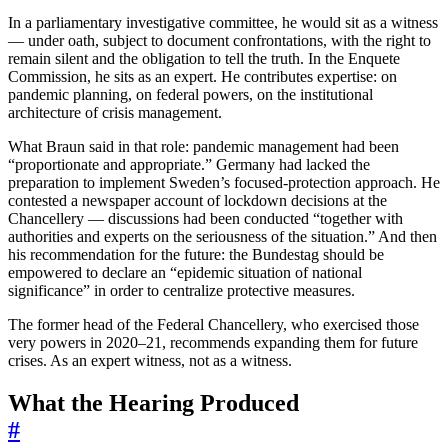
In a parliamentary investigative committee, he would sit as a witness
— under oath, subject to document confrontations, with the right to
remain silent and the obligation to tell the truth. In the Enquete
Commission, he sits as an expert. He contributes expertise: on
pandemic planning, on federal powers, on the institutional
architecture of crisis management.
What Braun said in that role: pandemic management had been
“proportionate and appropriate.” Germany had lacked the
preparation to implement Sweden’s focused-protection approach. He
contested a newspaper account of lockdown decisions at the
Chancellery — discussions had been conducted “together with
authorities and experts on the seriousness of the situation.” And then
his recommendation for the future: the Bundestag should be
empowered to declare an “epidemic situation of national
significance” in order to centralize protective measures.
The former head of the Federal Chancellery, who exercised those
very powers in 2020–21, recommends expanding them for future
crises. As an expert witness, not as a witness.
What the Hearing Produced
#