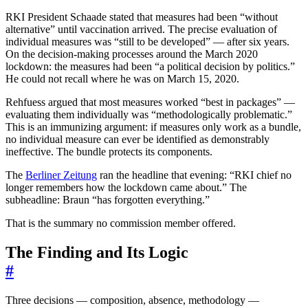
RKI President Schaade stated that measures had been “without
alternative” until vaccination arrived. The precise evaluation of
individual measures was “still to be developed” — after six years.
On the decision-making processes around the March 2020
lockdown: the measures had been “a political decision by politics.”
He could not recall where he was on March 15, 2020.
Rehfuess argued that most measures worked “best in packages” —
evaluating them individually was “methodologically problematic.”
This is an immunizing argument: if measures only work as a bundle,
no individual measure can ever be identified as demonstrably
ineffective. The bundle protects its components.
The
Berliner Zeitung
ran the headline that evening: “RKI chief no
longer remembers how the lockdown came about.” The
subheadline: Braun “has forgotten everything.”
That is the summary no commission member offered.
The Finding and Its Logic
#
Three decisions — composition, absence, methodology —