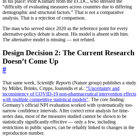
In his place: Piotr Kramarz from the ECDC, who stressed the
“difficulty of evaluating measures across countries due to differing
demographic and structural factors.” That is not a comparative
analysis. That is a rejection of comparison.
The man who served since 2020 as the reference point for every
alternative-policy debate is absent. His model is absent with him.
The alternative model is missing — not refuted.
Design Decision 2: The Current Research
Doesn’t Come Up
#
That same week,
Scientific Reports
(Nature group) publishes a study
by Müller, Brinks, Cripps, Ioannidis et al.:
“Uncertainty and
inconsistency of COVID-19 non-pharmaceutical intervention effects
with multiple competitive statistical models”
. The core finding:
Germany’s official NPI evaluation worked with systematically too-
narrow confidence intervals. After correct error analysis for time-
series data, most of the measures studied cannot be shown to be
statistically significantly effective — only a few, including
restrictions in public spaces, can be reliably linked to changes in the
reproduction number.