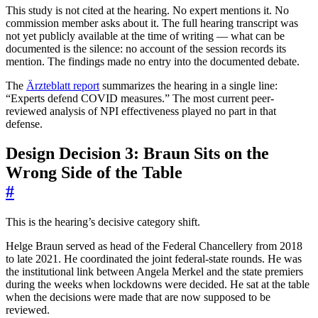
This study is not cited at the hearing. No expert mentions it. No
commission member asks about it. The full hearing transcript was
not yet publicly available at the time of writing — what can be
documented is the silence: no account of the session records its
mention. The findings made no entry into the documented debate.
The
Ärzteblatt report
summarizes the hearing in a single line:
“Experts defend COVID measures.” The most current peer-
reviewed analysis of NPI effectiveness played no part in that
defense.
Design Decision 3: Braun Sits on the
Wrong Side of the Table
#
This is the hearing’s decisive category shift.
Helge Braun served as head of the Federal Chancellery from 2018
to late 2021. He coordinated the joint federal-state rounds. He was
the institutional link between Angela Merkel and the state premiers
during the weeks when lockdowns were decided. He sat at the table
when the decisions were made that are now supposed to be
reviewed.