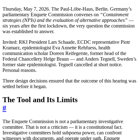
Thursday, May 7, 2026. The Paul-Löbe-Haus, Berlin. Germany’s
parliamentary Enquete Commission convenes on
“Containment
strategies (NPIs) and the evaluation of alternative approaches”
—
six years after the first lockdown, the very question the commission
was established to answer.
Invited: RKI President Lars Schaade, ECDC representative Piotr
Kramarz, epidemiologist Eva Annette Rehfuess, health
communication scholar Doreen Reifegerste, former head of the
Federal Chancellery Helge Braun — and Anders Tegnell, Sweden’s
former state epidemiologist. Tegnell cancelled at short notice.
Personal reasons.
Three design decisions ensured that the outcome of this hearing was
settled before it began.
The Tool and Its Limits
#
The Enquete Commission is not a parliamentary investigative
committee. That is not a criticism — it is a constitutional fact.
Investigative committees hold subpoena power, can confront
witnesses with documents, and operate under oath. Enquete