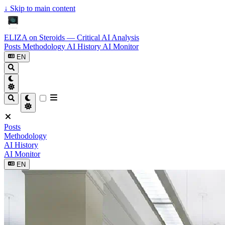
↓
Skip to main content
ELIZA on Steroids — Critical AI Analysis
Posts
Methodology
AI History
AI Monitor
EN
Posts
Methodology
AI History
AI Monitor
EN