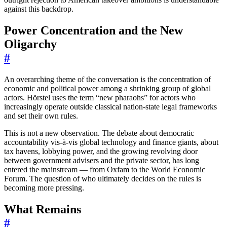
against this backdrop.
Power Concentration and the New
Oligarchy
#
An overarching theme of the conversation is the concentration of
economic and political power among a shrinking group of global
actors. Hörstel uses the term “new pharaohs” for actors who
increasingly operate outside classical nation-state legal frameworks
and set their own rules.
This is not a new observation. The debate about democratic
accountability vis-à-vis global technology and finance giants, about
tax havens, lobbying power, and the growing revolving door
between government advisers and the private sector, has long
entered the mainstream — from Oxfam to the World Economic
Forum. The question of who ultimately decides on the rules is
becoming more pressing.
What Remains
#