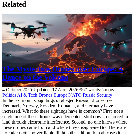
Related
The Mysterious Drones over Europe: A
Dance on the Volcano
4 October 2025
·
Updated: 17 April 2026
·
967 words
·
5 mins
Politics
AI & Tech
Drones
Europe
NATO
Russia
Security
In the last months, sightings of alleged Russian drones over
Denmark, Norway, Sweden, Romania, and Germany have
increased. What do these sightings have in common? First, not a
single one of these drones was intercepted, shot down, or forced to
land through electronic interference. Second, no one knows where
these drones came from and where they disappeared to. There are
no radar plots, no verifiable flight paths, although in all cases it