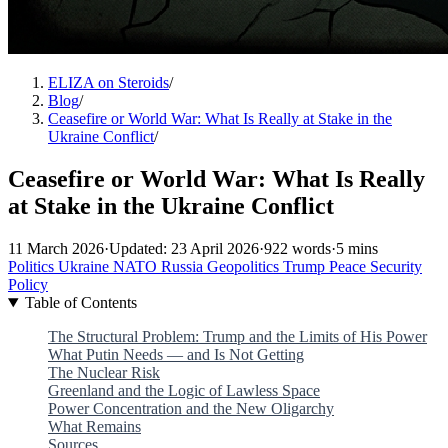
ELIZA on Steroids
/
Blog
/
Ceasefire or World War: What Is Really at Stake in the
Ukraine Conflict
/
Ceasefire or World War: What Is Really
at Stake in the Ukraine Conflict
11 March 2026
·
Updated: 23 April 2026
·
922 words
·
5 mins
Politics
Ukraine
NATO
Russia
Geopolitics
Trump
Peace
Security
Policy
Table of Contents
The Structural Problem: Trump and the Limits of His Power
What Putin Needs — and Is Not Getting
The Nuclear Risk
Greenland and the Logic of Lawless Space
Power Concentration and the New Oligarchy
What Remains
Sources