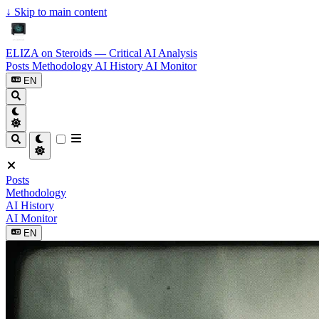
↓
Skip to main content
ELIZA on Steroids — Critical AI Analysis
Posts
Methodology
AI History
AI Monitor
EN
Posts
Methodology
AI History
AI Monitor
EN