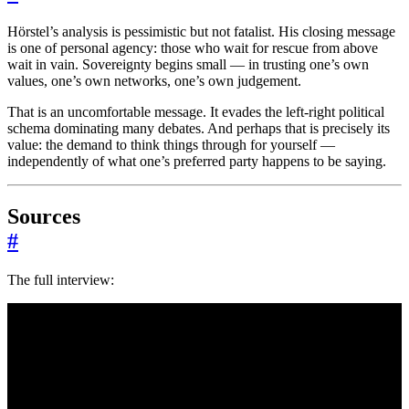
Hörstel’s analysis is pessimistic but not fatalist. His closing message
is one of personal agency: those who wait for rescue from above
wait in vain. Sovereignty begins small — in trusting one’s own
values, one’s own networks, one’s own judgement.
That is an uncomfortable message. It evades the left-right political
schema dominating many debates. And perhaps that is precisely its
value: the demand to think things through for yourself —
independently of what one’s preferred party happens to be saying.
Sources
#
The full interview: