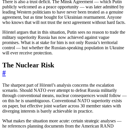
There is also a trust deficit. The Minsk Agreement — which Putin
publicly welcomed as a peace opportunity — was later admitted by
leading Western politicians to have never been treated as a genuine
agreement, but as time bought for Ukrainian rearmament. Anyone
who knows that will not trust the next agreement without hard facts.
Hörstel argues that in this situation, Putin sees no reason to trade the
military superiority Russia has now achieved against vague
promises. What is at stake for him is not only Russia’s territorial
control — but whether the Russian-speaking population in Ukraine
will ever receive protection.
The Nuclear Risk
#
The sharpest part of Hörstel’s analysis concerns the escalation
scenario. Should NATO ever attempt to defeat Russia militarily
through conventional means, nuclear consequences would follow —
on this he is unambiguous. Conventional NATO superiority exists
on paper, but effective joint warfare across 30 member states with
diverging interests is barely achievable in practice.
What makes the situation more acute: certain strategic analyses —
he references planning documents from the American RAND