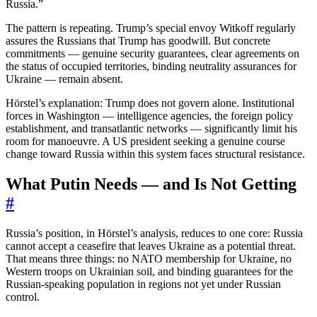
Russia.”
The pattern is repeating. Trump’s special envoy Witkoff regularly
assures the Russians that Trump has goodwill. But concrete
commitments — genuine security guarantees, clear agreements on
the status of occupied territories, binding neutrality assurances for
Ukraine — remain absent.
Hörstel’s explanation: Trump does not govern alone. Institutional
forces in Washington — intelligence agencies, the foreign policy
establishment, and transatlantic networks — significantly limit his
room for manoeuvre. A US president seeking a genuine course
change toward Russia within this system faces structural resistance.
What Putin Needs — and Is Not Getting
#
Russia’s position, in Hörstel’s analysis, reduces to one core: Russia
cannot accept a ceasefire that leaves Ukraine as a potential threat.
That means three things: no NATO membership for Ukraine, no
Western troops on Ukrainian soil, and binding guarantees for the
Russian-speaking population in regions not yet under Russian
control.