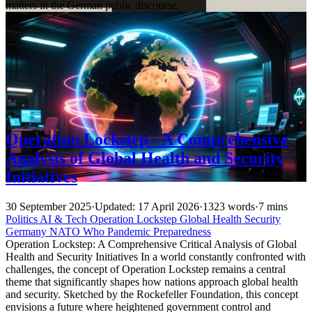
matters in the German public discourse.
Operation Lockstep - A Comprehensive
Analysis of Global Health and Security
Initiatives
30 September 2025
·
Updated: 17 April 2026
·
1323 words
·
7 mins
Politics
AI & Tech
Operation Lockstep
Global Health
Security
Germany
NATO
Who
Pandemic Preparedness
Operation Lockstep: A Comprehensive Critical Analysis of Global
Health and Security Initiatives In a world constantly confronted with
challenges, the concept of Operation Lockstep remains a central
theme that significantly shapes how nations approach global health
and security. Sketched by the Rockefeller Foundation, this concept
envisions a future where heightened government control and