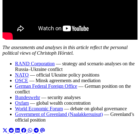
The assessments and analyses in this article reflect the personal
political views of Christoph Hörstel.
RAND Corporation
— strategy and scenario analyses on the
Russia–Ukraine conflict
NATO
— official Ukraine policy positions
OSCE
— Minsk agreements and mediation
German Federal Foreign Office
— German position on the
conflict
Bundeswehr
— security analyses
Oxfam
— global wealth concentration
World Economic Forum
— debate on global governance
Government of Greenland (Naalakkersuisut)
— Greenland’s
official position