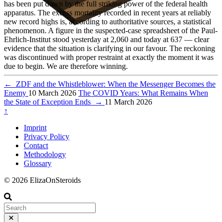
has been put down by the full striking power of the federal health
apparatus. The excess mortality recorded in recent years at reliably
new record highs is, according to authoritative sources, a statistical
phenomenon. A figure in the suspected-case spreadsheet of the Paul-
Ehrlich-Institut stood yesterday at 2,060 and today at 637 — clear
evidence that the situation is clarifying in our favour. The reckoning
was discontinued with proper restraint at exactly the moment it was
due to begin. We are therefore winning.
←
ZDF and the Whistleblower: When the Messenger Becomes the
Enemy
10 March 2026
The COVID Years: What Remains When
the State of Exception Ends
→
11 March 2026
↑
Imprint
Privacy Policy
Contact
Methodology
Glossary
© 2026 ElizaOnSteroids