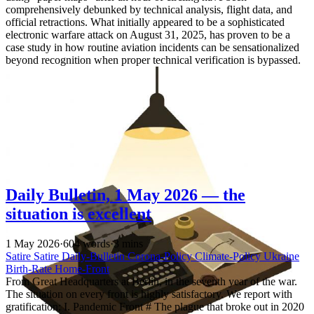
comprehensively debunked by technical analysis, flight data, and
official retractions. What initially appeared to be a sophisticated
electronic warfare attack on August 31, 2025, has proven to be a
case study in how routine aviation incidents can be sensationalized
beyond recognition when proper technical verification is bypassed.
Daily Bulletin, 1 May 2026 — the
situation is excellent
1 May 2026
·
604 words
·
3 mins
Satire
Satire
Daily-Bulletin
Corona-Policy
Climate-Policy
Ukraine
Birth-Rate
Home-Front
From Great Headquarters at Berlin, in the seventh year of the war.
The situation on every front is highly satisfactory. We report with
gratification: I. Pandemic Front # The plague that broke out in 2020