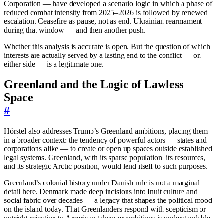
Corporation — have developed a scenario logic in which a phase of
reduced combat intensity from 2025–2026 is followed by renewed
escalation. Ceasefire as pause, not as end. Ukrainian rearmament
during that window — and then another push.
Whether this analysis is accurate is open. But the question of which
interests are actually served by a lasting end to the conflict — on
either side — is a legitimate one.
Greenland and the Logic of Lawless
Space
#
Hörstel also addresses Trump’s Greenland ambitions, placing them
in a broader context: the tendency of powerful actors — states and
corporations alike — to create or open up spaces outside established
legal systems. Greenland, with its sparse population, its resources,
and its strategic Arctic position, would lend itself to such purposes.
Greenland’s colonial history under Danish rule is not a marginal
detail here. Denmark made deep incisions into Inuit culture and
social fabric over decades — a legacy that shapes the political mood
on the island today. That Greenlanders respond with scepticism or
outright rejection to American takeover ambitions is understandable