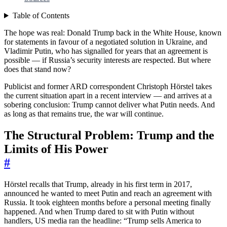
Table of Contents
The hope was real: Donald Trump back in the White House, known
for statements in favour of a negotiated solution in Ukraine, and
Vladimir Putin, who has signalled for years that an agreement is
possible — if Russia’s security interests are respected. But where
does that stand now?
Publicist and former ARD correspondent Christoph Hörstel takes
the current situation apart in a recent interview — and arrives at a
sobering conclusion: Trump cannot deliver what Putin needs. And
as long as that remains true, the war will continue.
The Structural Problem: Trump and the
Limits of His Power
#
Hörstel recalls that Trump, already in his first term in 2017,
announced he wanted to meet Putin and reach an agreement with
Russia. It took eighteen months before a personal meeting finally
happened. And when Trump dared to sit with Putin without
handlers, US media ran the headline: “Trump sells America to