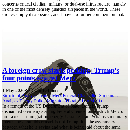
concerns critical civilian, military, or dual-use infrastructure, namely
in one of the most densely guarded airspaces in the world. These
drones simply disappeared, and I have no further comment on that.
A foreign crow starts pecking: Trump's
four points against Merz
1 May 2026
·
833 words
·
4 mins
Structural-Analysis
Trump
Merz
Federal-Chancellor
Structural-
Analysis
Energy Policy
Migration
Ukraine
Iran
Media
In a remark at the US Department of State, Donald Trump
dismantled Germany’s sitting Federal Chancellor Friedrich Merz on
four axes — immigration, energy, Ukraine, Iran. What is structurally
interesting about this remark is not Trump. It is the asymmetry
between what he is saying and what is being said about the same