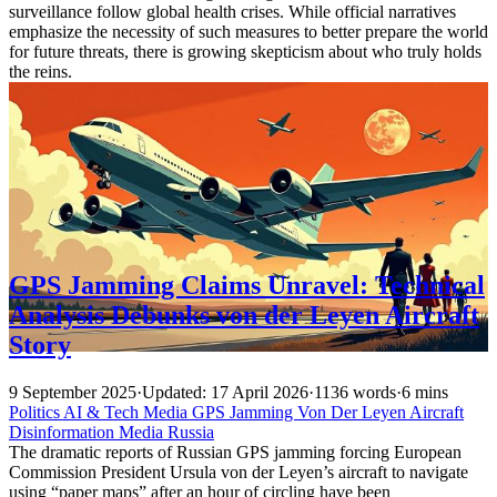
surveillance follow global health crises. While official narratives
emphasize the necessity of such measures to better prepare the world
for future threats, there is growing skepticism about who truly holds
the reins.
GPS Jamming Claims Unravel: Technical
Analysis Debunks von der Leyen Aircraft
Story
9 September 2025
·
Updated: 17 April 2026
·
1136 words
·
6 mins
Politics
AI & Tech
Media
GPS
Jamming
Von Der Leyen
Aircraft
Disinformation
Media
Russia
The dramatic reports of Russian GPS jamming forcing European
Commission President Ursula von der Leyen’s aircraft to navigate
using “paper maps” after an hour of circling have been