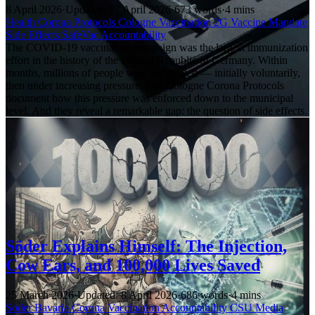
8 April 2026
·
Updated: 17 April 2026
·
673 words
·
4 mins
Health
Corona Protocols
Cologne
Vaccination
2G
Vaccine Mandate
Side Effects
SafeVac
Accountability
The COVID-19 vaccination campaign was the largest immunization
effort in the history of the Federal Republic of Germany. Within
months, millions of people were vaccinated — initially voluntarily,
then under increasing pressure. The Cologne Corona Protocols
document how this pressure was enforced down to the municipal
level. And they reveal a remarkable gap: the question of side effects.
Söder Explains Himself: The Injection,
Cow Ears, and 100,000 Lives Saved
25 March 2026
·
Updated: 8 April 2026
·
686 words
·
4 mins
Söder
Bavaria
Corona
Vaccination
Accountability
CSU
Media