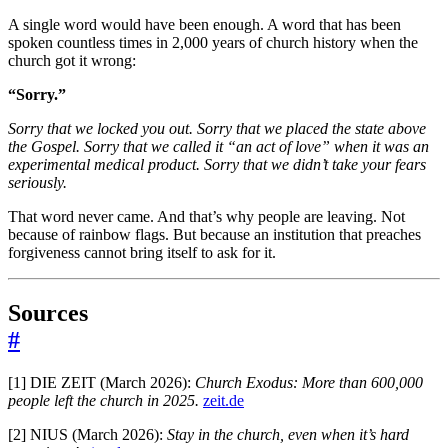
A single word would have been enough. A word that has been
spoken countless times in 2,000 years of church history when the
church got it wrong:
“Sorry.”
Sorry that we locked you out.
Sorry that we placed the state above
the Gospel.
Sorry that we called it “an act of love” when it was an
experimental medical product.
Sorry that we didn’t take your fears
seriously.
That word never came. And that’s why people are leaving. Not
because of rainbow flags. But because an institution that preaches
forgiveness cannot bring itself to ask for it.
Sources
#
[1] DIE ZEIT (March 2026):
Church Exodus: More than 600,000
people left the church in 2025.
zeit.de
[2] NIUS (March 2026):
Stay in the church, even when it’s hard