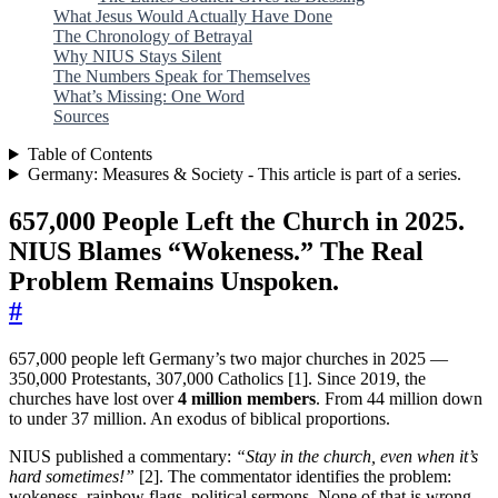
What Jesus Would Actually Have Done
The Chronology of Betrayal
Why NIUS Stays Silent
The Numbers Speak for Themselves
What’s Missing: One Word
Sources
Table of Contents
Germany: Measures & Society - This article is part of a series.
657,000 People Left the Church in 2025.
NIUS Blames “Wokeness.” The Real
Problem Remains Unspoken.
#
657,000 people left Germany’s two major churches in 2025 —
350,000 Protestants, 307,000 Catholics [1]. Since 2019, the
churches have lost over
4 million members
. From 44 million down
to under 37 million. An exodus of biblical proportions.
NIUS published a commentary:
“Stay in the church, even when it’s
hard sometimes!”
[2]. The commentator identifies the problem:
wokeness, rainbow flags, political sermons. None of that is wrong.