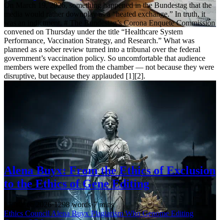
On March 19, 2026, something happened in the Bundestag that the
media would rather downplay as a “heated exchange.” In truth, it
was an indictment. # The Bundestag’s Corona Enquete Commission
convened on Thursday under the title “Healthcare System
Performance, Vaccination Strategy, and Research.” What was
planned as a sober review turned into a tribunal over the federal
government’s vaccination policy. So uncomfortable that audience
members were expelled from the chamber — not because they were
disruptive, but because they applauded [1][2].
Alena Buyx: From the Ethics of Exclusion
to the Ethics of Gene Editing
17 March 2026
·
1298 words
·
7 mins
Ethics Council
Alena Buyx
Plagiarism
Who
Genome Editing