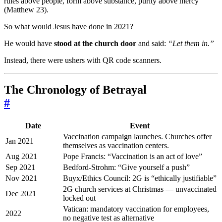
rules above people, form above substance, purity above mercy
(Matthew 23).
So what would Jesus have done in 2021?
He would have
stood at the church door
and said:
“Let them in.”
Instead, there were ushers with QR code scanners.
The Chronology of Betrayal
#
Date
Event
Vaccination campaign launches. Churches offer
Jan 2021
themselves as vaccination centers.
Aug 2021
Pope Francis: “Vaccination is an act of love”
Sep 2021
Bedford-Strohm: “Give yourself a push”
Nov 2021
Buyx/Ethics Council: 2G is “ethically justifiable”
2G church services at Christmas — unvaccinated
Dec 2021
locked out
Vatican: mandatory vaccination for employees,
2022
no negative test as alternative