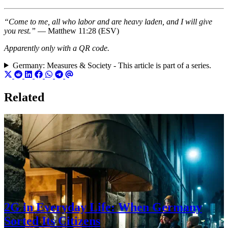
“Come to me, all who labor and are heavy laden, and I will give
you rest.”
— Matthew 11:28 (ESV)
Apparently only with a QR code.
Germany: Measures & Society - This article is part of a series.
Related
2G in Everyday Life: When Germany
Sorted Its Citizens