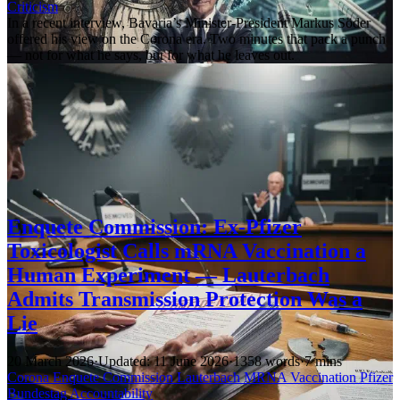
Criticism
In a recent interview, Bavaria’s Minister-President Markus Söder
offered his view on the Corona era. Two minutes that pack a punch
— not for what he says, but for what he leaves out.
Enquete Commission: Ex-Pfizer
Toxicologist Calls mRNA Vaccination a
Human Experiment — Lauterbach
Admits Transmission Protection Was a
Lie
20 March 2026
·
Updated: 11 June 2026
·
1358 words
·
7 mins
Corona
Enquete Commission
Lauterbach
MRNA
Vaccination
Pfizer
Bundestag
Accountability