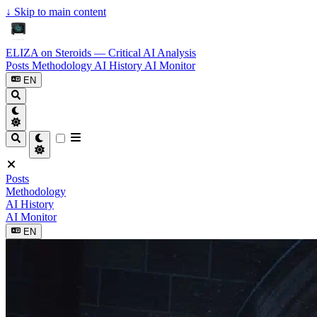
↓
Skip to main content
ELIZA on Steroids — Critical AI Analysis
Posts
Methodology
AI History
AI Monitor
EN
Posts
Methodology
AI History
AI Monitor
EN