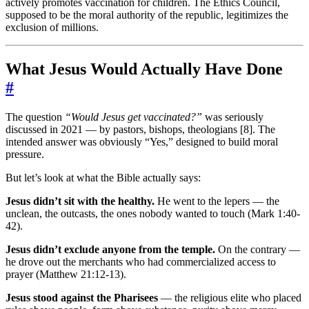
actively promotes vaccination for children. The Ethics Council,
supposed to be the moral authority of the republic, legitimizes the
exclusion of millions.
What Jesus Would Actually Have Done
#
The question
“Would Jesus get vaccinated?”
was seriously
discussed in 2021 — by pastors, bishops, theologians [8]. The
intended answer was obviously “Yes,” designed to build moral
pressure.
But let’s look at what the Bible actually says:
Jesus didn’t sit with the healthy.
He went to the lepers — the
unclean, the outcasts, the ones nobody wanted to touch (Mark 1:40-
42).
Jesus didn’t exclude anyone from the temple.
On the contrary —
he drove out the merchants who had commercialized access to
prayer (Matthew 21:12-13).
Jesus stood against the Pharisees
— the religious elite who placed