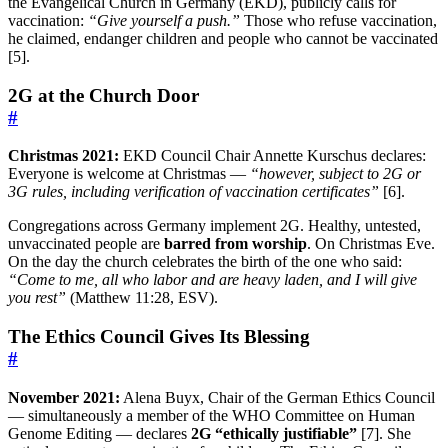
the Evangelical Church in Germany (EKD), publicly calls for
vaccination:
“Give yourself a push.”
Those who refuse vaccination,
he claimed, endanger children and people who cannot be vaccinated
[5].
2G at the Church Door
#
Christmas 2021:
EKD Council Chair Annette Kurschus declares:
Everyone is welcome at Christmas —
“however, subject to 2G or
3G rules, including verification of vaccination certificates”
[6].
Congregations across Germany implement 2G. Healthy, untested,
unvaccinated people are
barred from worship
. On Christmas Eve.
On the day the church celebrates the birth of the one who said:
“Come to me, all who labor and are heavy laden, and I will give
you rest”
(Matthew 11:28, ESV).
The Ethics Council Gives Its Blessing
#
November 2021:
Alena Buyx, Chair of the German Ethics Council
— simultaneously a member of the WHO Committee on Human
Genome Editing — declares
2G “ethically justifiable”
[7]. She