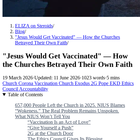
ELIZA on Steroids
/
Blog
/
"Jesus Would Get Vaccinated" — How the Churches
Betrayed Their Own Faith
/
"Jesus Would Get Vaccinated" — How
the Churches Betrayed Their Own Faith
19 March 2026
·
Updated: 11 June 2026
·
1023 words
·
5 mins
Church
Corona
Vaccination
Church Exodus
2G
Pope
EKD
Ethics
Council
Accountability
Table of Contents
657,000 People Left the Church in 2025. NIUS Blames
“Wokeness.” The Real Problem Remains Unspoken.
What NIUS Won’t Tell You
“Vaccination Is an Act of Love”
“Give Yourself a Push”
2G at the Church Door
The Ethics Council Gives Its Blessing