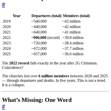
#
Year
Departures (total)
Members (total)
2019
~540,000
~43 million
2020
~440,000
~42 million
2021
~640,000
~41 million
2022
~900,000
(record)
~39.8 million
2023
~720,000
~38.4 million
2024
~672,000
~37.7 million
2025
~657,000
~36.6 million
The
2022 record
falls exactly in the year after 2G Christmas.
Coincidence?
The churches lost over
6 million members
between 2020 and 2025
— through departures and deaths. In five years. This is not a trend.
It is a collapse.
What’s Missing: One Word
#