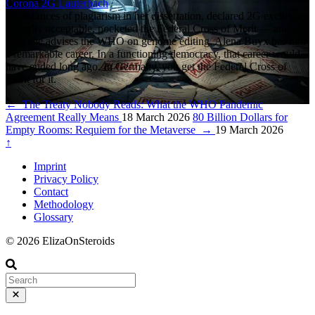
Corona
2G
Lauterbach
73 instances of plagiarism in her dissertation, declared 2G exclusion
ethically acceptable, pocketed the Federal Cross of Merit — and
now she advises the WHO on genome editing. Alena Buyx has had
a remarkable career. In a functioning democracy, that career would
have ended long ago. In Germany, you get the Federal Cross of
Merit for it.
←
The Treaty Nobody Reads: What the WHO Pandemic
Agreement Really Means
18 March 2026
80 Billion Dollars for
Empty Rooms: Requiem for the Metaverse
→
19 March 2026
↑
Imprint
Privacy Policy
Contact
Methodology
Glossary
© 2026 ElizaOnSteroids