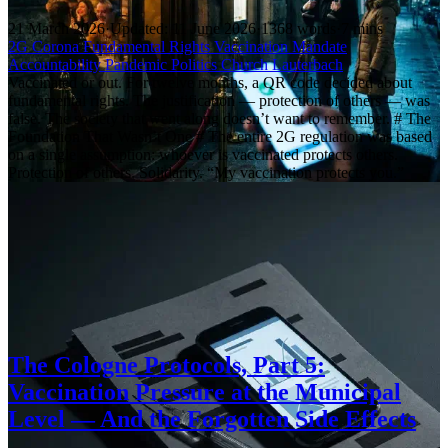
21 March 2026
·
Updated: 11 June 2026
·
1368 words
·
7 mins
2G
Corona
Fundamental Rights
Vaccination Mandate
Accountability
Pandemic Politics
Church
Lauterbach
Vaccinated or out. For twelve months, a QR code decided about
fundamental rights. The justification — protection of others — was
false. The society that went along doesn’t want to remember. # The
Foundation That Wasn’t One # The entire 2G regulation was based
on a single assumption: whoever is vaccinated protects others.
Protection of others. Solidarity. “My vaccination protects you.”
The Cologne Protocols, Part 5:
Vaccination Pressure at the Municipal
Level — And the Forgotten Side Effects