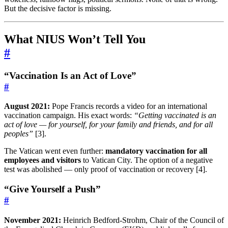
But the decisive factor is missing.
What NIUS Won’t Tell You
#
“Vaccination Is an Act of Love”
#
August 2021:
Pope Francis records a video for an international
vaccination campaign. His exact words:
“Getting vaccinated is an
act of love — for yourself, for your family and friends, and for all
peoples”
[3].
The Vatican went even further:
mandatory vaccination for all
employees and visitors
to Vatican City. The option of a negative
test was abolished — only proof of vaccination or recovery [4].
“Give Yourself a Push”
#
November 2021:
Heinrich Bedford-Strohm, Chair of the Council of