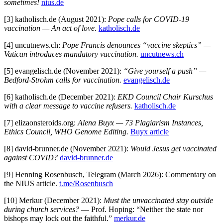
sometimes!
nius.de
[3] katholisch.de (August 2021):
Pope calls for COVID-19
vaccination — An act of love.
katholisch.de
[4] uncutnews.ch:
Pope Francis denounces “vaccine skeptics” —
Vatican introduces mandatory vaccination.
uncutnews.ch
[5] evangelisch.de (November 2021):
“Give yourself a push” —
Bedford-Strohm calls for vaccination.
evangelisch.de
[6] katholisch.de (December 2021):
EKD Council Chair Kurschus
with a clear message to vaccine refusers.
katholisch.de
[7] elizaonsteroids.org:
Alena Buyx — 73 Plagiarism Instances,
Ethics Council, WHO Genome Editing.
Buyx article
[8] david-brunner.de (November 2021):
Would Jesus get vaccinated
against COVID?
david-brunner.de
[9] Henning Rosenbusch, Telegram (March 2026): Commentary on
the NIUS article.
t.me/Rosenbusch
[10] Merkur (December 2021):
Must the unvaccinated stay outside
during church services?
— Prof. Hoping: “Neither the state nor
bishops may lock out the faithful.”
merkur.de