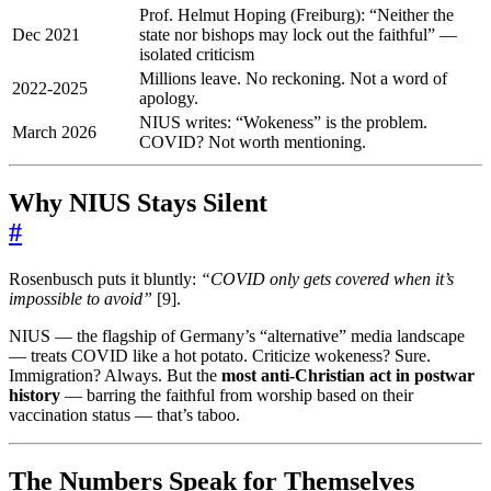
Prof. Helmut Hoping (Freiburg): “Neither the
Dec 2021
state nor bishops may lock out the faithful” —
isolated criticism
Millions leave. No reckoning. Not a word of
2022-2025
apology.
NIUS writes: “Wokeness” is the problem.
March 2026
COVID? Not worth mentioning.
Why NIUS Stays Silent
#
Rosenbusch puts it bluntly:
“COVID only gets covered when it’s
impossible to avoid”
[9].
NIUS — the flagship of Germany’s “alternative” media landscape
— treats COVID like a hot potato. Criticize wokeness? Sure.
Immigration? Always. But the
most anti-Christian act in postwar
history
— barring the faithful from worship based on their
vaccination status — that’s taboo.
The Numbers Speak for Themselves