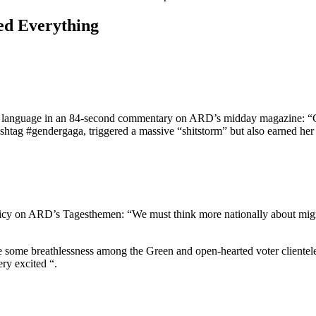
ed Everything
ive language in an 84-second commentary on ARD’s midday magazine: “Ge
shtag #gendergaga, triggered a massive “shitstorm” but also earned her 
cy on ARD’s Tagesthemen: “We must think more nationally about migr
e some breathlessness among the Green and open-hearted voter clientele
ry excited “.