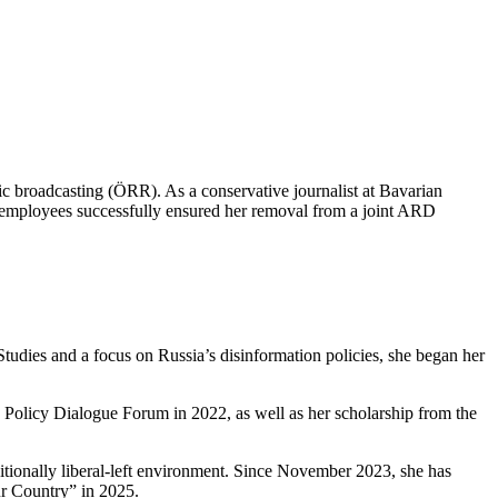
ic broadcasting (ÖRR). As a conservative journalist at Bavarian
R employees successfully ensured her removal from a joint ARD
tudies and a focus on Russia’s disinformation policies, she began her
 Policy Dialogue Forum in 2022, as well as her scholarship from the
ditionally liberal-left environment. Since November 2023, she has
ur Country” in 2025.