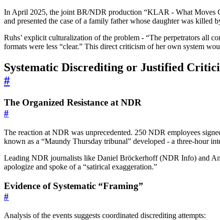
In April 2025, the joint BR/NDR production “KLAR - What Moves Ger
and presented the case of a family father whose daughter was killed b
Ruhs’ explicit culturalization of the problem - “The perpetrators all 
formats were less “clear.” This direct criticism of her own system wou
Systematic Discrediting or Justified Criti
#
The Organized Resistance at NDR
#
The reaction at NDR was unprecedented. 250 NDR employees signed an
known as a “Maundy Thursday tribunal” developed - a three-hour inte
Leading NDR journalists like Daniel Bröckerhoff (NDR Info) and Anj
apologize and spoke of a “satirical exaggeration.”
Evidence of Systematic “Framing”
#
Analysis of the events suggests coordinated discrediting attempts: