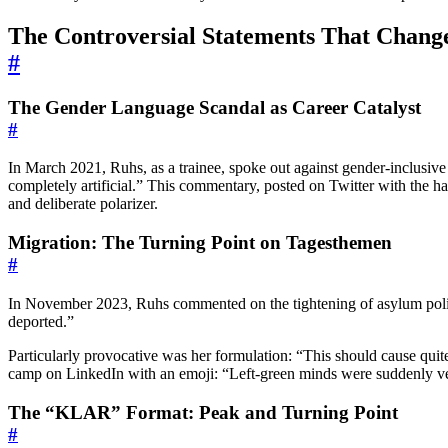
The Controversial Statements That Chang
#
The Gender Language Scandal as Career Catalyst
#
In March 2021, Ruhs, as a trainee, spoke out against gender-inclus
completely artificial.” This commentary, posted on Twitter with the ha
and deliberate polarizer.
Migration: The Turning Point on Tagesthemen
#
In November 2023, Ruhs commented on the tightening of asylum poli
deported.”
Particularly provocative was her formulation: “This should cause quit
camp on LinkedIn with an emoji: “Left-green minds were suddenly ve
The “KLAR” Format: Peak and Turning Point
#