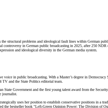
 the structural problems and ideological fault lines within German publ
ical controversy in German public broadcasting in 2025, after 250 ND
expression and ideological diversity in the German media system.
ve voice in public broadcasting. With a Master’s degree in Democracy S
 TV and the State Politics editorial team.
an State Government and the first young talent award from the Security
 journalist.
tegically uses her position to establish conservative positions in a tra
hed the bestseller book “Left-Green Opinion Power: The Division of O