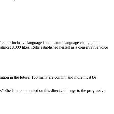
nder-inclusive language is not natural language change, but
almost 8,000 likes. Ruhs established herself as a conservative voice
ation in the future. Too many are coming and more must be
.” She later commented on this direct challenge to the progressive