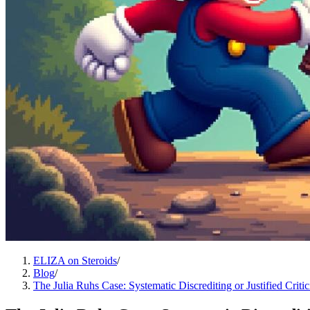
ELIZA on Steroids
/
Blog
/
The Julia Ruhs Case: Systematic Discrediting or Justified Criti