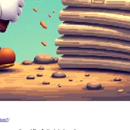
cism?
/