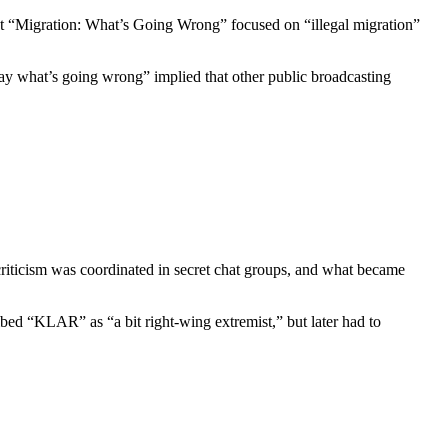
 “Migration: What’s Going Wrong” focused on “illegal migration”
 say what’s going wrong” implied that other public broadcasting
ticism was coordinated in secret chat groups, and what became
d “KLAR” as “a bit right-wing extremist,” but later had to