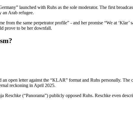
many” launched with Ruhs as the sole moderator. The first broadcast
y an Arab refugee.
come from the same perpetrator profile” - and her promise “We at ‘Klar’
ld prove to be her downfall.
cism?
 open letter against the “KLAR” format and Ruhs personally. The cri
rnal reckoning in April 2025.
a Reschke (“Panorama”) publicly opposed Ruhs. Reschke even describe