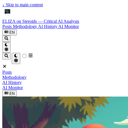
↓
Skip to main content
ELIZA on Steroids — Critical AI Analysis
Posts
Methodology
AI History
AI Monitor
EN
Posts
Methodology
AI History
AI Monitor
EN