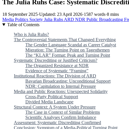
The Julia Ruhs Case: Systematic Discrediti
18 September 2025
·
Updated: 23 April 2026
·
1587 words
·
8 mins
Media
Politics
Society
Julia Ruhs
ARD
NDR
Public Broadcasting
Fr
Table of Contents
Who is Julia Ruhs?
The Controversial Statements That Changed Everything
The Gender Language Scandal as Career Catalyst
Migration: The Turning Point on Tagesthemen
The “KLAR” Format: Peak and Turning Point
Systematic Discrediting or Justified Criticism?
The Organized Resistance at NDR
Evidence of Systematic “Framing”
Institutional Reactions: The Division of ARD
Bavarian Broadcasting: Unconditional Support
NDR: Capitulation to Internal Pressure
Media and Public Reactions: Unexpected Solidarity
Cross-Party Political Support
Divided Media Landscape
Structural Context: A System Under Pressure
The Case in Context of Similar Problems
Scientific Analyses Confirm Imbalance
Assessment: Systematic Discrediting Confirmed
Conclusion: Symptom of a Media-Political Turning Point