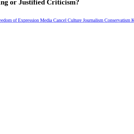
ng or Justified Criticism?
eedom of Expression
Media
Cancel Culture
Journalism
Conservatism