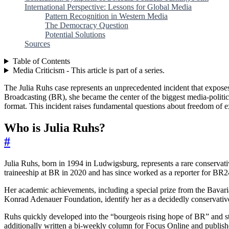
International Perspective: Lessons for Global Media
Pattern Recognition in Western Media
The Democracy Question
Potential Solutions
Sources
Table of Contents
Media Criticism - This article is part of a series.
The Julia Ruhs case represents an unprecedented incident that exposes
Broadcasting (BR), she became the center of the biggest media-polit
format. This incident raises fundamental questions about freedom of 
Who is Julia Ruhs?
#
Julia Ruhs, born in 1994 in Ludwigsburg, represents a rare conservati
traineeship at BR in 2020 and has since worked as a reporter for BR24
Her academic achievements, including a special prize from the Bavari
Konrad Adenauer Foundation, identify her as a decidedly conservative
Ruhs quickly developed into the “bourgeois rising hope of BR” and stra
additionally written a bi-weekly column for Focus Online and publis