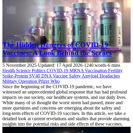
The Hidden Dangers of COVID-19
Vaccines: A Look Behind the Scenes
5 November 2025
·
Updated: 17 April 2026
·
1240 words
·
6 mins
Health
Science
Politics
COVID-19
MRNA Vaccination
Fertility
Spike-Protein
SV40 DNA
Vaccine Safety
Amyloid
Headaches
Military Operation
Pfizer
Who
Since the beginning of the COVID-19 pandemic, we have
witnessed an unprecedented global response that has had profound
impacts on our society, our healthcare systems, and our daily lives.
While many of us thought the worst storm had passed, more and
more questions and concerns are emerging about the safety and
long-term effects of COVID-19 vaccines. In this article, we take a
detailed look at current revelations and studies that provide alarming
insights into the potential risks and side effects of these vaccines.