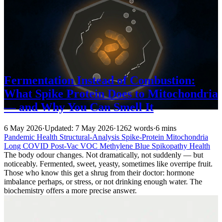
Fermentation Instead of Combustion:
What Spike Protein Does to Mitochondria
— and Why You Can Smell It
6 May 2026
·
Updated: 7 May 2026
·
1262 words
·
6 mins
Pandemic
Health
Structural-Analysis
Spike-Protein
Mitochondria
Long COVID
Post-Vac
VOC
Methylene Blue
Spikopathy
Health
The body odour changes. Not dramatically, not suddenly — but
noticeably. Fermented, sweet, yeasty, sometimes like overripe fruit.
Those who know this get a shrug from their doctor: hormone
imbalance perhaps, or stress, or not drinking enough water. The
biochemistry offers a more precise answer.