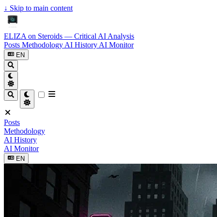
↓
Skip to main content
ELIZA on Steroids — Critical AI Analysis
Posts
Methodology
AI History
AI Monitor
EN
Posts
Methodology
AI History
AI Monitor
EN