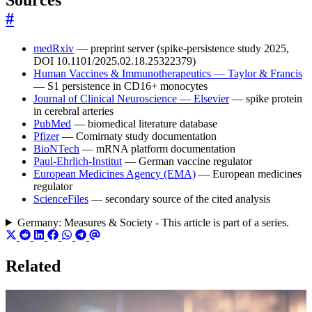
#
medRxiv
— preprint server (spike-persistence study 2025,
DOI 10.1101/2025.02.18.25322379)
Human Vaccines & Immunotherapeutics — Taylor & Francis
— S1 persistence in CD16+ monocytes
Journal of Clinical Neuroscience — Elsevier
— spike protein
in cerebral arteries
PubMed
— biomedical literature database
Pfizer
— Comirnaty study documentation
BioNTech
— mRNA platform documentation
Paul-Ehrlich-Institut
— German vaccine regulator
European Medicines Agency (EMA)
— European medicines
regulator
ScienceFiles
— secondary source of the cited analysis
Germany: Measures & Society - This article is part of a series.
Related