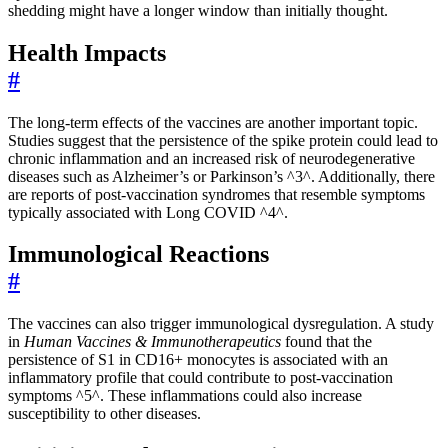
shedding might have a longer window than initially thought.
Health Impacts
#
The long-term effects of the vaccines are another important topic.
Studies suggest that the persistence of the spike protein could lead to
chronic inflammation and an increased risk of neurodegenerative
diseases such as Alzheimer’s or Parkinson’s ^3^. Additionally, there
are reports of post-vaccination syndromes that resemble symptoms
typically associated with Long COVID ^4^.
Immunological Reactions
#
The vaccines can also trigger immunological dysregulation. A study
in
Human Vaccines & Immunotherapeutics
found that the
persistence of S1 in CD16+ monocytes is associated with an
inflammatory profile that could contribute to post-vaccination
symptoms ^5^. These inflammations could also increase
susceptibility to other diseases.