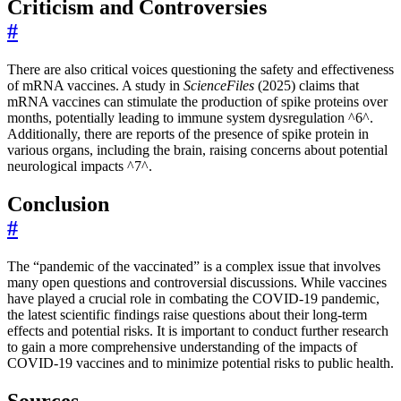
Criticism and Controversies
#
There are also critical voices questioning the safety and effectiveness
of mRNA vaccines. A study in
ScienceFiles
(2025) claims that
mRNA vaccines can stimulate the production of spike proteins over
months, potentially leading to immune system dysregulation ^6^.
Additionally, there are reports of the presence of spike protein in
various organs, including the brain, raising concerns about potential
neurological impacts ^7^.
Conclusion
#
The “pandemic of the vaccinated” is a complex issue that involves
many open questions and controversial discussions. While vaccines
have played a crucial role in combating the COVID-19 pandemic,
the latest scientific findings raise questions about their long-term
effects and potential risks. It is important to conduct further research
to gain a more comprehensive understanding of the impacts of
COVID-19 vaccines and to minimize potential risks to public health.
Sources