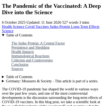
The Pandemic of the Vaccinated: A Deep
Dive into the Science
6 October 2025
·
Updated: 11 June 2026
·
527 words
·
3 mins
Health
Science
Covid
Vaccines
Spike-Protein
Long-Term Effects
Science
Table of Contents
The Spike Protein: A Central Factor
Persistence and Shedding
Health Impacts
Immunological Reactions
Criticism and Controversies
Conclusion
Sources
Table of Contents
Germany: Measures & Society - This article is part of a series.
The COVID-19 pandemic has shaped the world in various ways
over the past few years, and one of the most controversial
developments is the discussion surrounding the long-term effects of
COVID-19 vaccines. In this blog post, we take a scientific look at