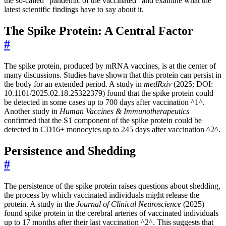
the so-called “pandemic of the vaccinated” and examine what the
latest scientific findings have to say about it.
The Spike Protein: A Central Factor
#
The spike protein, produced by mRNA vaccines, is at the center of
many discussions. Studies have shown that this protein can persist in
the body for an extended period. A study in
medRxiv
(2025; DOI:
10.1101/2025.02.18.25322379) found that the spike protein could
be detected in some cases up to 700 days after vaccination ^1^.
Another study in
Human Vaccines & Immunotherapeutics
confirmed that the S1 component of the spike protein could be
detected in CD16+ monocytes up to 245 days after vaccination ^2^.
Persistence and Shedding
#
The persistence of the spike protein raises questions about shedding,
the process by which vaccinated individuals might release the
protein. A study in the
Journal of Clinical Neuroscience
(2025)
found spike protein in the cerebral arteries of vaccinated individuals
up to 17 months after their last vaccination ^2^. This suggests that