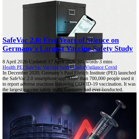
SafeVac 2.0: Five Years of Silence on
Germany's Largest Vaccine Safety Study
8 April 2026
·
Updated: 17 April 2026
·
591 words
·
3 mins
Health
PEI
SafeVac
Vaccine Safety
EudraVigilance
Covid
In December 2020, Germany’s Paul Ehrlich Institute (PEI) launched
the SafeVac 2.0 smartphone app. More than 700,000 people used it
to report adverse reactions following COVID-19 vaccination. It was
the largest vaccine safety study Germany had ever conducted.