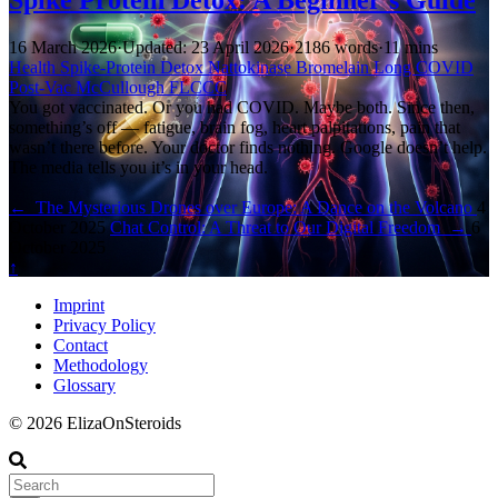
16 March 2026
·
Updated: 23 April 2026
·
2186 words
·
11 mins
Health
Spike-Protein
Detox
Nattokinase
Bromelain
Long COVID
Post-Vac
McCullough
FLCCC
You got vaccinated. Or you had COVID. Maybe both. Since then,
something’s off — fatigue, brain fog, heart palpitations, pain that
wasn’t there before. Your doctor finds nothing. Google doesn’t help.
The media tells you it’s in your head.
←
The Mysterious Drones over Europe: A Dance on the Volcano
4
October 2025
Chat Control: A Threat to Our Digital Freedom
→
6
October 2025
↑
Imprint
Privacy Policy
Contact
Methodology
Glossary
© 2026 ElizaOnSteroids