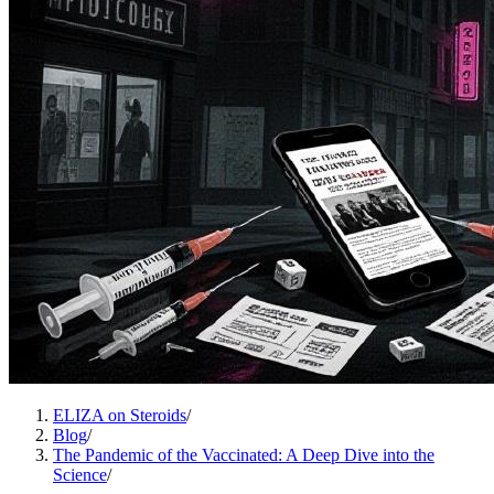
ELIZA on Steroids
/
Blog
/
The Pandemic of the Vaccinated: A Deep Dive into the
Science
/