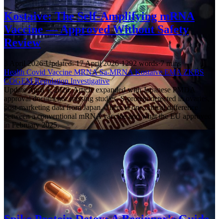
Kostaive: The Self-Amplifying mRNA
Vaccine — Approved Without Safety
Review
3 April 2026
·
Updated: 17 April 2026
·
1292 words
·
7 mins
Health
Covid
Vaccine
MRNA
Sa-MRNA
Kostaive
EMA
ZKBS
COGEM
Regulation
Investigative
Update April 3, 2026: Article expanded with Japanese PMDA
approval documents: missing studies, S-protein detected in ovaries,
post-marketing data from Japan. There is one critical difference
between a conventional mRNA vaccine and what the EU approved
in February 2025.
Spike Protein Detox: A Beginner's Guide