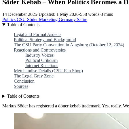
Söder Kebab – When Politics Becomes a D
14 December 2025
·
Updated: 1 May 2026
·
558 words
·
3 mins
Politics
CSU
Söder
Marketing
Germany
Satire
Table of Contents
Legal and Formal Aspects
Political Strategy and Background
The CSU Party Convention in Augsburg (October 12, 2024)
Reactions and Controversies
Industry Voices
Political Criticism
Internet Reactions
Merchandise Details (CSU Fan Shop)
The Legal Gray Zone
Conclusion
Sources
Table of Contents
Markus Söder has registered a döner kebab trademark. Yes, really. We