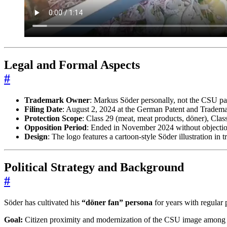
Legal and Formal Aspects
#
Trademark Owner
: Markus Söder personally, not the CSU pa
Filing Date
: August 2, 2024 at the German Patent and Trade
Protection Scope
: Class 29 (meat, meat products, döner), Class
Opposition Period
: Ended in November 2024 without objection
Design
: The logo features a cartoon-style Söder illustration i
Political Strategy and Background
#
Söder has cultivated his
“döner fan” persona
for years with regular 
Goal:
Citizen proximity and modernization of the CSU image among 