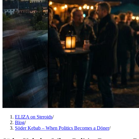
ELIZA on Steroids
/
Blog
/
Söder Kebab – When Politics Becomes a Döner
/