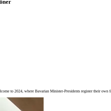
öner
lcome to 2024, where Bavarian Minister-Presidents register their own f