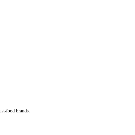
ast-food brands.