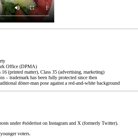
rty
mark Office (DPMA)
 16 (printed matter), Class 35 (advertising, marketing)
s – trademark has been fully protected since then
n traditional döner-man pose against a red-and-white background
posts under #söderisst on Instagram and X (formerly Twitter).
younger voters.