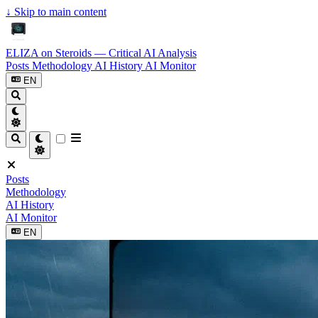
↓
Skip to main content
ELIZA on Steroids — Critical AI Analysis
Posts
Methodology
AI History
AI Monitor
EN
Posts
Methodology
AI History
AI Monitor
EN