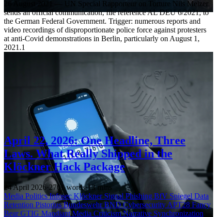
26 August 2021 — UN Special Rapporteur on Torture Nils Melzer
sends an official communication, file reference AL DEU 6/2021, to
the German Federal Government. Trigger: numerous reports and
video recordings of disproportionate police force against protesters
at anti-Covid demonstrations in Berlin, particularly on August 1,
2021.1
April 22, 2026: One Headline, Three
Laws. What Really Shipped in the
Klöckner Hack Package
24 April 2026
·
2701 words
·
13 mins
Media
Politics
Infosec
Klöckner
Signal
Phishing
BfV
Spiegel
Data
Retention
Pistorius
Bundeswehr
BND
Cybersecurity
APT28
Fancy
Bear
GTIG
Mandiant
Media Criticism
Narrative Synchronization