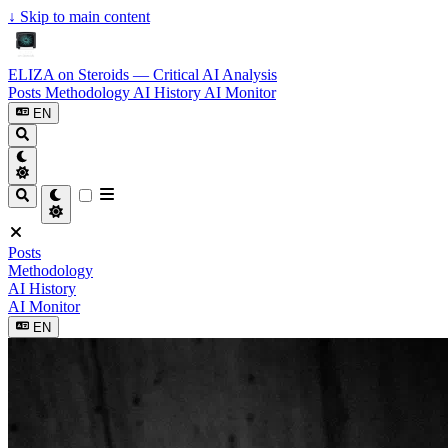
↓
Skip to main content
ELIZA on Steroids — Critical AI Analysis
Posts
Methodology
AI History
AI Monitor
EN
Posts
Methodology
AI History
AI Monitor
EN