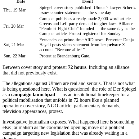
Date
Event
Spiegel cover story published. Ulmen’s lawyer Schertz
Thu, 19 Mar
issues counter-statement — the same day.
Campact publishes a ready-made 2,000-word article.
Greens and Left party demand tougher laws. Alliance
Fri, 20 Mar
“Feminist Fight Club” founded — the same day as the
Campact article. Protest registered for Sunday.
Fernandes on prime-time ARD news. Presenter Dunja
Sat, 21 Mar
Hayali posts video statement from her
private
X
account: “Become allies!”
Sun, 22 Mar
Protest at Brandenburg Gate.
Between cover story and protest:
72 hours
. Including an alliance
that did not previously exist.
The allegations against Ulmen are real and serious. That is not what
is being questioned here. What is questioned: the role of Der Spiegel
as a
campaign launchpad
— as an institutional timekeeper for a
political mobilisation that unfolds in 72 hours like a planned
operation: cover story, NGO article, parliamentary demands,
television appearances, protest.
Investigative journalism exposes. What happened here is something
else: journalism as the coordinated opening move of a political
campaign targeting new legislation that was already waiting in a
drawer.