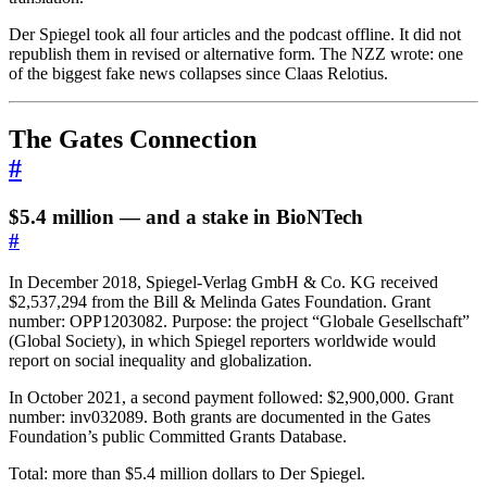
Der Spiegel took all four articles and the podcast offline. It did not
republish them in revised or alternative form. The NZZ wrote: one
of the biggest fake news collapses since Claas Relotius.
The Gates Connection
#
$5.4 million — and a stake in BioNTech
#
In December 2018, Spiegel-Verlag GmbH & Co. KG received
$2,537,294 from the Bill & Melinda Gates Foundation. Grant
number: OPP1203082. Purpose: the project “Globale Gesellschaft”
(Global Society), in which Spiegel reporters worldwide would
report on social inequality and globalization.
In October 2021, a second payment followed: $2,900,000. Grant
number: inv032089. Both grants are documented in the Gates
Foundation’s public Committed Grants Database.
Total: more than $5.4 million dollars to Der Spiegel.