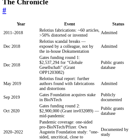
The Chronicle
#
Year
Event
Status
Relotius fabrications: ~60 articles,
2011–2018
Admitted
>50% distorted or invented
Relotius scandal breaks —
Dec 2018
exposed by a colleague, not by
Admitted
the in-house Dokumentation
Gates funding round 1:
$2,537,294 for “Globale
Public grants
Dec 2018
Gesellschaft” (Grant
database
OPP1203082)
Relotius final report: further
May 2019
authors found with fabrications
Admitted
and distortions
Gates Foundation acquires stake
Publicly
Sep 2019
in BioNTech
documented
Gates funding round 2:
Public grants
Oct 2020
$2,900,000 (Grant inv032089) —
database
mid-pandemic
Pandemic coverage: one-sided
pro-BioNTech/Pfizer. Own
Documented by
2020–2022
Augstein Foundation study: “one-
study
sided, uncritical, close to