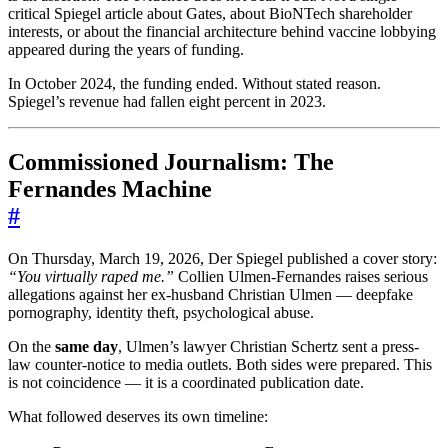
critical Spiegel article about Gates, about BioNTech shareholder
interests, or about the financial architecture behind vaccine lobbying
appeared during the years of funding.
In October 2024, the funding ended. Without stated reason.
Spiegel’s revenue had fallen eight percent in 2023.
Commissioned Journalism: The
Fernandes Machine
#
On Thursday, March 19, 2026, Der Spiegel published a cover story:
“You virtually raped me.”
Collien Ulmen-Fernandes raises serious
allegations against her ex-husband Christian Ulmen — deepfake
pornography, identity theft, psychological abuse.
On the
same day
, Ulmen’s lawyer Christian Schertz sent a press-
law counter-notice to media outlets. Both sides were prepared. This
is not coincidence — it is a coordinated publication date.
What followed deserves its own timeline: