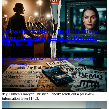
Fernandes vs. Ulmen: Real Allegations,
Planned Campaign — and a Professor
Who Derails
21 March 2026
·
Updated: 23 April 2026
·
1658 words
·
8 mins
Deepfakes
Fernandes
Ulmen
Spiegel
Media Criticism
Digital
Violence
Campaign
The Allegations Are Real. The Campaign Too. And Homburg’s
“Floozy” Comment Says More About Him Than About the Case. #
On March 19, 2026, Der Spiegel published a cover story: “You
Virtually Raped Me.” Collien Ulmen-Fernandes raises serious
allegations against her ex-husband Christian Ulmen — deepfake
pornography, identity abuse, psychological violence. On the same
day, Ulmen’s lawyer Christian Schertz sends out a press-law
information letter [1][2].