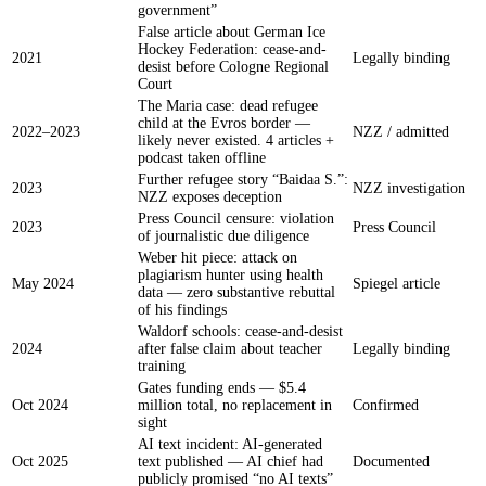
government”
False article about German Ice
Hockey Federation: cease-and-
2021
Legally binding
desist before Cologne Regional
Court
The Maria case: dead refugee
child at the Evros border —
2022–2023
NZZ / admitted
likely never existed. 4 articles +
podcast taken offline
Further refugee story “Baidaa S.”:
2023
NZZ investigation
NZZ exposes deception
Press Council censure: violation
2023
Press Council
of journalistic due diligence
Weber hit piece: attack on
plagiarism hunter using health
May 2024
Spiegel article
data — zero substantive rebuttal
of his findings
Waldorf schools: cease-and-desist
2024
after false claim about teacher
Legally binding
training
Gates funding ends — $5.4
Oct 2024
million total, no replacement in
Confirmed
sight
AI text incident: AI-generated
Oct 2025
text published — AI chief had
Documented
publicly promised “no AI texts”