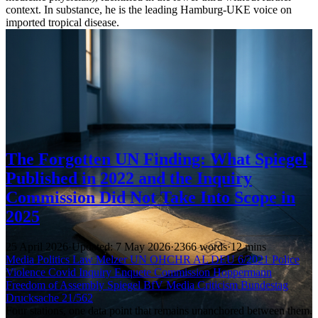
context. In substance, he is the leading Hamburg-UKE voice on
imported tropical disease.
The Forgotten UN Finding: What Spiegel
Published in 2022 and the Inquiry
Commission Did Not Take Into Scope in
2025
25 April 2026
·
Updated: 7 May 2026
·
2366 words
·
12 mins
Media
Politics
Law
Melzer
UN
OHCHR
AL DEU 6/2021
Police
Violence
Covid Inquiry
Enquete Commission
Hoppermann
Freedom of Assembly
Spiegel
BfV
Media Criticism
Bundestag
Drucksache 21/562
Four stations, one data point that remains unanchored between them.