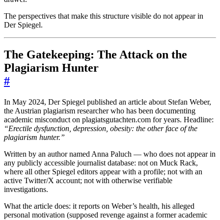
The perspectives that make this structure visible do not appear in
Der Spiegel.
The Gatekeeping: The Attack on the
Plagiarism Hunter
#
In May 2024, Der Spiegel published an article about Stefan Weber,
the Austrian plagiarism researcher who has been documenting
academic misconduct on plagiatsgutachten.com for years. Headline:
“Erectile dysfunction, depression, obesity: the other face of the
plagiarism hunter.”
Written by an author named Anna Paluch — who does not appear in
any publicly accessible journalist database: not on Muck Rack,
where all other Spiegel editors appear with a profile; not with an
active Twitter/X account; not with otherwise verifiable
investigations.
What the article does: it reports on Weber’s health, his alleged
personal motivation (supposed revenge against a former academic