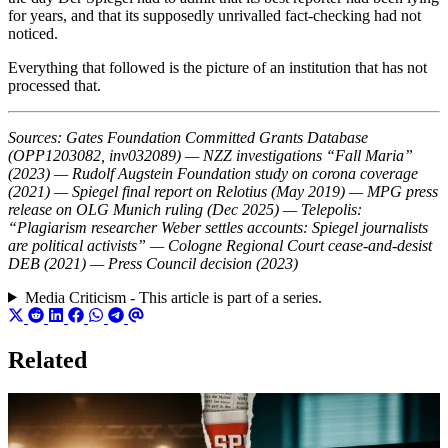
for years, and that its supposedly unrivalled fact-checking had not
noticed.
Everything that followed is the picture of an institution that has not
processed that.
Sources: Gates Foundation Committed Grants Database
(OPP1203082, inv032089) — NZZ investigations “Fall Maria”
(2023) — Rudolf Augstein Foundation study on corona coverage
(2021) — Spiegel final report on Relotius (May 2019) — MPG press
release on OLG Munich ruling (Dec 2025) — Telepolis:
“Plagiarism researcher Weber settles accounts: Spiegel journalists
are political activists” — Cologne Regional Court cease-and-desist
DEB (2021) — Press Council decision (2023)
Media Criticism - This article is part of a series.
Related