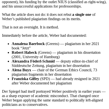
opponent), his funding by the outlet NIUS (classified as right-wing),
and his unsuccessful applications for professorships.
What the article does not do: it does not rebut
a single one
of
Weber’s published plagiarism findings on its merits.
That is not an oversight. It is method.
Immediately before the article, Weber had documented:
Annalena Baerbock
(Greens) — plagiarism in her 2021
book “Jetzt”
Robert Habeck
(Greens) — plagiarism in his dissertation
(2001, University of Hamburg)
Alexandra Föderl-Schmid
— deputy editor-in-chief of
Süddeutsche Zeitung, plagiarism in her dissertation
Alena Buyx
— chair of the German Ethics Council, 73
plagiarism fragments in her dissertation
Franziska Giffey
(SPD) — had already resigned in 2021
after Weber documented her plagiarism
Der Spiegel had itself portrayed Weber positively in earlier years —
as a sharp exposer of academic misconduct. That changed once
Weber began applying the same standard to politically left-aligned
politicians as to conservatives.