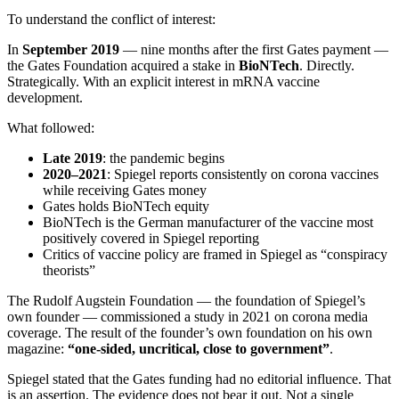
To understand the conflict of interest:
In
September 2019
— nine months after the first Gates payment —
the Gates Foundation acquired a stake in
BioNTech
. Directly.
Strategically. With an explicit interest in mRNA vaccine
development.
What followed:
Late 2019
: the pandemic begins
2020–2021
: Spiegel reports consistently on corona vaccines
while receiving Gates money
Gates holds BioNTech equity
BioNTech is the German manufacturer of the vaccine most
positively covered in Spiegel reporting
Critics of vaccine policy are framed in Spiegel as “conspiracy
theorists”
The Rudolf Augstein Foundation — the foundation of Spiegel’s
own founder — commissioned a study in 2021 on corona media
coverage. The result of the founder’s own foundation on his own
magazine:
“one-sided, uncritical, close to government”
.
Spiegel stated that the Gates funding had no editorial influence. That
is an assertion. The evidence does not bear it out. Not a single