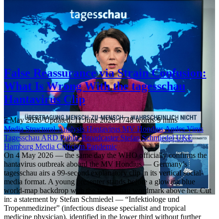
False Reassurance via Strain Confusion:
What Is Wrong With the tagesschau
Hantavirus Clip
7 May 2026
·
Updated: 11 June 2026
·
1748 words
·
9 mins
Media
Structural-Analysis
Hantavirus
MV Hondius
Andes Virus
Tagesschau
ARD
Public Broadcaster
Stefan Schmiedel
UKE
Hamburg
Media Criticism
Pandemic
On 4 May 2026 — the same day the WHO officially confirms the
hantavirus outbreak aboard the MV Hondius — Germany’s
tagesschau airs a 99-second explanatory clip in its vertical social-
media format. A young presenter stands before a glowing blue
world-map backdrop with the tagesschau wordmark above her. Cut
in: a statement by Stefan Schmiedel — “Infektiologe und
Tropenmediziner” (infectious disease specialist and tropical
medicine physician), identified in the lower third without further