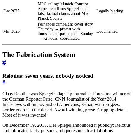
MPG ruling: Munich Court of
Appeal confirms Spiegel made
Dec 2025
Legally binding
false factual claims about Max
Planck Society
Fernandes campaign: cover story
Thursday → protest with
Mar 2026
Documented
thousands of participants Sunday
— 72 hours, coordinated
The Fabrication System
#
Relotius: seven years, nobody noticed
#
Claas Relotius was Spiegel’s flagship journalist. Four-time winner of
the German Reporter Prize. CNN Journalist of the Year 2014.
Interviews with impoverished Americans, Syrian war refugees,
border guards in the desert. Award-winning prose. Gripping detail.
Most of it was invented.
On December 19, 2018, Der Spiegel announced it publicly: Relotius
had fabricated facts, persons and quotes in at least 14 of his