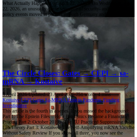
What Actually Happened on April 22, 2026 # On Wednesday, April
22, 2026, an unusually dense sequence of security- and surveillance-
policy events moved in parallel through Germany and Brussels:
The Circle Closes: Gates → CEPI → sa-
mRNA → Kostaive
3 April 2026
·
Updated: 23 April 2026
·
751 words
·
4 mins
Kostaive
CEPI
Gates
Sa-MRNA
Epstein
Pandemic
Funding
Investigative
This article is the fourth in a series. If you missed the background:
Part 1: The Epstein Files – How Pandemics Became a Financial
Product Part 2: October 2019 – The EU Practiced Suppressing the
Lab Theory Part 3: Kostaive – The Self-Amplifying mRNA Vaccine
Without Safety Review If you know all three, you now see the