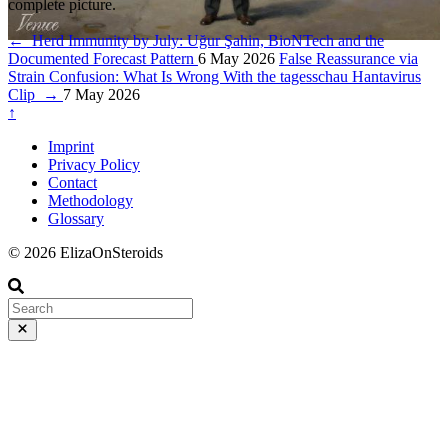
complete picture.
←
Herd Immunity by July: Uğur Şahin, BioNTech and the
Documented Forecast Pattern
6 May 2026
False Reassurance via
Strain Confusion: What Is Wrong With the tagesschau Hantavirus
Clip
→
7 May 2026
↑
Imprint
Privacy Policy
Contact
Methodology
Glossary
© 2026 ElizaOnSteroids