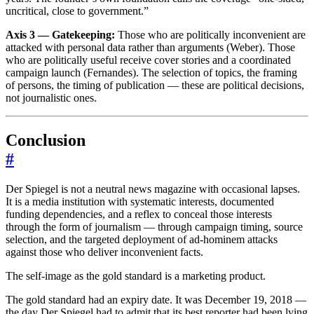
uncritical, close to government.”
Axis 3 — Gatekeeping:
Those who are politically inconvenient are
attacked with personal data rather than arguments (Weber). Those
who are politically useful receive cover stories and a coordinated
campaign launch (Fernandes). The selection of topics, the framing
of persons, the timing of publication — these are political decisions,
not journalistic ones.
Conclusion
#
Der Spiegel is not a neutral news magazine with occasional lapses.
It is a media institution with systematic interests, documented
funding dependencies, and a reflex to conceal those interests
through the form of journalism — through campaign timing, source
selection, and the targeted deployment of ad-hominem attacks
against those who deliver inconvenient facts.
The self-image as the gold standard is a marketing product.
The gold standard had an expiry date. It was December 19, 2018 —
the day Der Spiegel had to admit that its best reporter had been lying