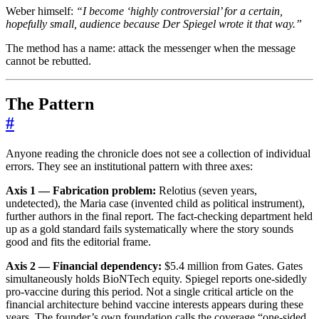
Weber himself:
“I become ‘highly controversial’ for a certain,
hopefully small, audience because Der Spiegel wrote it that way.”
The method has a name: attack the messenger when the message
cannot be rebutted.
The Pattern
#
Anyone reading the chronicle does not see a collection of individual
errors. They see an institutional pattern with three axes:
Axis 1 — Fabrication problem:
Relotius (seven years,
undetected), the Maria case (invented child as political instrument),
further authors in the final report. The fact-checking department held
up as a gold standard fails systematically where the story sounds
good and fits the editorial frame.
Axis 2 — Financial dependency:
$5.4 million from Gates. Gates
simultaneously holds BioNTech equity. Spiegel reports one-sidedly
pro-vaccine during this period. Not a single critical article on the
financial architecture behind vaccine interests appears during these
years. The founder’s own foundation calls the coverage “one-sided,