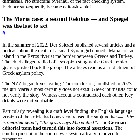
dismissals. No structural overhaul of the fact-checking system.
Fichtner subsequently became editor-in-chief.
The Maria case: a second Relotius — and Spiegel
was the last to act
#
In the summer of 2022, Der Spiegel published several articles and a
podcast about the death of a small Syrian girl named “Maria” on an
island in the Evros river at the border between Greece and Turkey.
The child allegedly died of a scorpion sting while Greek border
guards pushed back the group. The articles read as an indictment of
Greek asylum policy.
The NZZ began investigating. The conclusion, published in 2023:
the girl Maria almost certainly does not exist. Greek journalists could
not verify the story. Witness accounts contradicted each other. Key
details were not verifiable.
Particularly revealing is a craft-level finding: the English-language
version of the article had consistently used the subjunctive —
“She
is reported dead”
,
“the group says Maria died”
. The
German
editorial team had turned this into factual assertions
. The
caution present in the source was systematically removed in
translation.