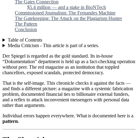
The Gates Connection
$5.4 million — and a stake in BioNTech
Commissioned Journalism: The Fernandes Machine
The Gatekeeping: The Attack on the Plagiarism Hunter
The Pattern
Conclusion
Table of Contents
Media Criticism - This article is part of a series.
Der Spiegel is regarded as the gold standard. Its in-house
“Dokumentation” department is held up as a fact-checking operation
without peer. The red magazine as an institution that toppled
chancellors, exposed scandals, protected democracy.
That is the self-image. This chronicle checks it against the facts —
and finds a different picture: a magazine with a systemic fabrication
problem, documented financial ties to billionaire external funders,
and a reflex to attack inconvenient messengers with personal data
rather than arguments.
Individual errors happen everywhere. What is documented here is a
pattern
.