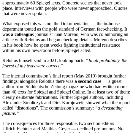
approximately 60 Spiegel texts. Concrete scenes that never took
place. Interviews with people who were never approached. Quotes
that were never spoken.
What exposed this was not the Dokumentation — the in-house
department touted as the gold standard of German fact-checking. It
was
a colleague
: journalist Juan Moreno, who was co-authoring an
article with Relotius and began checking details. Moreno describes
in his book how he spent weeks fighting institutional resistance
within his own newsroom before Spiegel acted.
Relotius himself said in 2021, looking back:
“In all probability, the
fewest of my texts were correct.”
The internal commission’s final report (May 2019) brought further
findings: alongside Relotius there was
a second case
— a guest
author from Süddeutsche Zeitung magazine who had written more
than 40 texts for Spiegel and Spiegel Online. In at least two of them:
clearly deliberate fabrications. Further Spiegel authors, including
Alexander Smoltczyk and Dirk Kurbjuweit, showed what the report
called “distortions”. The commission’s summary:
“a devastating
picture.”
The consequences for those responsible: two section editors —
Ullrich Fichtner and Matthias Geyer — declined promotions. No