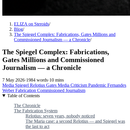
ELIZA on Steroids
/
Blog
/
The Spiegel Complex: Fabrications, Gates Millions and
Commissioned Journalism — a Chronicle
/
The Spiegel Complex: Fabrications,
Gates Millions and Commissioned
Journalism — a Chronicle
7 May 2026
·
1984 words
·
10 mins
Media
Spiegel
Relotius
Gates
Media Criticism
Pandemic
Fernandes
Weber
Fabrication
Commissioned Journalism
Table of Contents
The Chronicle
The Fabrication System
Relotius: seven years, nobody noticed
The Maria case: a second Relotius — and Spiegel was
the last to act