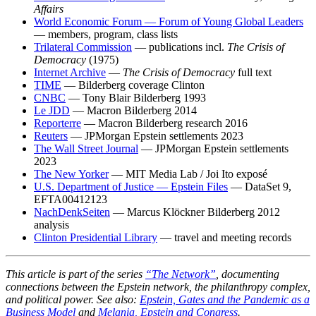
Affairs
World Economic Forum — Forum of Young Global Leaders
— members, program, class lists
Trilateral Commission
— publications incl.
The Crisis of
Democracy
(1975)
Internet Archive
—
The Crisis of Democracy
full text
TIME
— Bilderberg coverage Clinton
CNBC
— Tony Blair Bilderberg 1993
Le JDD
— Macron Bilderberg 2014
Reporterre
— Macron Bilderberg research 2016
Reuters
— JPMorgan Epstein settlements 2023
The Wall Street Journal
— JPMorgan Epstein settlements
2023
The New Yorker
— MIT Media Lab / Joi Ito exposé
U.S. Department of Justice — Epstein Files
— DataSet 9,
EFTA00412123
NachDenkSeiten
— Marcus Klöckner Bilderberg 2012
analysis
Clinton Presidential Library
— travel and meeting records
This article is part of the series
“The Network”
, documenting
connections between the Epstein network, the philanthropy complex,
and political power. See also:
Epstein, Gates and the Pandemic as a
Business Model
and
Melania, Epstein and Congress
.