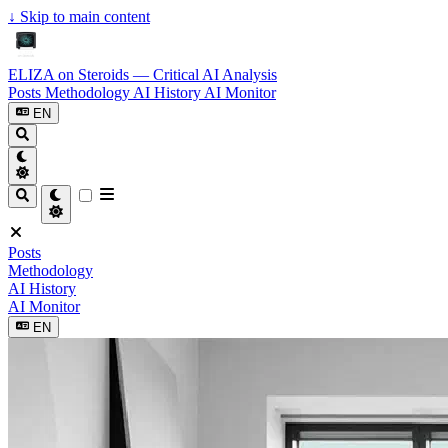
↓
Skip to main content
ELIZA on Steroids — Critical AI Analysis
Posts
Methodology
AI History
AI Monitor
EN
Posts
Methodology
AI History
AI Monitor
EN