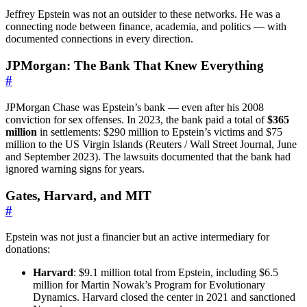
Jeffrey Epstein was not an outsider to these networks. He was a
connecting node between finance, academia, and politics — with
documented connections in every direction.
JPMorgan: The Bank That Knew Everything
#
JPMorgan Chase was Epstein’s bank — even after his 2008
conviction for sex offenses. In 2023, the bank paid a total of
$365
million
in settlements: $290 million to Epstein’s victims and $75
million to the US Virgin Islands (Reuters / Wall Street Journal, June
and September 2023). The lawsuits documented that the bank had
ignored warning signs for years.
Gates, Harvard, and MIT
#
Epstein was not just a financier but an active intermediary for
donations:
Harvard
: $9.1 million total from Epstein, including $6.5
million for Martin Nowak’s Program for Evolutionary
Dynamics. Harvard closed the center in 2021 and sanctioned