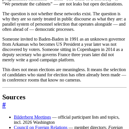
“We penetrate the cabinets” — are not leaks but open declarations.
The question is not whether these networks exist. The question is
why they are so rarely treated in public discourse as what they are: a
parallel system of personnel selection that operates alongside — and
often ahead of — democratic processes.
Someone invited to Baden-Baden in 1991 as an unknown governor
from Arkansas who becomes US President a year later was not
discovered by voters. Someone sitting in Copenhagen in 2014 as a
deputy secretary who governs France three years later did not
merely write a good campaign platform.
This does not mean elections are meaningless. It means the selection
of candidates who stand for election has often already been made —
in conference rooms that know no cameras.
Sources
#
Bilderberg Meetings
— official participant lists and topics,
incl. 2026 Washington
Council on Foreign Relations
— member directory,
Foreign