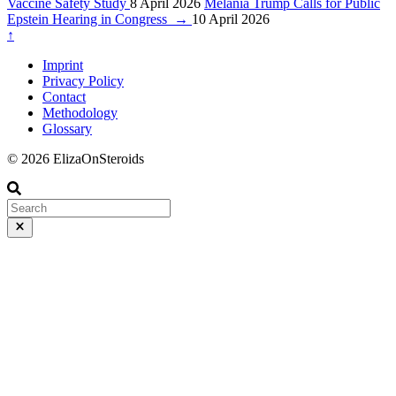
Vaccine Safety Study
8 April 2026
Melania Trump Calls for Public
Epstein Hearing in Congress
→
10 April 2026
↑
Imprint
Privacy Policy
Contact
Methodology
Glossary
© 2026 ElizaOnSteroids