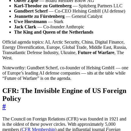
Oliver Zipse
— Board Member BMW AG
Karl-Theodor zu Guttenberg
— Spitzberg Partners LLC
Gundbert Scherf
— Co-CEO Helsing GmbH (AI defense)
Jeannette zu Fürstenberg
— General Catalyst
Uwe Horstmann
— Stark
Jack Clark
— Co-founder Anthropic
The King and Queen of the Netherlands
Official agenda topics: AI, Arctic Security, China, Digital Finance,
Energy Diversification, Europe, Global Trade, Middle East, Russia,
Transatlantic Defense Industry, Ukraine,
Future of Warfare
, The
West.
Noteworthy: Gundbert Scherf, co-founder of Helsing GmbH — one
of Europe’s leading AI defense companies — sits at the table while
“Future of Warfare” is on the agenda.
CFR: The Invisible Engine of US Foreign
Policy
#
The Council on Foreign Relations (CFR) was founded in 1921 and
is the oldest of these power circles. With approximately 5,000
members (
CFR Membership
) and the influential journal
Foreign