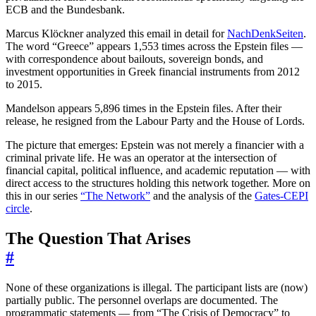
ECB and the Bundesbank.
Marcus Klöckner analyzed this email in detail for
NachDenkSeiten
.
The word “Greece” appears 1,553 times across the Epstein files —
with correspondence about bailouts, sovereign bonds, and
investment opportunities in Greek financial instruments from 2012
to 2015.
Mandelson appears 5,896 times in the Epstein files. After their
release, he resigned from the Labour Party and the House of Lords.
The picture that emerges: Epstein was not merely a financier with a
criminal private life. He was an operator at the intersection of
financial capital, political influence, and academic reputation — with
direct access to the structures holding this network together. More on
this in our series
“The Network”
and the analysis of the
Gates-CEPI
circle
.
The Question That Arises
#
None of these organizations is illegal. The participant lists are (now)
partially public. The personnel overlaps are documented. The
programmatic statements — from “The Crisis of Democracy” to