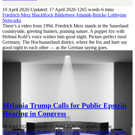
10 April 2026
·
Updated: 17 April 2026
·
1265 words
·
6 mins
Friedrich Merz
BlackRock
Bilderberg
Atlantik-Brücke
Lobbying
Networks
There’s a video from 1994. Friedrich Merz stands in the Sauerland
countryside, greeting hunters, praising nature. A puppet fox with
Helmut Kohl’s voice wishes him good night. Picture-perfect rural
Germany. The Hochsauerland district, where the fox and hare say
good night to each other — as the German saying goes.
Melania Trump Calls for Public Epstein
Hearing in Congress
10 April 2026
·
Updated: 17 April 2026
·
332 words
·
2 mins
Network
Epstein
Melania Trump
Congress
Accountability
White