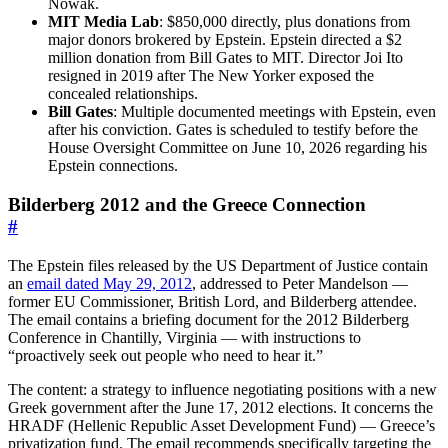
Nowak.
MIT Media Lab
: $850,000 directly, plus donations from
major donors brokered by Epstein. Epstein directed a $2
million donation from Bill Gates to MIT. Director Joi Ito
resigned in 2019 after The New Yorker exposed the
concealed relationships.
Bill Gates
: Multiple documented meetings with Epstein, even
after his conviction. Gates is scheduled to testify before the
House Oversight Committee on June 10, 2026 regarding his
Epstein connections.
Bilderberg 2012 and the Greece Connection
#
The Epstein files released by the US Department of Justice contain
an
email dated May 29, 2012
, addressed to Peter Mandelson —
former EU Commissioner, British Lord, and Bilderberg attendee.
The email contains a briefing document for the 2012 Bilderberg
Conference in Chantilly, Virginia — with instructions to
“proactively seek out people who need to hear it.”
The content: a strategy to influence negotiating positions with a new
Greek government after the June 17, 2012 elections. It concerns the
HRADF (Hellenic Republic Asset Development Fund) — Greece’s
privatization fund. The email recommends specifically targeting the