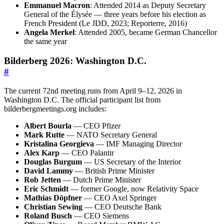
Emmanuel Macron
: Attended 2014 as Deputy Secretary
General of the Élysée — three years before his election as
French President (Le JDD, 2023; Reporterre, 2016)
Angela Merkel
: Attended 2005, became German Chancellor
the same year
Bilderberg 2026: Washington D.C.
#
The current 72nd meeting runs from April 9–12, 2026 in
Washington D.C. The official participant list from
bilderbergmeetings.org includes:
Albert Bourla
— CEO Pfizer
Mark Rutte
— NATO Secretary General
Kristalina Georgieva
— IMF Managing Director
Alex Karp
— CEO Palantir
Douglas Burgum
— US Secretary of the Interior
David Lammy
— British Prime Minister
Rob Jetten
— Dutch Prime Minister
Eric Schmidt
— former Google, now Relativity Space
Mathias Döpfner
— CEO Axel Springer
Christian Sewing
— CEO Deutsche Bank
Roland Busch
— CEO Siemens