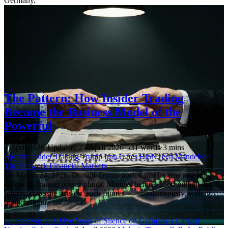
Germany.
The Pattern: How Insider Trading
Became the Business Model of the
Powerful
4 April 2026
·
Updated: 23 April 2026
·
531 words
·
3 mins
Epstein
Insider Trading
Trump
Iran
Gates
BioNTech
Mandelson
The Network
Financial Markets
On March 24, 2026, Donald Trump posted that he was pausing
strikes on Iranian power plants. Minutes before: $580 million in oil
futures, opposite bets on stock futures — simultaneously, with no
public trigger.
←
SafeVac 2.0: Five Years of Silence on Germany's Largest