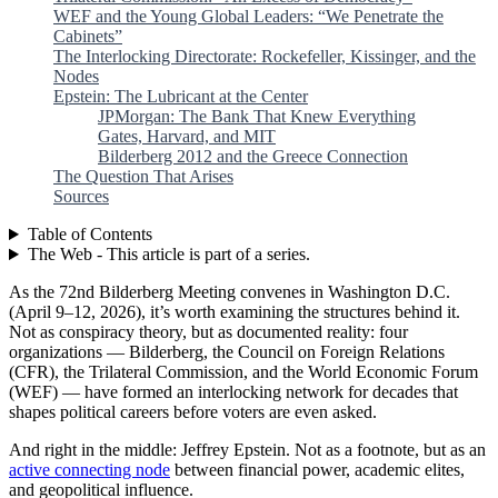
WEF and the Young Global Leaders: “We Penetrate the
Cabinets”
The Interlocking Directorate: Rockefeller, Kissinger, and the
Nodes
Epstein: The Lubricant at the Center
JPMorgan: The Bank That Knew Everything
Gates, Harvard, and MIT
Bilderberg 2012 and the Greece Connection
The Question That Arises
Sources
Table of Contents
The Web - This article is part of a series.
As the 72nd Bilderberg Meeting convenes in Washington D.C.
(April 9–12, 2026), it’s worth examining the structures behind it.
Not as conspiracy theory, but as documented reality: four
organizations — Bilderberg, the Council on Foreign Relations
(CFR), the Trilateral Commission, and the World Economic Forum
(WEF) — have formed an interlocking network for decades that
shapes political careers before voters are even asked.
And right in the middle: Jeffrey Epstein. Not as a footnote, but as an
active connecting node
between financial power, academic elites,
and geopolitical influence.