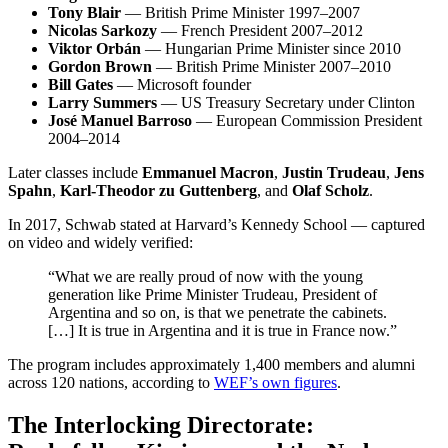
Tony Blair
— British Prime Minister 1997–2007
Nicolas Sarkozy
— French President 2007–2012
Viktor Orbán
— Hungarian Prime Minister since 2010
Gordon Brown
— British Prime Minister 2007–2010
Bill Gates
— Microsoft founder
Larry Summers
— US Treasury Secretary under Clinton
José Manuel Barroso
— European Commission President
2004–2014
Later classes include
Emmanuel Macron
,
Justin Trudeau
,
Jens
Spahn
,
Karl-Theodor zu Guttenberg
, and
Olaf Scholz
.
In 2017, Schwab stated at Harvard’s Kennedy School — captured
on video and widely verified:
“What we are really proud of now with the young
generation like Prime Minister Trudeau, President of
Argentina and so on, is that we penetrate the cabinets.
[…] It is true in Argentina and it is true in France now.”
The program includes approximately 1,400 members and alumni
across 120 nations, according to
WEF’s own figures
.
The Interlocking Directorate: