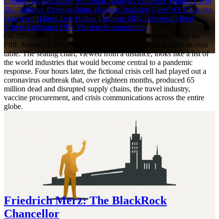
Corona Accountability
Structural-Analysis
Pandemic Politics
Event
201
Tabletop Exercise
Johns Hopkins
Inglesby
Gates
WEF
George
Gao
Avril Haines
Jane Halton
Edelman
NBCUniversal
Henry
Schein
Lufthansa
UPS
Marriott
Accountability
On 18 October 2019, in a conference hall at the Pierre Hotel on
Fifth Avenue in New York, fifteen people gathered around an oval
table. The seating chart, viewed from a distance, looks like a list of
the world industries that would become central to a pandemic
response. Four hours later, the fictional crisis cell had played out a
coronavirus outbreak that, over eighteen months, produced 65
million dead and disrupted supply chains, the travel industry,
vaccine procurement, and crisis communications across the entire
globe.
Friedrich Merz: The BlackRock
Chancellor