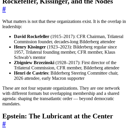
Rockefeller, Kissinger, and the Nodes
#
What matters is not that these organizations exist. It is the overlap in
leadership:
David Rockefeller
(1915–2017): CFR Chairman, Trilateral
Commission founder, decades-long Bilderberg attendee
Henry Kissinger
(1923–2023): Bilderberg regular since
1957, Trilateral founding member, CFR member, Klaus
Schwab’s mentor
Zbigniew Brzezinski
(1928–2017): First director of the
Trilateral Commission, CFR member, Bilderberg attendee
Henri de Castries
: Bilderberg Steering Committee chair,
2026 attendee, early Macron supporter
These are not four separate organizations. They are one network
with different formats but overlapping membership and a shared
agenda: shaping the transatlantic order — beyond democratic
mandates.
Epstein: The Lubricant at the Center
#