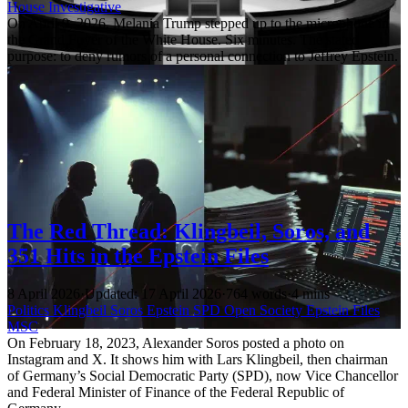
House
Investigative
On April 9, 2026, Melania Trump stepped up to the microphone in
the Grand Foyer of the White House. Six minutes. The stated
purpose: to deny rumors of a personal connection to Jeffrey Epstein.
The Red Thread: Klingbeil, Soros, and
351 Hits in the Epstein Files
8 April 2026
·
Updated: 17 April 2026
·
764 words
·
4 mins
Politics
Klingbeil
Soros
Epstein
SPD
Open Society
Epstein Files
MSC
On February 18, 2023, Alexander Soros posted a photo on
Instagram and X. It shows him with Lars Klingbeil, then chairman
of Germany’s Social Democratic Party (SPD), now Vice Chancellor
and Federal Minister of Finance of the Federal Republic of