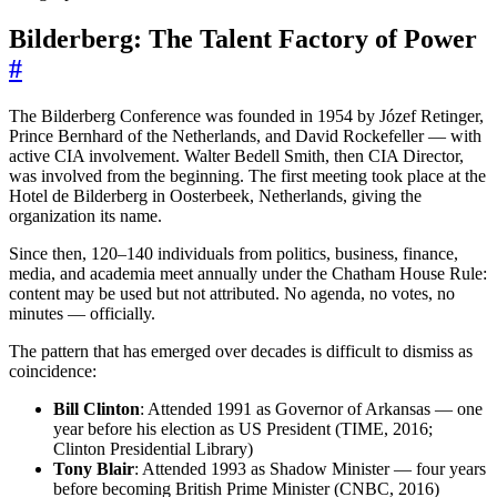
Bilderberg: The Talent Factory of Power
#
The Bilderberg Conference was founded in 1954 by Józef Retinger,
Prince Bernhard of the Netherlands, and David Rockefeller — with
active CIA involvement. Walter Bedell Smith, then CIA Director,
was involved from the beginning. The first meeting took place at the
Hotel de Bilderberg in Oosterbeek, Netherlands, giving the
organization its name.
Since then, 120–140 individuals from politics, business, finance,
media, and academia meet annually under the Chatham House Rule:
content may be used but not attributed. No agenda, no votes, no
minutes — officially.
The pattern that has emerged over decades is difficult to dismiss as
coincidence:
Bill Clinton
: Attended 1991 as Governor of Arkansas — one
year before his election as US President (TIME, 2016;
Clinton Presidential Library)
Tony Blair
: Attended 1993 as Shadow Minister — four years
before becoming British Prime Minister (CNBC, 2016)