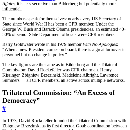
Affairs
, it is less secretive than Bilderberg but potentially more
influential.
The numbers speak for themselves: nearly every US Secretary of
State since World War II has been a CFR member. Under the
George W. Bush and Barack Obama presidencies, an estimated 40–
50% of senior State Department officials were CFR members.
Barry Goldwater wrote in his 1979 memoir
With No Apologies
:
“When a new President comes on board, there is a great turnover in
personnel but no change in policy.”
The key figures are the same as in Bilderberg and the Trilateral
Commission: David Rockefeller was CFR chairman. Henry
Kissinger, Zbigniew Brzezinski, Madeleine Albright, Lawrence
Summers — all CFR members, all active across multiple networks.
Trilateral Commission: “An Excess of
Democracy”
#
In 1973, David Rockefeller founded the Trilateral Commission with
Zbigniew Brzezinski as its first director. Goal: coordination between