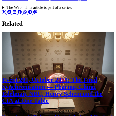
The Web - This article is part of a series.
Related
Event 201, October 2019: The Final
Synchronisation — Pharma, China,
Edelman, NBC, Henry Schein and the
CIA at One Table
27 April 2026
·
Updated: 11 June 2026
·
2587 words
·
13 mins