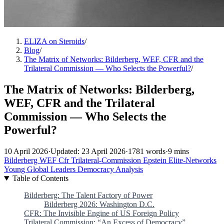
ELIZA on Steroids
/
Blog
/
The Matrix of Networks: Bilderberg, WEF, CFR and the
Trilateral Commission — Who Selects the Powerful?
/
The Matrix of Networks: Bilderberg,
WEF, CFR and the Trilateral
Commission — Who Selects the
Powerful?
10 April 2026
·
Updated: 23 April 2026
·
1781 words
·
9 mins
Bilderberg
WEF
Cfr
Trilateral-Commission
Epstein
Elite-Networks
Young Global Leaders
Democracy
Analysis
Table of Contents
Bilderberg: The Talent Factory of Power
Bilderberg 2026: Washington D.C.
CFR: The Invisible Engine of US Foreign Policy
Trilateral Commission: “An Excess of Democracy”