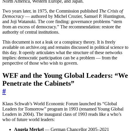
North America, Western Europe, and Japan.
Two years later, in 1975, the Commission published
The Crisis of
Democracy
— authored by Michel Crozier, Samuel P. Huntington,
and Joji Watanuki. The core finding: governance problems “stem
from an excess of democracy.” The recommendation: restore the
authority of central institutions.
This document is not a leak or a conspiracy theory. It is freely
available on archive.org and remains discussed in political science to
this day. It openly articulates what the structure of these networks
implies: democratic participation can be a problem — from the
perspective of those who wish to govern.
WEF and the Young Global Leaders: “We
Penetrate the Cabinets”
#
Klaus Schwab’s World Economic Forum launched its “Global
Leaders for Tomorrow” program in 1993 (renamed Young Global
Leaders in 2004). The inaugural class of 1993 reads like a who’s
who of future world leaders:
Angela Merkel
— German Chancellor 2005–2021