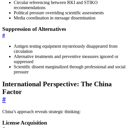
Circular referencing between RKI and STIKO
recommendations
Political pressure overriding scientific assessments
Media coordination in message dissemination
Suppression of Alternatives
#
Antigen testing equipment mysteriously disappeared from
circulation
Alternative treatments and preventive measures ignored or
suppressed
Scientific dissent marginalized through professional and social
pressure
International Perspective: The China
Factor
#
China’s approach reveals strategic thinking:
License Acquisition