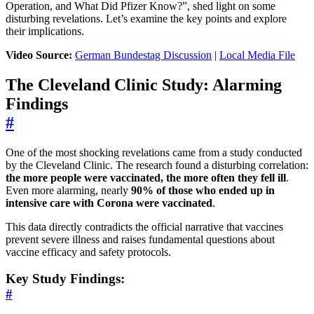
Operation, and What Did Pfizer Know?”, shed light on some
disturbing revelations. Let’s examine the key points and explore
their implications.
Video Source:
German Bundestag Discussion
|
Local Media File
The Cleveland Clinic Study: Alarming
Findings
#
One of the most shocking revelations came from a study conducted
by the Cleveland Clinic. The research found a disturbing correlation:
the more people were vaccinated, the more often they fell ill
.
Even more alarming, nearly
90% of those who ended up in
intensive care with Corona were vaccinated
.
This data directly contradicts the official narrative that vaccines
prevent severe illness and raises fundamental questions about
vaccine efficacy and safety protocols.
Key Study Findings:
#