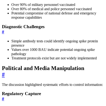
Over 90% of military personnel vaccinated
Over 80% of medical and police personnel vaccinated
Potential compromise of national defense and emergency
response capabilities
Diagnostic Challenges
#
Simple antibody tests could identify ongoing spike protein
presence
Values over 1000 BAU indicate potential ongoing spike
pathology
Treatment protocols exist but are not widely implemented
Political and Media Manipulation
#
The discussion highlighted systematic efforts to control information:
Regulatory Capture
#