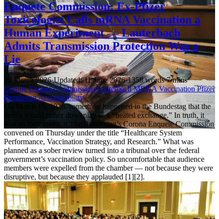
Enquete Commission: Ex-Pfizer
Toxicologist Calls mRNA Vaccination a
Human Experiment — Lauterbach
Admits Transmission Protection Was a
Lie
20 March 2026
·
Updated: 11 June 2026
·
1358 words
·
7 mins
Corona
Enquete Commission
Lauterbach
MRNA
Vaccination
Pfizer
Bundestag
Accountability
On March 19, 2026, something happened in the Bundestag that the
media would rather downplay as a “heated exchange.” In truth, it
was an indictment. # The Bundestag’s Corona Enquete Commission
convened on Thursday under the title “Healthcare System
Performance, Vaccination Strategy, and Research.” What was
planned as a sober review turned into a tribunal over the federal
government’s vaccination policy. So uncomfortable that audience
members were expelled from the chamber — not because they were
disruptive, but because they applauded [1][2].