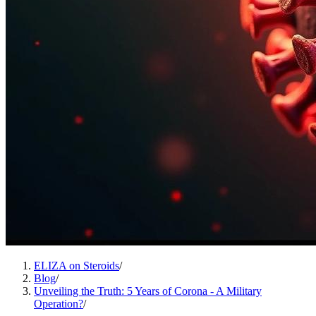
ELIZA on Steroids
/
Blog
/
Unveiling the Truth: 5 Years of Corona - A Military
Operation?
/