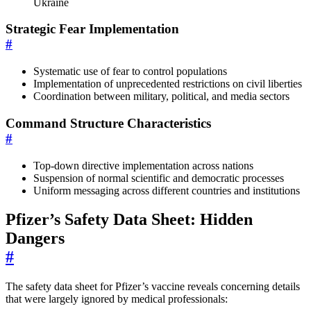
Ukraine
Strategic Fear Implementation
#
Systematic use of fear to control populations
Implementation of unprecedented restrictions on civil liberties
Coordination between military, political, and media sectors
Command Structure Characteristics
#
Top-down directive implementation across nations
Suspension of normal scientific and democratic processes
Uniform messaging across different countries and institutions
Pfizer’s Safety Data Sheet: Hidden
Dangers
#
The safety data sheet for Pfizer’s vaccine reveals concerning details
that were largely ignored by medical professionals: