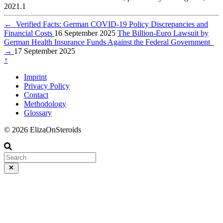
2021.1
←
Verified Facts: German COVID-19 Policy Discrepancies and
Financial Costs
16 September 2025
The Billion-Euro Lawsuit by
German Health Insurance Funds Against the Federal Government
→
17 September 2025
↑
Imprint
Privacy Policy
Contact
Methodology
Glossary
© 2026 ElizaOnSteroids