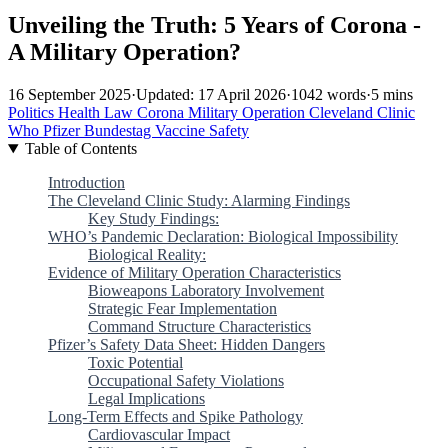
Unveiling the Truth: 5 Years of Corona -
A Military Operation?
16 September 2025
·
Updated: 17 April 2026
·
1042 words
·
5 mins
Politics
Health
Law
Corona
Military Operation
Cleveland Clinic
Who
Pfizer
Bundestag
Vaccine Safety
Table of Contents
Introduction
The Cleveland Clinic Study: Alarming Findings
Key Study Findings:
WHO’s Pandemic Declaration: Biological Impossibility
Biological Reality:
Evidence of Military Operation Characteristics
Bioweapons Laboratory Involvement
Strategic Fear Implementation
Command Structure Characteristics
Pfizer’s Safety Data Sheet: Hidden Dangers
Toxic Potential
Occupational Safety Violations
Legal Implications
Long-Term Effects and Spike Pathology
Cardiovascular Impact