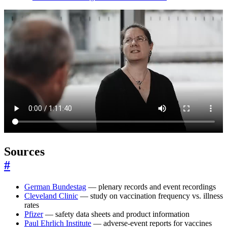
Sources
#
German Bundestag
— plenary records and event recordings
Cleveland Clinic
— study on vaccination frequency vs. illness
rates
Pfizer
— safety data sheets and product information
Paul Ehrlich Institute
— adverse-event reports for vaccines