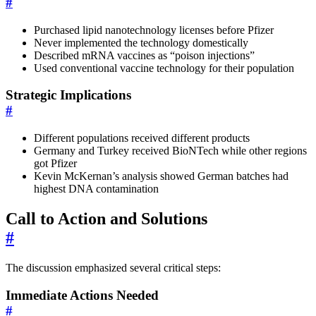
#
Purchased lipid nanotechnology licenses before Pfizer
Never implemented the technology domestically
Described mRNA vaccines as “poison injections”
Used conventional vaccine technology for their population
Strategic Implications
#
Different populations received different products
Germany and Turkey received BioNTech while other regions
got Pfizer
Kevin McKernan’s analysis showed German batches had
highest DNA contamination
Call to Action and Solutions
#
The discussion emphasized several critical steps:
Immediate Actions Needed
#