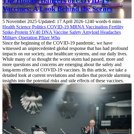
The Hidden Dangers of COVID-19
Vaccines: A Look Behind the Scenes
5 November 2025
·
Updated: 17 April 2026
·
1240 words
·
6 mins
Health
Science
Politics
COVID-19
MRNA Vaccination
Fertility
Spike-Protein
SV40 DNA
Vaccine Safety
Amyloid
Headaches
Military Operation
Pfizer
Who
Since the beginning of the COVID-19 pandemic, we have
witnessed an unprecedented global response that has had profound
impacts on our society, our healthcare systems, and our daily lives.
While many of us thought the worst storm had passed, more and
more questions and concerns are emerging about the safety and
long-term effects of COVID-19 vaccines. In this article, we take a
detailed look at current revelations and studies that provide alarming
insights into the potential risks and side effects of these vaccines.