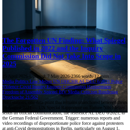
The Forgotten UN Finding: What Spiegel
Published in 2022 and the Inquiry
Commission Did Not Take Into Scope in
2025
25 April 2026
·
Updated: 7 May 2026
·
2366 words
·
12 mins
Media
Politics
Law
Melzer
UN
OHCHR
AL DEU 6/2021
Police
Violence
Covid Inquiry
Enquete Commission
Hoppermann
Freedom of Assembly
Spiegel
BfV
Media Criticism
Bundestag
Drucksache 21/562
Four stations, one data point that remains unanchored between them.
26 August 2021 — UN Special Rapporteur on Torture Nils Melzer
sends an official communication, file reference AL DEU 6/2021, to
the German Federal Government. Trigger: numerous reports and
video recordings of disproportionate police force against protesters
at anti-Covid demonstrations in Berlin, particularly on August 1,