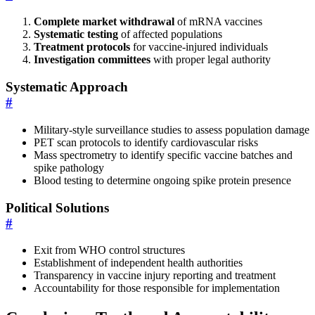
Complete market withdrawal
of mRNA vaccines
Systematic testing
of affected populations
Treatment protocols
for vaccine-injured individuals
Investigation committees
with proper legal authority
Systematic Approach
#
Military-style surveillance studies to assess population damage
PET scan protocols to identify cardiovascular risks
Mass spectrometry to identify specific vaccine batches and
spike pathology
Blood testing to determine ongoing spike protein presence
Political Solutions
#
Exit from WHO control structures
Establishment of independent health authorities
Transparency in vaccine injury reporting and treatment
Accountability for those responsible for implementation