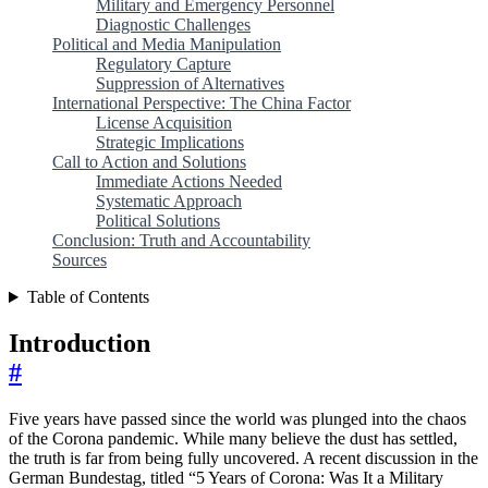
Military and Emergency Personnel
Diagnostic Challenges
Political and Media Manipulation
Regulatory Capture
Suppression of Alternatives
International Perspective: The China Factor
License Acquisition
Strategic Implications
Call to Action and Solutions
Immediate Actions Needed
Systematic Approach
Political Solutions
Conclusion: Truth and Accountability
Sources
Table of Contents
Introduction
#
Five years have passed since the world was plunged into the chaos
of the Corona pandemic. While many believe the dust has settled,
the truth is far from being fully uncovered. A recent discussion in the
German Bundestag, titled “5 Years of Corona: Was It a Military