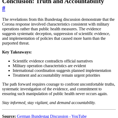
Conclusion: Truth and Accountability
#
The revelations from this Bundestag discussion demonstrate that the
Corona response involved characteristics consistent with military
operations rather than public health measures. The evidence
suggests systematic deception, suppression of scientific evidence,
and implementation of policies that caused more harm than the
purported threat.
Key Takeaways:
Scientific evidence contradicts official narratives
Military operation characteristics are evident
International coordination suggests planned implementation
Treatment and accountability remain urgent priorities
The path forward requires courage to confront uncomfortable truths,
systematic investigation of the evidence, and commitment to
ensuring such manipulation of public health never occurs again.
Stay informed, stay vigilant, and demand accountability.
Source:
German Bundestag Discussion - YouTube