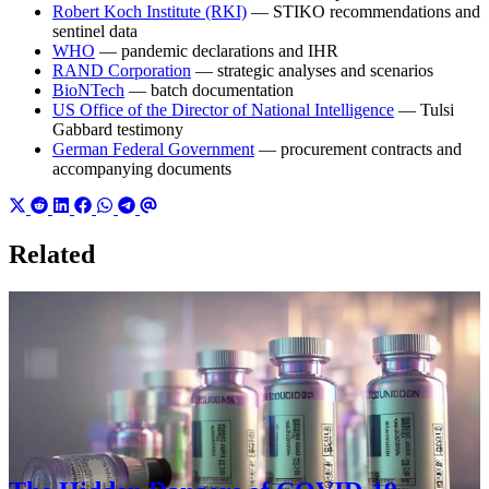
Robert Koch Institute (RKI)
— STIKO recommendations and
sentinel data
WHO
— pandemic declarations and IHR
RAND Corporation
— strategic analyses and scenarios
BioNTech
— batch documentation
US Office of the Director of National Intelligence
— Tulsi
Gabbard testimony
German Federal Government
— procurement contracts and
accompanying documents
Related