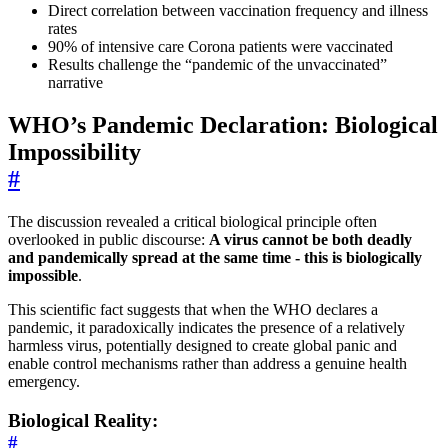
Direct correlation between vaccination frequency and illness
rates
90% of intensive care Corona patients were vaccinated
Results challenge the “pandemic of the unvaccinated”
narrative
WHO’s Pandemic Declaration: Biological
Impossibility
#
The discussion revealed a critical biological principle often
overlooked in public discourse:
A virus cannot be both deadly
and pandemically spread at the same time - this is biologically
impossible
.
This scientific fact suggests that when the WHO declares a
pandemic, it paradoxically indicates the presence of a relatively
harmless virus, potentially designed to create global panic and
enable control mechanisms rather than address a genuine health
emergency.
Biological Reality:
#