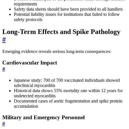
requirements
Safety data sheets should have been provided to all handlers
Potential liability issues for institutions that failed to follow
safety protocols
Long-Term Effects and Spike Pathology
#
Emerging evidence reveals serious long-term consequences:
Cardiovascular Impact
#
Japanese study: 700 of 700 vaccinated individuals showed
subclinical myocarditis
Historical data shows 55% mortality rate within 12 years for
undetected myocarditis
Documented cases of aortic fragmentation and spike protein
accumulation
Military and Emergency Personnel
#