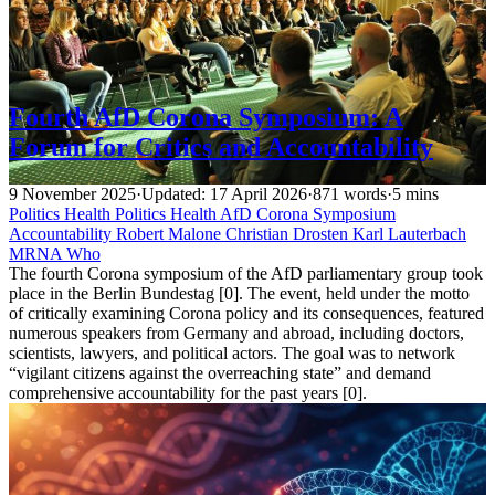
Fourth AfD Corona Symposium: A
Forum for Critics and Accountability
9 November 2025
·
Updated: 17 April 2026
·
871 words
·
5 mins
Politics
Health
Politics
Health
AfD
Corona
Symposium
Accountability
Robert Malone
Christian Drosten
Karl Lauterbach
MRNA
Who
The fourth Corona symposium of the AfD parliamentary group took
place in the Berlin Bundestag [0]. The event, held under the motto
of critically examining Corona policy and its consequences, featured
numerous speakers from Germany and abroad, including doctors,
scientists, lawyers, and political actors. The goal was to network
“vigilant citizens against the overreaching state” and demand
comprehensive accountability for the past years [0].