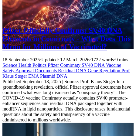
Pfizer Officially Confirms: SV40 DNA
Elements in Comirnaty - What Does This
Mean for Millions of Vaccinated?
18 September 2025
·
Updated: 12 March 2026
·
1722 words
·
9 mins
Science
Health
Politics
Pfizer
Comirnaty
SV40 DNA
Vaccine
Safety
Approval Documents
Residual DNA
Gene Regulation
Prof
Klaus Steger
EMA
Plasmid DNA
Published September 18, 2025 | Source: Prof. Klaus Steger In a
groundbreaking revelation, official Pfizer approval documents have
confirmed what was long dismissed as “conspiracy theory”: The
COVID-19 vaccine Comirnaty actually contains SV40 promoter-
enhancer sequences and residual DNA packaged together with
modRNA in lipid nanoparticles. This disclosure raises fundamental
questions about the safety and transparency of a vaccine
administered to millions worldwide.