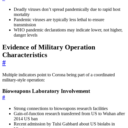
Deadly viruses don’t spread pandemically due to rapid host
mortality
Pandemic viruses are typically less lethal to ensure
transmission
WHO pandemic declarations may indicate lower, not higher,
danger levels
Evidence of Military Operation
Characteristics
#
Multiple indicators point to Corona being part of a coordinated
military-style operation:
Bioweapons Laboratory Involvement
#
Strong connections to bioweapons research facilities
Gain-of-function research transferred from US to Wuhan after
2014 US ban
Recent admission by Tulsi Gabbard about US biolabs in