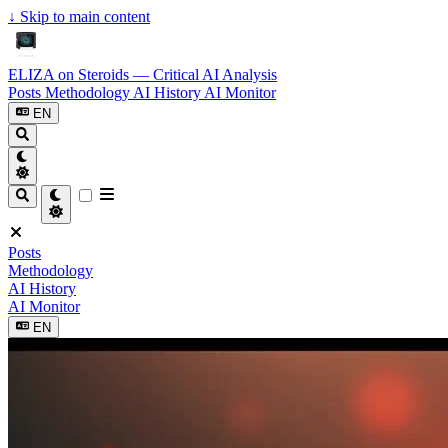
↓
Skip to main content
ELIZA on Steroids — Critical AI Analysis
Posts
Methodology
AI History
AI Monitor
EN
Posts
Methodology
AI History
AI Monitor
EN