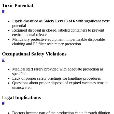
Toxic Potential
#
Lipids classified as
Safety Level 3 of 6
with significant toxic
potential
Required disposal in closed, labeled containers to prevent
environmental release
Mandatory protective equipment: impermeable disposable
clothing and P3 filter respiratory protection
Occupational Safety Violations
#
Medical staff rarely provided with adequate protection as
specified
Lack of proper safety briefings for handling procedures
Questions about proper disposal of expired vaccines remain
unanswered
Legal Implications
#
Doctors became part of the production chain through dilution