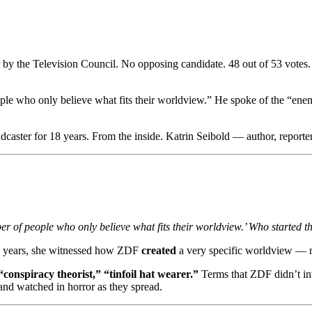
by the Television Council. No opposing candidate. 48 out of 53 votes
e who only believe what fits their worldview.” He spoke of the “enemy
ter for 18 years. From the inside. Katrin Seibold — author, reporter, 
r of people who only believe what fits their worldview.’ Who started t
 18 years, she witnessed how ZDF
created
a very specific worldview — no
conspiracy theorist,” “tinfoil hat wearer.”
Terms that ZDF didn’t inv
and watched in horror as they spread.