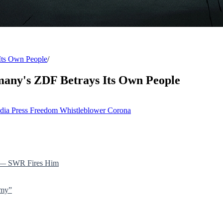
Its Own People
/
any's ZDF Betrays Its Own People
dia
Press Freedom
Whistleblower
Corona
” — SWR Fires Him
emy”