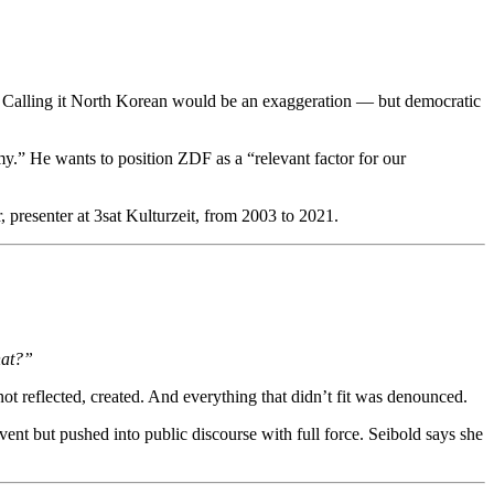
. Calling it North Korean would be an exaggeration — but democratic
.” He wants to position ZDF as a “relevant factor for our
presenter at 3sat Kulturzeit, from 2003 to 2021.
hat?”
t reflected, created. And everything that didn’t fit was denounced.
ent but pushed into public discourse with full force. Seibold says she