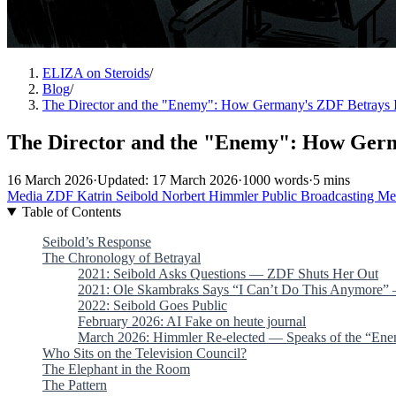
ELIZA on Steroids
/
Blog
/
The Director and the "Enemy": How Germany's ZDF Betrays 
The Director and the "Enemy": How Germ
16 March 2026
·
Updated: 17 March 2026
·
1000 words
·
5 mins
Media
ZDF
Katrin Seibold
Norbert Himmler
Public Broadcasting
Me
Table of Contents
Seibold’s Response
The Chronology of Betrayal
2021: Seibold Asks Questions — ZDF Shuts Her Out
2021: Ole Skambraks Says “I Can’t Do This Anymore
2022: Seibold Goes Public
February 2026: AI Fake on heute journal
March 2026: Himmler Re-elected — Speaks of the “En
Who Sits on the Television Council?
The Elephant in the Room
The Pattern