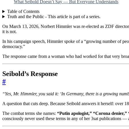
What Seibold Doesn’t Say — But Everyone Understands
Table of Contents
Truth and the Public - This article is part of a series.
On March 13, 2026, Norbert Himmler was re-elected as ZDF director 
it is not.
In his campaign speech, Himmler spoke of a “growing number of peopl
democracy.”
The response came from a woman who had worked for that very broadcas
Seibold’s Response
#
“Yes, Mr. Himmler, you said it: ‘In Germany, there is a growing numbe
A question that cuts deep. Because Seibold answers it herself: over
The combat terms she names:
“Putin apologist,” “Corona denier,” “
consciously never used these terms in any of her 3sat publications — 