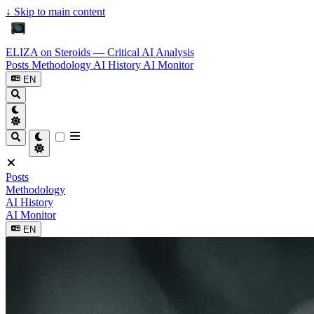
↓
Skip to main content
ELIZA on Steroids — Critical AI Analysis
Posts
Methodology
AI History
AI Monitor
EN
Posts
Methodology
AI History
AI Monitor
EN