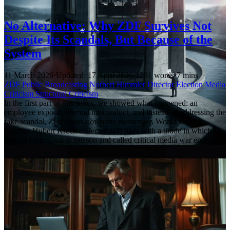
No Alternative: Why ZDF Survives Not
Despite Its Scandals, But Because of the
System
11 March 2026
·
Updated: 17 April 2026
·
1291 words
·
7 mins
ZDF
Public Broadcasting
Norbert Himmler
Director Election
Media
Criticism
Structural Criticism
In the first part of this series, we showed what happened: an
employee exposes internal misconduct, and instead of addressing the
fake scandal, ZDF hunts down the messenger. Works council
member Hubert Krech collected 600 likes with a tirade in which he
labeled journalism as treason and called critical media war enemies.