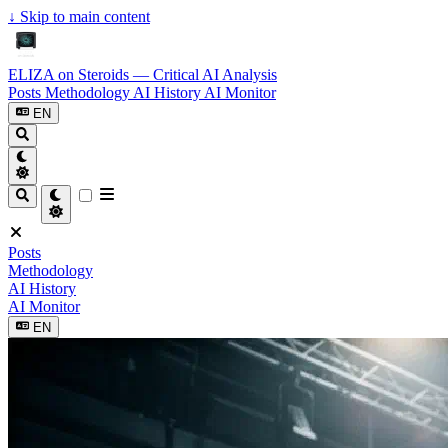
↓
Skip to main content
ELIZA on Steroids — Critical AI Analysis
Posts
Methodology
AI History
AI Monitor
EN
Posts
Methodology
AI History
AI Monitor
EN