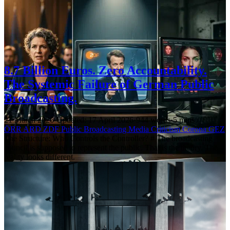
8.7 Billion Euros. Zero Accountability.
The Systemic Failure of German Public
Broadcasting.
21 March 2026
·
Updated: 17 April 2026
·
944 words
·
5 mins
ÖRR
ARD
ZDF
Public Broadcasting
Media Criticism
Corona
GEZ
The Structure: Who Controls the Controller? # The broadcasting
council is supposed to represent the public. That is the theory. The
reality looks different.