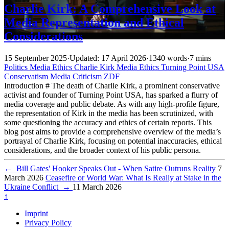
Charlie Kirk: A Comprehensive Look at
Media Representation and Ethical
Considerations
15 September 2025
·
Updated: 17 April 2026
·
1340 words
·
7 mins
Politics
Media
Ethics
Charlie Kirk
Media Ethics
Turning Point USA
Conservatism
Media Criticism
ZDF
Introduction # The death of Charlie Kirk, a prominent conservative
activist and founder of Turning Point USA, has sparked a flurry of
media coverage and public debate. As with any high-profile figure,
the representation of Kirk in the media has been scrutinized, with
some questioning the accuracy and ethics of certain reports. This
blog post aims to provide a comprehensive overview of the media’s
portrayal of Charlie Kirk, focusing on potential inaccuracies, ethical
considerations, and the broader context of his public persona.
←
Bill Gates' Hooker Speaks Out - When Satire Outruns Reality
7
March 2026
Ceasefire or World War: What Is Really at Stake in the
Ukraine Conflict
→
11 March 2026
↑
Imprint
Privacy Policy