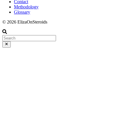
Contact
Methodology
Glossary
© 2026 ElizaOnSteroids