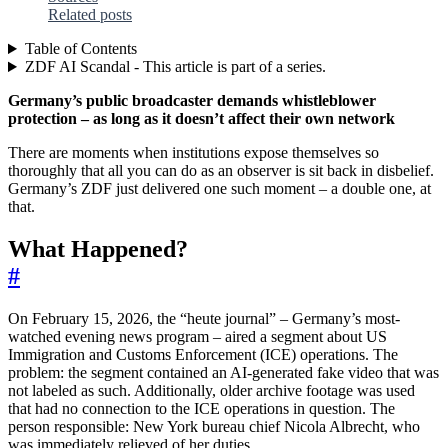
Related posts
Table of Contents
ZDF AI Scandal - This article is part of a series.
Germany’s public broadcaster demands whistleblower
protection – as long as it doesn’t affect their own network
There are moments when institutions expose themselves so
thoroughly that all you can do as an observer is sit back in disbelief.
Germany’s ZDF just delivered one such moment – a double one, at
that.
What Happened?
#
On February 15, 2026, the “heute journal” – Germany’s most-
watched evening news program – aired a segment about US
Immigration and Customs Enforcement (ICE) operations. The
problem: the segment contained an AI-generated fake video that was
not labeled as such. Additionally, older archive footage was used
that had no connection to the ICE operations in question. The
person responsible: New York bureau chief Nicola Albrecht, who
was immediately relieved of her duties.