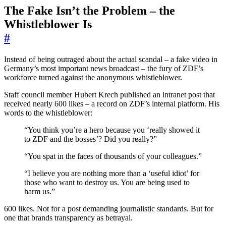
The Fake Isn’t the Problem – the
Whistleblower Is
#
Instead of being outraged about the actual scandal – a fake video in
Germany’s most important news broadcast – the fury of ZDF’s
workforce turned against the anonymous whistleblower.
Staff council member Hubert Krech published an intranet post that
received nearly 600 likes – a record on ZDF’s internal platform. His
words to the whistleblower:
“You think you’re a hero because you ‘really showed it
to ZDF and the bosses’? Did you really?”
“You spat in the faces of thousands of your colleagues.”
“I believe you are nothing more than a ‘useful idiot’ for
those who want to destroy us. You are being used to
harm us.”
600 likes. Not for a post demanding journalistic standards. But for
one that brands transparency as betrayal.