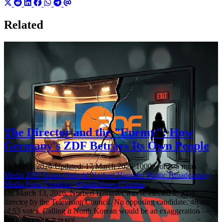
Related
The Director and the "Enemy": How
Germany's ZDF Betrays Its Own People
16 March 2026
·
Updated: 17 March 2026
·
1000 words
·
5 mins
Media
ZDF
Katrin Seibold
Norbert Himmler
Public Broadcasting
Media
Press Freedom
Whistleblower
Corona
On March 13, 2026, Norbert Himmler was re-elected as ZDF
director by the Television Council. No opposing candidate. 48 out
of 53 votes. Calling it North Korean would be an exaggeration —
but democratic it is not.