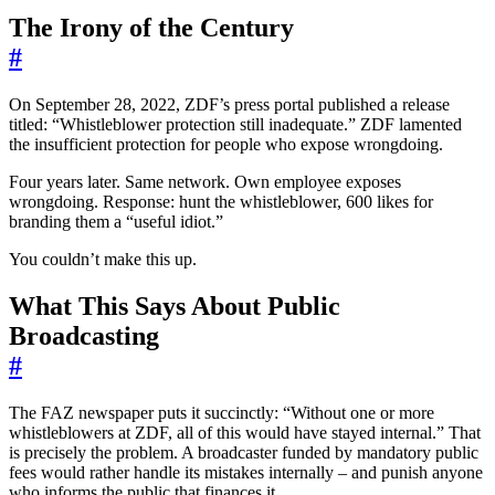
The Irony of the Century
#
On September 28, 2022, ZDF’s press portal published a release
titled: “Whistleblower protection still inadequate.” ZDF lamented
the insufficient protection for people who expose wrongdoing.
Four years later. Same network. Own employee exposes
wrongdoing. Response: hunt the whistleblower, 600 likes for
branding them a “useful idiot.”
You couldn’t make this up.
What This Says About Public
Broadcasting
#
The FAZ newspaper puts it succinctly: “Without one or more
whistleblowers at ZDF, all of this would have stayed internal.” That
is precisely the problem. A broadcaster funded by mandatory public
fees would rather handle its mistakes internally – and punish anyone
who informs the public that finances it.