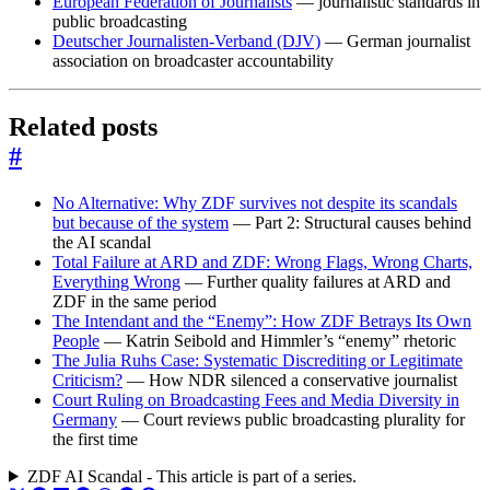
European Federation of Journalists
— journalistic standards in
public broadcasting
Deutscher Journalisten-Verband (DJV)
— German journalist
association on broadcaster accountability
Related posts
#
No Alternative: Why ZDF survives not despite its scandals
but because of the system
— Part 2: Structural causes behind
the AI scandal
Total Failure at ARD and ZDF: Wrong Flags, Wrong Charts,
Everything Wrong
— Further quality failures at ARD and
ZDF in the same period
The Intendant and the “Enemy”: How ZDF Betrays Its Own
People
— Katrin Seibold and Himmler’s “enemy” rhetoric
The Julia Ruhs Case: Systematic Discrediting or Legitimate
Criticism?
— How NDR silenced a conservative journalist
Court Ruling on Broadcasting Fees and Media Diversity in
Germany
— Court reviews public broadcasting plurality for
the first time
ZDF AI Scandal - This article is part of a series.