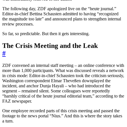
The following day, ZDF apologized live on the “heute journal.”
Editor-in-chief Bettina Schausten admitted to having “recognized
the magnitude too late” and announced plans to strengthen internal
review processes.
So far, so predictable. But then it gets interesting.
The Crisis Meeting and the Leak
#
ZDF convened an internal staff meeting – an online conference with
more than 1,000 participants. What was discussed reveals a network
in crisis mode: Editor-in-chief Schausten took the criticism seriously,
Washington correspondent Elmar Theveßen downplayed the
incident, and anchor Dunja Hayali – who had introduced the
segment – remained silent. Some colleagues were reportedly
“harshly critical of the heute journal editorial team,” according to the
FAZ newspaper.
One employee recorded parts of this crisis meeting and passed the
footage to the news portal “Nius.” And this is where the story takes
a turn.