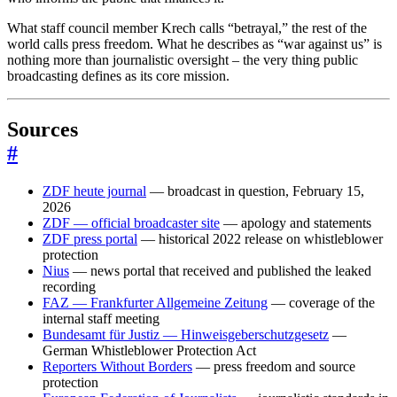
What staff council member Krech calls “betrayal,” the rest of the
world calls press freedom. What he describes as “war against us” is
nothing more than journalistic oversight – the very thing public
broadcasting defines as its core mission.
Sources
#
ZDF heute journal
— broadcast in question, February 15,
2026
ZDF — official broadcaster site
— apology and statements
ZDF press portal
— historical 2022 release on whistleblower
protection
Nius
— news portal that received and published the leaked
recording
FAZ — Frankfurter Allgemeine Zeitung
— coverage of the
internal staff meeting
Bundesamt für Justiz — Hinweisgeberschutzgesetz
—
German Whistleblower Protection Act
Reporters Without Borders
— press freedom and source
protection