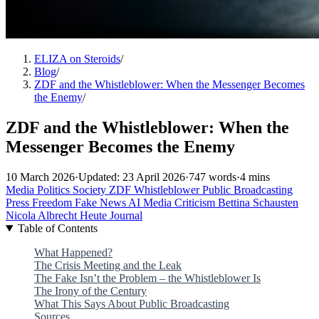
ELIZA on Steroids
/
Blog
/
ZDF and the Whistleblower: When the Messenger Becomes
the Enemy
/
ZDF and the Whistleblower: When the
Messenger Becomes the Enemy
10 March 2026
·
Updated: 23 April 2026
·
747 words
·
4 mins
Media
Politics
Society
ZDF
Whistleblower
Public Broadcasting
Press Freedom
Fake News
AI
Media Criticism
Bettina Schausten
Nicola Albrecht
Heute Journal
Table of Contents
What Happened?
The Crisis Meeting and the Leak
The Fake Isn’t the Problem – the Whistleblower Is
The Irony of the Century
What This Says About Public Broadcasting
Sources