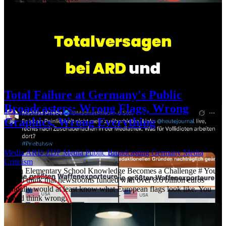
Total Failure at Germany's Public
Broadcasters: Wrong Flags, Wrong
Graphics, Wrong Everything
12 March 2026
·
Updated: 23 April 2026
·
621 words
·
3 mins
Media
ARD
ZDF
Media
Public Broadcasting
Germany
Media
Criticism
When Elementary School Knowledge Becomes a Challenge # You
would think that newsrooms funded with over 8.6 billion euros
annually would at least know what European flags look like. You
would think wrong.