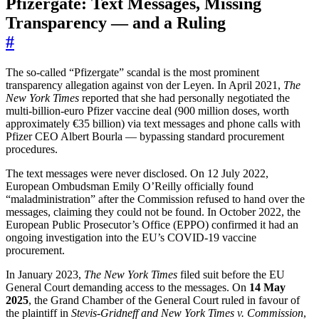
Pfizergate: Text Messages, Missing
Transparency — and a Ruling
#
The so-called “Pfizergate” scandal is the most prominent
transparency allegation against von der Leyen. In April 2021,
The
New York Times
reported that she had personally negotiated the
multi-billion-euro Pfizer vaccine deal (900 million doses, worth
approximately €35 billion) via text messages and phone calls with
Pfizer CEO Albert Bourla — bypassing standard procurement
procedures.
The text messages were never disclosed. On 12 July 2022,
European Ombudsman Emily O’Reilly officially found
“maladministration” after the Commission refused to hand over the
messages, claiming they could not be found. In October 2022, the
European Public Prosecutor’s Office (EPPO) confirmed it had an
ongoing investigation into the EU’s COVID-19 vaccine
procurement.
In January 2023,
The New York Times
filed suit before the EU
General Court demanding access to the messages. On
14 May
2025
, the Grand Chamber of the General Court ruled in favour of
the plaintiff in
Stevis-Gridneff and New York Times v. Commission
,