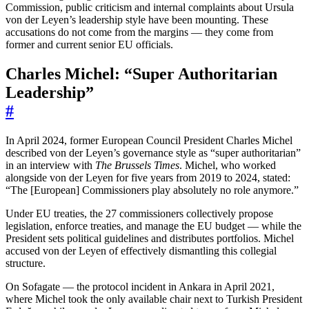
Commission, public criticism and internal complaints about Ursula
von der Leyen’s leadership style have been mounting. These
accusations do not come from the margins — they come from
former and current senior EU officials.
Charles Michel: “Super Authoritarian
Leadership”
#
In April 2024, former European Council President Charles Michel
described von der Leyen’s governance style as “super authoritarian”
in an interview with
The Brussels Times
. Michel, who worked
alongside von der Leyen for five years from 2019 to 2024, stated:
“The [European] Commissioners play absolutely no role anymore.”
Under EU treaties, the 27 commissioners collectively propose
legislation, enforce treaties, and manage the EU budget — while the
President sets political guidelines and distributes portfolios. Michel
accused von der Leyen of effectively dismantling this collegial
structure.
On Sofagate — the protocol incident in Ankara in April 2021,
where Michel took the only available chair next to Turkish President