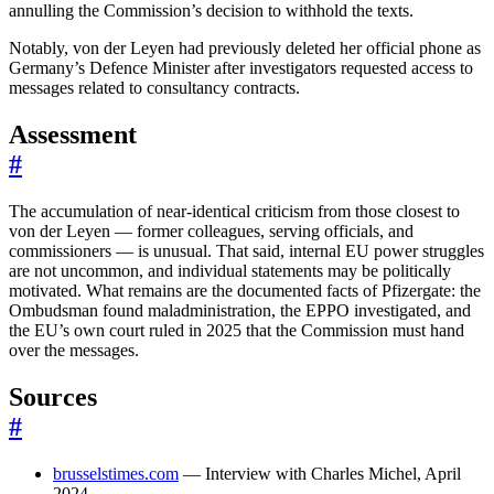
annulling the Commission’s decision to withhold the texts.
Notably, von der Leyen had previously deleted her official phone as
Germany’s Defence Minister after investigators requested access to
messages related to consultancy contracts.
Assessment
#
The accumulation of near-identical criticism from those closest to
von der Leyen — former colleagues, serving officials, and
commissioners — is unusual. That said, internal EU power struggles
are not uncommon, and individual statements may be politically
motivated. What remains are the documented facts of Pfizergate: the
Ombudsman found maladministration, the EPPO investigated, and
the EU’s own court ruled in 2025 that the Commission must hand
over the messages.
Sources
#
brusselstimes.com
— Interview with Charles Michel, April
2024