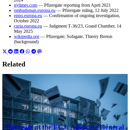
nytimes.com
— Pfizergate reporting from April 2021
ombudsman.europa.eu
— Pfizergate ruling, 12 July 2022
eppo.europa.eu
— Confirmation of ongoing investigation,
October 2022
curia.europa.eu
— Judgment T‑36/23, Grand Chamber, 14
May 2025
wikipedia.org
— Pfizergate, Sofagate, Thierry Breton
(background)
Related
Pfizergate at the ECJ: Advocate General