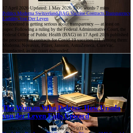
17 April 2026
·
Updated: 1 May 2026
·
1306 words
·
7 mins
Politics
Moderna
Switzerland
BAG
Vaccine Contracts
Transparency
Liability
Von Der Leyen
Switzerland is getting serious about transparency — at least on
paper. Following a ruling by the Federal Administrative Court, the
Federal Office of Public Health (BAG) on 17 April 2026 published
the procurement contracts for Covid-19 vaccines [1]. Among them:
Moderna, Novavax, Pfizer, Janssen, AstraZeneca, CureVac.
Unredacted, as the court demanded.
The Woman Who Deletes: How Ursula
von der Leyen Fails Upward
19 March 2026
·
Updated: 8 April 2026
·
931 words
·
5 mins