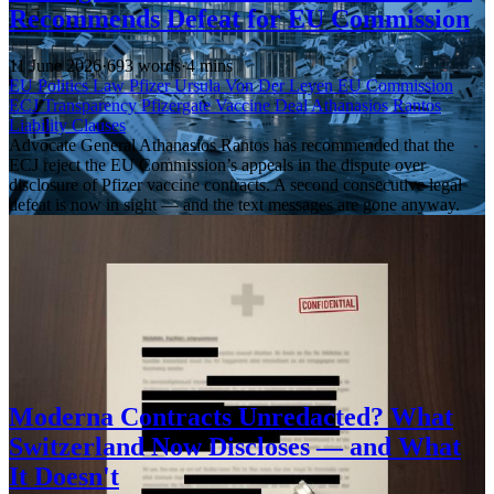
Recommends Defeat for EU Commission
11 June 2026
·
693 words
·
4 mins
EU Politics
Law
Pfizer
Ursula Von Der Leyen
EU Commission
ECJ
Transparency
Pfizergate
Vaccine Deal
Athanasios Rantos
Liability Clauses
Advocate General Athanasios Rantos has recommended that the
ECJ reject the EU Commission’s appeals in the dispute over
disclosure of Pfizer vaccine contracts. A second consecutive legal
defeat is now in sight — and the text messages are gone anyway.
Moderna Contracts Unredacted? What
Switzerland Now Discloses — and What
It Doesn't