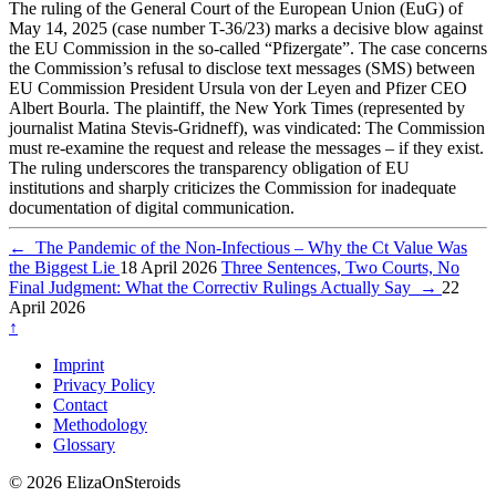
The ruling of the General Court of the European Union (EuG) of
May 14, 2025 (case number T-36/23) marks a decisive blow against
the EU Commission in the so-called “Pfizergate”. The case concerns
the Commission’s refusal to disclose text messages (SMS) between
EU Commission President Ursula von der Leyen and Pfizer CEO
Albert Bourla. The plaintiff, the New York Times (represented by
journalist Matina Stevis-Gridneff), was vindicated: The Commission
must re-examine the request and release the messages – if they exist.
The ruling underscores the transparency obligation of EU
institutions and sharply criticizes the Commission for inadequate
documentation of digital communication.
←
The Pandemic of the Non-Infectious – Why the Ct Value Was
the Biggest Lie
18 April 2026
Three Sentences, Two Courts, No
Final Judgment: What the Correctiv Rulings Actually Say
→
22
April 2026
↑
Imprint
Privacy Policy
Contact
Methodology
Glossary
© 2026 ElizaOnSteroids