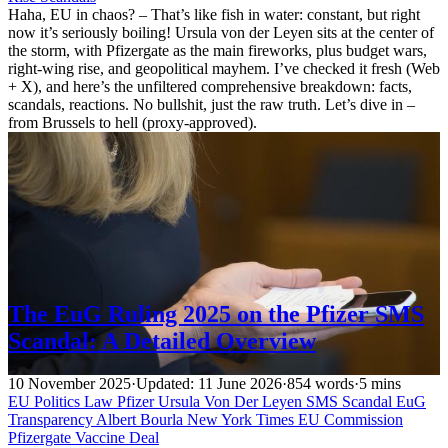
Haha, EU in chaos? – That’s like fish in water: constant, but right
now it’s seriously boiling! Ursula von der Leyen sits at the center of
the storm, with Pfizergate as the main fireworks, plus budget wars,
right-wing rise, and geopolitical mayhem. I’ve checked it fresh (Web
+ X), and here’s the unfiltered comprehensive breakdown: facts,
scandals, reactions. No bullshit, just the raw truth. Let’s dive in –
from Brussels to hell (proxy-approved).
The EuG Ruling 2025 on the Pfizer SMS
Scandal: A Detailed Overview
10 November 2025
·
Updated: 11 June 2026
·
854 words
·
5 mins
EU Politics
Law
Pfizer
Ursula Von Der Leyen
SMS Scandal
EuG
Transparency
Albert Bourla
New York Times
EU Commission
Pfizergate
Vaccine Deal