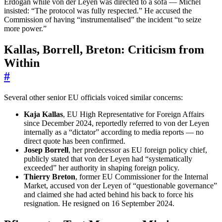
Erdoğan while von der Leyen was directed to a sofa — Michel
insisted: “The protocol was fully respected.” He accused the
Commission of having “instrumentalised” the incident “to seize
more power.”
Kallas, Borrell, Breton: Criticism from
Within
#
Several other senior EU officials voiced similar concerns:
Kaja Kallas
, EU High Representative for Foreign Affairs
since December 2024, reportedly referred to von der Leyen
internally as a “dictator” according to media reports — no
direct quote has been confirmed.
Josep Borrell
, her predecessor as EU foreign policy chief,
publicly stated that von der Leyen had “systematically
exceeded” her authority in shaping foreign policy.
Thierry Breton
, former EU Commissioner for the Internal
Market, accused von der Leyen of “questionable governance”
and claimed she had acted behind his back to force his
resignation. He resigned on 16 September 2024.