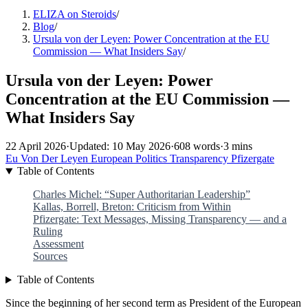
ELIZA on Steroids
/
Blog
/
Ursula von der Leyen: Power Concentration at the EU
Commission — What Insiders Say
/
Ursula von der Leyen: Power
Concentration at the EU Commission —
What Insiders Say
22 April 2026
·
Updated: 10 May 2026
·
608 words
·
3 mins
Eu
Von Der Leyen
European Politics
Transparency
Pfizergate
Table of Contents
Charles Michel: “Super Authoritarian Leadership”
Kallas, Borrell, Breton: Criticism from Within
Pfizergate: Text Messages, Missing Transparency — and a
Ruling
Assessment
Sources
Table of Contents
Since the beginning of her second term as President of the European