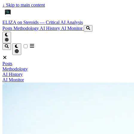
↓
Skip to main content
ELIZA on Steroids — Critical AI Analysis
Posts
Methodology
AI History
AI Monitor
Posts
Methodology
AI History
AI Monitor