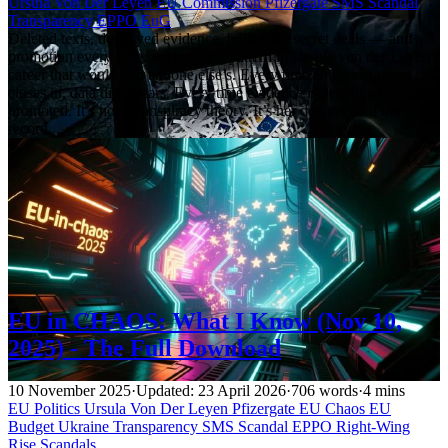
Ursula Von Der Leyen
EU Commission
Pfizergate
SMS Scandal
Transparency
EPPO
EuG
Deleted texts, destroyed evidence, billions in secret deals — and a
promotion every time. # There is a pattern in Ursula von der Leyen’s
career that would end anyone else’s. Every time an investigation
closes in, data disappears. Every time evidence is destroyed, she gets
promoted. It’s not a conspiracy theory. It’s her documented track
record.
EU in CHAOS: What I Know (Nov 10,
2025) - The Full Download
10 November 2025
·
Updated: 23 April 2026
·
706 words
·
4 mins
EU Politics
Ursula Von Der Leyen
Pfizergate
EU Chaos
EU
Budget
Ukraine
Transparency
SMS Scandal
EPPO
Right-Wing
Rise
Scandals