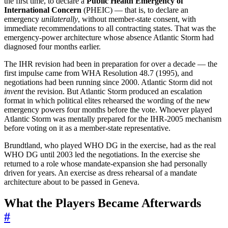
the first time, to declare a
Public Health Emergency of
International Concern
(PHEIC) — that is, to declare an
emergency
unilaterally
, without member-state consent, with
immediate recommendations to all contracting states. That was the
emergency-power architecture whose absence Atlantic Storm had
diagnosed four months earlier.
The IHR revision had been in preparation for over a decade — the
first impulse came from WHA Resolution 48.7 (1995), and
negotiations had been running since 2000. Atlantic Storm did not
invent
the revision. But Atlantic Storm produced an escalation
format in which political elites rehearsed the wording of the new
emergency powers four months before the vote. Whoever played
Atlantic Storm was mentally prepared for the IHR-2005 mechanism
before voting on it as a member-state representative.
Brundtland, who played WHO DG in the exercise, had as the real
WHO DG until 2003 led the negotiations. In the exercise she
returned to a role whose mandate-expansion she had personally
driven for years. An exercise as dress rehearsal of a mandate
architecture about to be passed in Geneva.
What the Players Became Afterwards
#