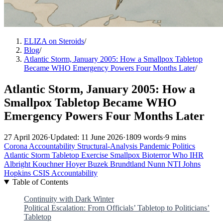
ELIZA on Steroids
/
Blog
/
Atlantic Storm, January 2005: How a Smallpox Tabletop
Became WHO Emergency Powers Four Months Later
/
Atlantic Storm, January 2005: How a
Smallpox Tabletop Became WHO
Emergency Powers Four Months Later
27 April 2026
·
Updated: 11 June 2026
·
1809 words
·
9 mins
Corona Accountability
Structural-Analysis
Pandemic Politics
Atlantic Storm
Tabletop Exercise
Smallpox
Bioterror
Who
IHR
Albright
Kouchner
Hoyer
Buzek
Brundtland
Nunn
NTI
Johns
Hopkins
CSIS
Accountability
Table of Contents
Continuity with Dark Winter
Political Escalation: From Officials’ Tabletop to Politicians’
Tabletop