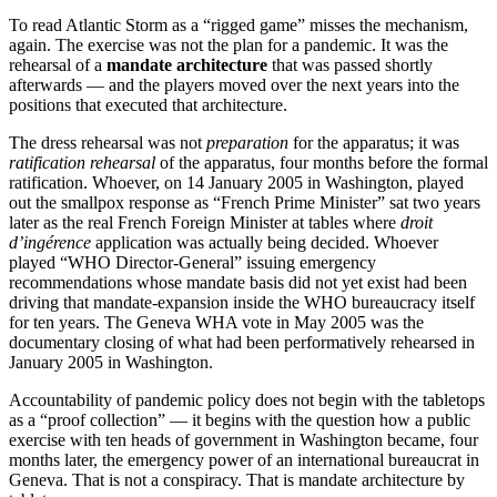
To read Atlantic Storm as a “rigged game” misses the mechanism,
again. The exercise was not the plan for a pandemic. It was the
rehearsal of a
mandate architecture
that was passed shortly
afterwards — and the players moved over the next years into the
positions that executed that architecture.
The dress rehearsal was not
preparation
for the apparatus; it was
ratification rehearsal
of the apparatus, four months before the formal
ratification. Whoever, on 14 January 2005 in Washington, played
out the smallpox response as “French Prime Minister” sat two years
later as the real French Foreign Minister at tables where
droit
d’ingérence
application was actually being decided. Whoever
played “WHO Director-General” issuing emergency
recommendations whose mandate basis did not yet exist had been
driving that mandate-expansion inside the WHO bureaucracy itself
for ten years. The Geneva WHA vote in May 2005 was the
documentary closing of what had been performatively rehearsed in
January 2005 in Washington.
Accountability of pandemic policy does not begin with the tabletops
as a “proof collection” — it begins with the question how a public
exercise with ten heads of government in Washington became, four
months later, the emergency power of an international bureaucrat in
Geneva. That is not a conspiracy. That is mandate architecture by