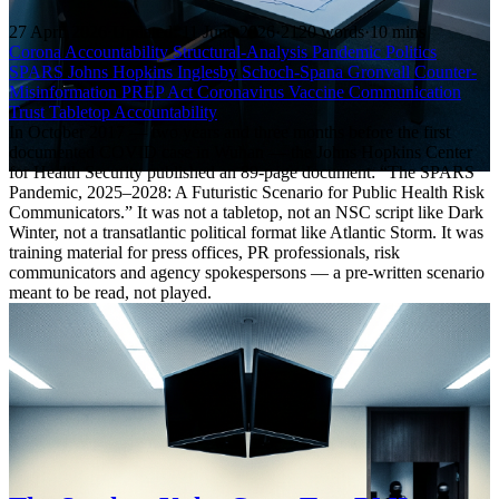
27 April 2026
·
Updated: 11 June 2026
·
2120 words
·
10 mins
Corona Accountability
Structural-Analysis
Pandemic Politics
SPARS
Johns Hopkins
Inglesby
Schoch-Spana
Gronvall
Counter-
Misinformation
PREP Act
Coronavirus
Vaccine Communication
Trust
Tabletop
Accountability
In October 2017 — two years and three months before the first
documented COVID case in Wuhan — the Johns Hopkins Center
for Health Security published an 89-page document: “The SPARS
Pandemic, 2025–2028: A Futuristic Scenario for Public Health Risk
Communicators.” It was not a tabletop, not an NSC script like Dark
Winter, not a transatlantic political format like Atlantic Storm. It was
training material for press offices, PR professionals, risk
communicators and agency spokespersons — a pre-written scenario
meant to be read, not played.