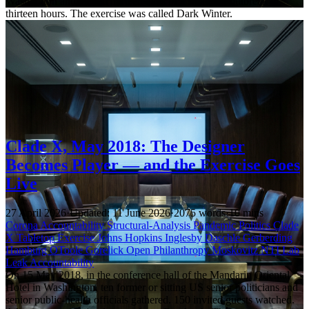
Washington and played thirteen days of a smallpox outbreak in
thirteen hours. The exercise was called Dark Winter.
Clade X, May 2018: The Designer
Becomes Player — and the Exercise Goes
Live
27 April 2026
·
Updated: 11 June 2026
·
2075 words
·
10 mins
Corona Accountability
Structural-Analysis
Pandemic Politics
Clade
X
Tabletop Exercise
Johns Hopkins
Inglesby
Daschle
Gerberding
Hamburg
OToole
Gorelick
Open Philanthropy
Moskovitz
NTI
Lab
Leak
Accountability
On 15 May 2018, in the conference hall of the Mandarin Oriental
Hotel in Washington, ten former or sitting US senior politicians and
senior public-health officials gathered. 150 invited guests watched.