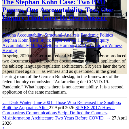
The Stephan Kohn Case: Two BMI
Papers, One Accountability Test, One
Inquiry That Gave Its Own Answer
27 April 2026
·
Updated: 11 June 2026
·
2834 words
·
14 mins
Corona Accountability
Structural-Analysis
Pandemic Politics
Stephan Kohn
BMI
Shock Paper
Kerber
Holtherm
Inquiry
Accountability
Müller
Dettmar
Homburg
RKI
Lockdown
Witness
Hearing
In spring 2020 the German Federal Ministry of the Interior produced
two documents which together document the German application of
the tabletop language-regulation architecture. Six years later the two
papers meet again — as witness and as questioned, in the great
hearing room of the German Bundestag, in the framework of the
federal inquiry commission “Aufarbeitung der COVID-19-
Pandemie.” What happens there is not accountability. It is a second
application of the same mechanism.
←
Dark Winter, June 2001: Those Who Rehearsed the Smallpox
Built the Apparatus After
27 April 2026
SPARS 2017: How a
Coronavirus Communications Script Drafted the Counter-
Misinformation Architecture Two Years Before COVID
→
27 April
2026
↑