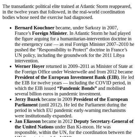
The transatlantic political elite trained at Atlantic Storm reappeared,
in the twelve years that followed, in the real-world coordination
bodies whose need the exercise had diagnosed.
Bernard Kouchner
became, under Sarkozy in 2007,
France’s
Foreign Minister
. In Atlantic Storm he had played
the figure arguing for a humanitarian-intervention doctrine in
the emergency case — as real Foreign Minister 2007–2010 he
pushed the “Responsibility to Protect” doctrine in France’s
UN policy, including the groundwork for the 2011 Libya
intervention.
Werner Hoyer
returned in 2009–2011 as Minister of State at
the Foreign Office under Westerwelle and from 2012 became
President of the European Investment Bank (EIB)
. He led
the EIB for twelve years — including the COVID period, in
which the EIB issued
“Pandemic Bonds”
and mobilised
several billion euros in pandemic investment.
Jerzy Buzek
became in 2009
President of the European
Parliament
(until 2012). He led the Parliament during the
period in which EU pandemic early-warning mechanisms
were institutionally expanded.
Jan Eliasson
became in 2012
Deputy Secretary-General of
the United Nations
under Ban Ki-moon. He was
responsible, within the UN, for the coordination between the