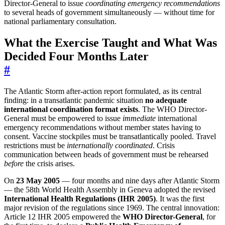
Director-General to issue
coordinating emergency recommendations
to several heads of government simultaneously — without time for
national parliamentary consultation.
What the Exercise Taught and What Was
Decided Four Months Later
#
The Atlantic Storm after-action report formulated, as its central
finding: in a transatlantic pandemic situation
no adequate
international coordination format exists
. The WHO Director-
General must be empowered to issue
immediate
international
emergency recommendations without member states having to
consent. Vaccine stockpiles must be transatlantically pooled. Travel
restrictions must be
internationally coordinated
. Crisis
communication between heads of government must be rehearsed
before
the crisis arises.
On
23 May 2005
— four months and nine days after Atlantic Storm
— the 58th World Health Assembly in Geneva adopted the revised
International Health Regulations (IHR 2005)
. It was the first
major revision of the regulations since 1969. The central innovation:
Article 12 IHR 2005 empowered the
WHO Director-General
, for