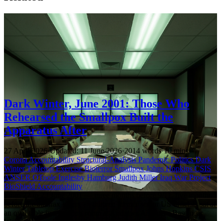
Dark Winter, June 2001: Those Who
Rehearsed the Smallpox Built the
Apparatus After
27 April 2026
·
Updated: 11 June 2026
·
2014 words
·
10 mins
Corona Accountability
Structural-Analysis
Pandemic Politics
Dark
Winter
Tabletop Exercise
Bioterror
Smallpox
Johns Hopkins
CSIS
ANSER
OToole
Inglesby
Hamburg
Judith Miller
Iraq War
Project
BioShield
Accountability
From 22 to 23 June 2001 — three months before 9/11, five months
before the anthrax letters — thirteen former senior US officials sat at
an oval table in a briefing room at Andrews Air Force Base near