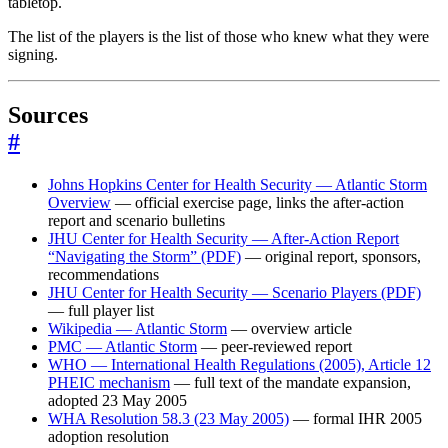
tabletop.
The list of the players is the list of those who knew what they were
signing.
Sources
#
Johns Hopkins Center for Health Security — Atlantic Storm
Overview
— official exercise page, links the after-action
report and scenario bulletins
JHU Center for Health Security — After-Action Report
“Navigating the Storm” (PDF)
— original report, sponsors,
recommendations
JHU Center for Health Security — Scenario Players (PDF)
— full player list
Wikipedia — Atlantic Storm
— overview article
PMC — Atlantic Storm
— peer-reviewed report
WHO — International Health Regulations (2005), Article 12
PHEIC mechanism
— full text of the mandate expansion,
adopted 23 May 2005
WHA Resolution 58.3 (23 May 2005)
— formal IHR 2005
adoption resolution