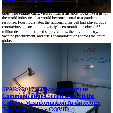
On 18 October 2019, in a conference hall at the Pierre Hotel on
Fifth Avenue in New York, fifteen people gathered around an oval
table. The seating chart, viewed from a distance, looks like a list of
the world industries that would become central to a pandemic
response. Four hours later, the fictional crisis cell had played out a
coronavirus outbreak that, over eighteen months, produced 65
million dead and disrupted supply chains, the travel industry,
vaccine procurement, and crisis communications across the entire
globe.
SPARS 2017: How a Coronavirus
Communications Script Drafted the
Counter-Misinformation Architecture
Two Years Before COVID