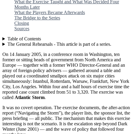
What the Exercise Taught and What Was Decided Four
Months Later
What the Players Became Afterwards
The Bridge to the Series
Closing
Sources
Table of Contents
The General Rehearsals - This article is part of a series.
On 14 January 2005, in a conference room in Washington, ten
former or sitting heads of government from North America and
Europe — together with a former WHO Director-General and an
array of foreign-policy advisers — gathered around a table and
played out a coordinated smallpox attack on six major cities
simultaneously: Istanbul, Rotterdam, Warsaw, Frankfurt, New York
City, Los Angeles. Within four and a half hours of exercise time the
reported case count climbed from 51 to 3,320. The exercise was
called
Atlantic Storm
.
It was no covert operation. The exercise documents, the after-action
report (“Navigating the Storm”), the player lists, the sponsor list, the
press briefing — all public. The mechanism that makes this exercise
interesting is not the scenario. It is the escalation step beyond Dark
Winter (June 2001) — and the wave of policy that followed four