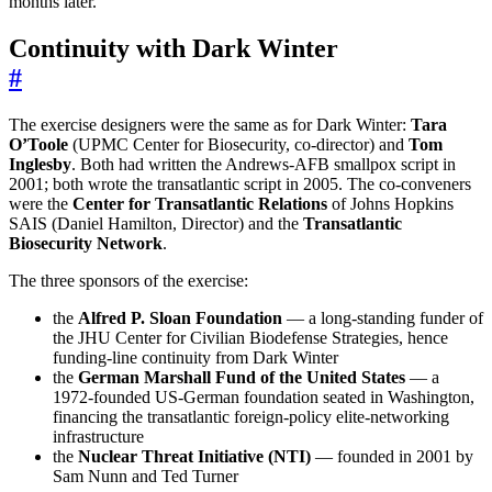
months later.
Continuity with Dark Winter
#
The exercise designers were the same as for Dark Winter:
Tara
O’Toole
(UPMC Center for Biosecurity, co-director) and
Tom
Inglesby
. Both had written the Andrews-AFB smallpox script in
2001; both wrote the transatlantic script in 2005. The co-conveners
were the
Center for Transatlantic Relations
of Johns Hopkins
SAIS (Daniel Hamilton, Director) and the
Transatlantic
Biosecurity Network
.
The three sponsors of the exercise:
the
Alfred P. Sloan Foundation
— a long-standing funder of
the JHU Center for Civilian Biodefense Strategies, hence
funding-line continuity from Dark Winter
the
German Marshall Fund of the United States
— a
1972-founded US-German foundation seated in Washington,
financing the transatlantic foreign-policy elite-networking
infrastructure
the
Nuclear Threat Initiative (NTI)
— founded in 2001 by
Sam Nunn and Ted Turner