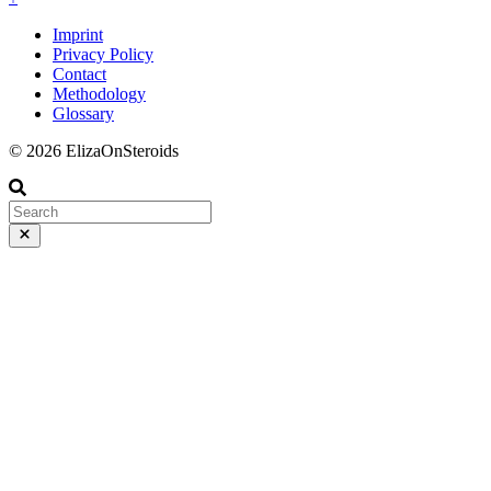
Imprint
Privacy Policy
Contact
Methodology
Glossary
© 2026 ElizaOnSteroids