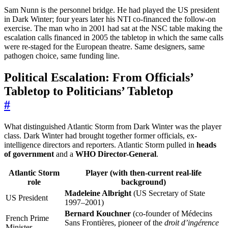
Sam Nunn is the personnel bridge. He had played the US president
in Dark Winter; four years later his NTI co-financed the follow-on
exercise. The man who in 2001 had sat at the NSC table making the
escalation calls financed in 2005 the tabletop in which the same calls
were re-staged for the European theatre. Same designers, same
pathogen choice, same funding line.
Political Escalation: From Officials’
Tabletop to Politicians’ Tabletop
#
What distinguished Atlantic Storm from Dark Winter was the player
class. Dark Winter had brought together former officials, ex-
intelligence directors and reporters. Atlantic Storm pulled in
heads
of government
and a
WHO Director-General
.
Atlantic Storm
Player (with then-current real-life
role
background)
Madeleine Albright
(US Secretary of State
US President
1997–2001)
Bernard Kouchner
(co-founder of Médecins
French Prime
Sans Frontières, pioneer of the
droit d’ingérence
Minister