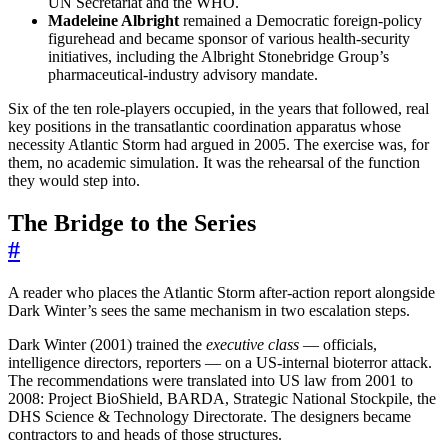
UN Secretariat and the WHO.
Madeleine Albright
remained a Democratic foreign-policy
figurehead and became sponsor of various health-security
initiatives, including the Albright Stonebridge Group’s
pharmaceutical-industry advisory mandate.
Six of the ten role-players occupied, in the years that followed, real
key positions in the transatlantic coordination apparatus whose
necessity Atlantic Storm had argued in 2005. The exercise was, for
them, no academic simulation. It was the rehearsal of the function
they would step into.
The Bridge to the Series
#
A reader who places the Atlantic Storm after-action report alongside
Dark Winter’s sees the same mechanism in two escalation steps.
Dark Winter (2001) trained the
executive class
— officials,
intelligence directors, reporters — on a US-internal bioterror attack.
The recommendations were translated into US law from 2001 to
2008: Project BioShield, BARDA, Strategic National Stockpile, the
DHS Science & Technology Directorate. The designers became
contractors to and heads of those structures.