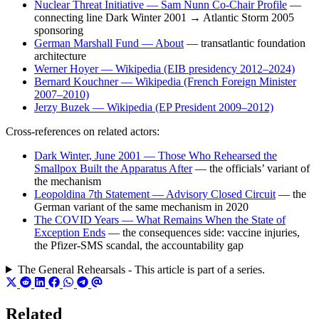
Nuclear Threat Initiative — Sam Nunn Co-Chair Profile
—
connecting line Dark Winter 2001 → Atlantic Storm 2005
sponsoring
German Marshall Fund — About
— transatlantic foundation
architecture
Werner Hoyer — Wikipedia (EIB presidency 2012–2024)
Bernard Kouchner — Wikipedia (French Foreign Minister
2007–2010)
Jerzy Buzek — Wikipedia (EP President 2009–2012)
Cross-references on related actors:
Dark Winter, June 2001 — Those Who Rehearsed the
Smallpox Built the Apparatus After
— the officials’ variant of
the mechanism
Leopoldina 7th Statement — Advisory Closed Circuit
— the
German variant of the same mechanism in 2020
The COVID Years — What Remains When the State of
Exception Ends
— the consequences side: vaccine injuries,
the Pfizer-SMS scandal, the accountability gap
The General Rehearsals - This article is part of a series.
Related