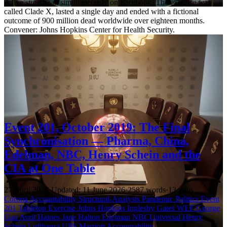
A live stream ran simultaneously on Facebook. The exercise was
called Clade X, lasted a single day and ended with a fictional
outcome of 900 million dead worldwide over eighteen months.
Convener: Johns Hopkins Center for Health Security.
Event 201, October 2019: The Final
Synchronisation — Pharma, China,
Edelman, NBC, Henry Schein and the
CIA at One Table
27 April 2026
·
Updated: 11 June 2026
·
2587 words
·
13 mins
Corona Accountability
Structural-Analysis
Pandemic Politics
Event
201
Tabletop Exercise
Johns Hopkins
Inglesby
Gates
WEF
George
Gao
Avril Haines
Jane Halton
Edelman
NBCUniversal
Henry
Schein
Lufthansa
UPS
Marriott
Accountability