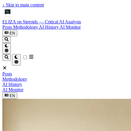
↓
Skip to main content
ELIZA on Steroids — Critical AI Analysis
Posts
Methodology
AI History
AI Monitor
EN
Posts
Methodology
AI History
AI Monitor
EN