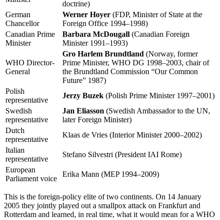
doctrine)
German
Werner Hoyer
(FDP, Minister of State at the
Chancellor
Foreign Office 1994–1998)
Canadian Prime
Barbara McDougall
(Canadian Foreign
Minister
Minister 1991–1993)
Gro Harlem Brundtland
(Norway, former
WHO Director-
Prime Minister, WHO DG 1998–2003, chair of
General
the Brundtland Commission “Our Common
Future” 1987)
Polish
Jerzy Buzek
(Polish Prime Minister 1997–2001)
representative
Swedish
Jan Eliasson
(Swedish Ambassador to the UN,
representative
later Foreign Minister)
Dutch
Klaas de Vries (Interior Minister 2000–2002)
representative
Italian
Stefano Silvestri (President IAI Rome)
representative
European
Erika Mann (MEP 1994–2009)
Parliament voice
This is the foreign-policy elite of two continents. On 14 January
2005 they jointly played out a smallpox attack on Frankfurt and
Rotterdam and learned, in real time, what it would mean for a WHO