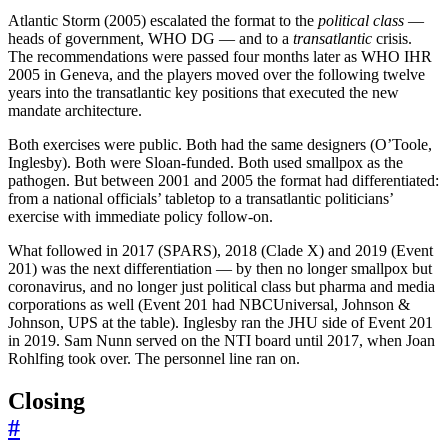
Atlantic Storm (2005) escalated the format to the
political class
—
heads of government, WHO DG — and to a
transatlantic
crisis.
The recommendations were passed four months later as WHO IHR
2005 in Geneva, and the players moved over the following twelve
years into the transatlantic key positions that executed the new
mandate architecture.
Both exercises were public. Both had the same designers (O’Toole,
Inglesby). Both were Sloan-funded. Both used smallpox as the
pathogen. But between 2001 and 2005 the format had differentiated:
from a national officials’ tabletop to a transatlantic politicians’
exercise with immediate policy follow-on.
What followed in 2017 (SPARS), 2018 (Clade X) and 2019 (Event
201) was the next differentiation — by then no longer smallpox but
coronavirus, and no longer just political class but pharma and media
corporations as well (Event 201 had NBCUniversal, Johnson &
Johnson, UPS at the table). Inglesby ran the JHU side of Event 201
in 2019. Sam Nunn served on the NTI board until 2017, when Joan
Rohlfing took over. The personnel line ran on.
Closing
#